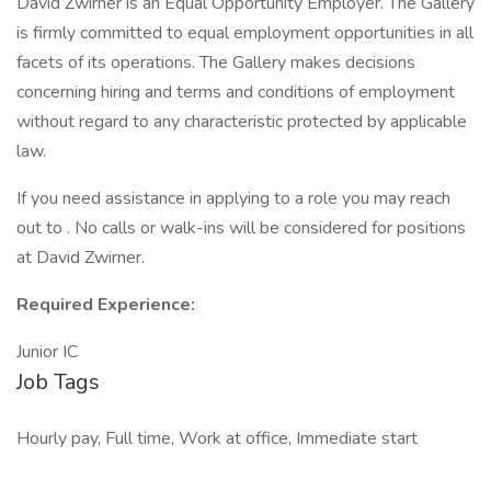
David Zwirner is an Equal Opportunity Employer. The Gallery
is firmly committed to equal employment opportunities in all
facets of its operations. The Gallery makes decisions
concerning hiring and terms and conditions of employment
without regard to any characteristic protected by applicable
law.
If you need assistance in applying to a role you may reach
out to . No calls or walk-ins will be considered for positions
at David Zwirner.
Required Experience:
Junior IC
Job Tags
Hourly pay, Full time, Work at office, Immediate start