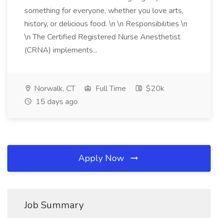
something for everyone, whether you love arts,
history, or delicious food. \n \n Responsibilities \n
\n The Certified Registered Nurse Anesthetist
(CRNA) implements...
Norwalk, CT
Full Time
$20k
15 days ago
Apply Now
Job Summary