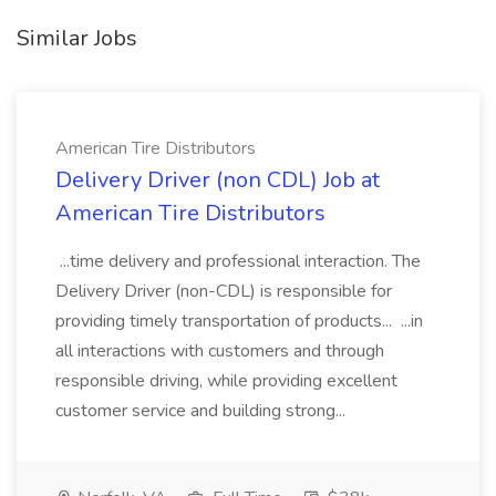
Similar Jobs
American Tire Distributors
Delivery Driver (non CDL) Job at
American Tire Distributors
...time delivery and professional interaction. The
Delivery Driver (non-CDL) is responsible for
providing timely transportation of products... ...in
all interactions with customers and through
responsible driving, while providing excellent
customer service and building strong...