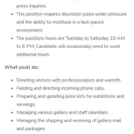
press inquiries.
This position requires discretion poise under pressure
and the ability to multitask in a fast-paced
environment.
The positions hours are Tuesday to Saturday 10 AM
to 6 PM; Candidate will occasionally need to work
additional hours.
What youll do:
Greeting visitors with professionalism and warmth.
Fielding and directing incoming phone calls.
Preparing and updating price lists for exhibitions and
viewings.
Managing various gallery and staff calendars.
Managing the shipping and receiving of gallery mail
and packages.