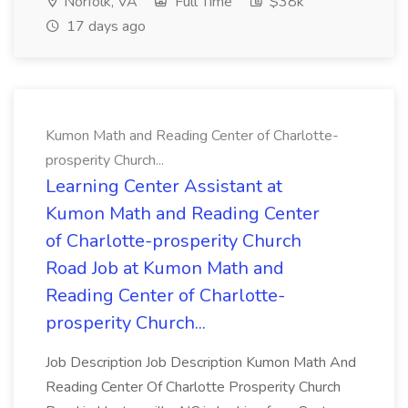
Norfolk, VA
Full Time
$38k
17 days ago
Kumon Math and Reading Center of Charlotte-
prosperity Church...
Learning Center Assistant at
Kumon Math and Reading Center
of Charlotte-prosperity Church
Road Job at Kumon Math and
Reading Center of Charlotte-
prosperity Church...
Job Description Job Description Kumon Math And
Reading Center Of Charlotte Prosperity Church