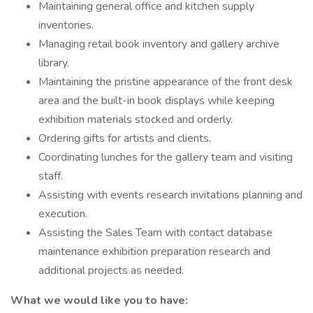
Maintaining general office and kitchen supply
inventories.
Managing retail book inventory and gallery archive
library.
Maintaining the pristine appearance of the front desk
area and the built-in book displays while keeping
exhibition materials stocked and orderly.
Ordering gifts for artists and clients.
Coordinating lunches for the gallery team and visiting
staff.
Assisting with events research invitations planning and
execution.
Assisting the Sales Team with contact database
maintenance exhibition preparation research and
additional projects as needed.
What we would like you to have: