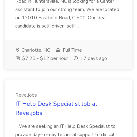
Road in Huntersville, NC is looking for a Center
assistant to join our strong team. We are located
on 13010 Eastfield Road, C 500. Our ideal
candidate is self-driven, self-...
Charlotte, NC
Full Time
$7.25 - $12 per hour
17 days ago
Reveljobs
IT Help Desk Specialist Job at
Reveljobs
...We are seeking an IT Help Desk Specialist to
provide day-to-day technical support to clinical