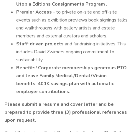
Utopia Editions
Consignments
Program
.
Premier Access
- to private on-site and off-site
events such as exhibition previews book signings talks
and walkthroughs with gallery artists and estate
members and external curators and scholars.
Staff-driven projects
and fundraising initiatives. This
includes David Zwirners ongoing commitment to
sustainability.
Benefits! Corporate memberships generous PTO
and leave Family Medical/Dental/Vision
benefits. 401K savings plan with automatic
employer contributions.
Please submit a resume and cover letter and be
prepared to provide three (3) professional references
upon request.