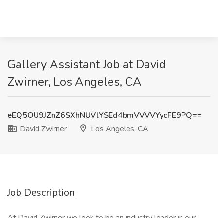
Gallery Assistant Job at David
Zwirner, Los Angeles, CA
eEQ5OU9JZnZ6SXhNUVlYSEd4bmVVVVYycFE9PQ==
David Zwirner
Los Angeles, CA
Job Description
At David Zwirner we look to be an industry leader in our