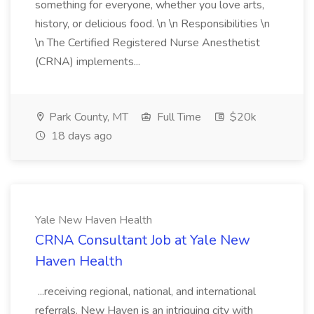
something for everyone, whether you love arts,
history, or delicious food. \n \n Responsibilities \n
\n The Certified Registered Nurse Anesthetist
(CRNA) implements...
Park County, MT
Full Time
$20k
18 days ago
Yale New Haven Health
CRNA Consultant​ Job at Yale New
Haven Health
...receiving regional, national, and international
referrals. New Haven is an intriguing city with