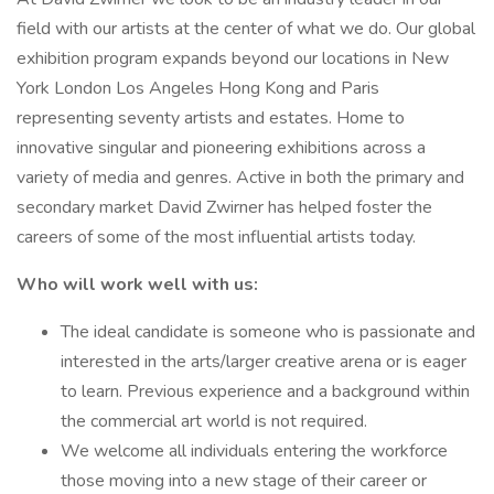
field with our artists at the center of what we do. Our global
exhibition program expands beyond our locations in New
York London Los Angeles Hong Kong and Paris
representing seventy artists and estates. Home to
innovative singular and pioneering exhibitions across a
variety of media and genres. Active in both the primary and
secondary market David Zwirner has helped foster the
careers of some of the most influential artists today.
Who will work well with us:
The ideal candidate is someone who is passionate and
interested in the arts/larger creative arena or is eager
to learn. Previous experience and a background within
the commercial art world is not required.
We welcome all individuals entering the workforce
those moving into a new stage of their career or