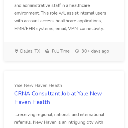
and administrative staff in a healthcare
environment. This role will assist internal users
with account access, healthcare applications,
EMR/EHR systems, email, VPN, connectivity...
Dallas, TX
Full Time
30+ days ago
Yale New Haven Health
CRNA Consultant​ Job at Yale New
Haven Health
...receiving regional, national, and international
referrals. New Haven is an intriguing city with