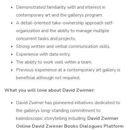
Demonstrated familiarity with and interest in
contemporary art and the gallerys program.
A detail-oriented take-ownership approach self-
organization and the ability to manage multiple
concurrent tasks and projects.
Strong written and verbal communication skills.
Experience with data entry.
The ability to work well within a team.
Previous experience at a contemporary art gallery is
beneficial although not required.
What you will love about David Zwirner:
David Zwirner has pioneered initiatives dedicated to
the gallerys long-standing commitment to
kaleidoscopic storytelling including:
David Zwirner
Online
David Zwirner Books
Dialogues
Platform