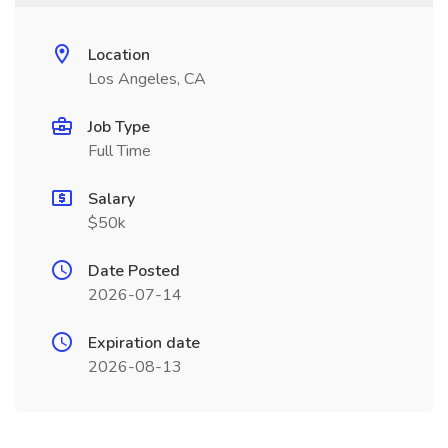
Location
Los Angeles, CA
Job Type
Full Time
Salary
$50k
Date Posted
2026-07-14
Expiration date
2026-08-13