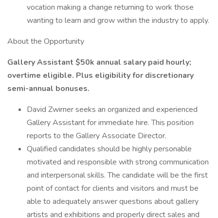
vocation making a change returning to work those
wanting to learn and grow within the industry to apply.
About the Opportunity
Gallery Assistant $50k annual salary paid hourly;
overtime eligible. Plus eligibility for discretionary
semi-annual bonuses.
David Zwirner seeks an organized and experienced
Gallery Assistant for immediate hire. This position
reports to the Gallery Associate Director.
Qualified candidates should be highly personable
motivated and responsible with strong communication
and interpersonal skills. The candidate will be the first
point of contact for clients and visitors and must be
able to adequately answer questions about gallery
artists and exhibitions and properly direct sales and