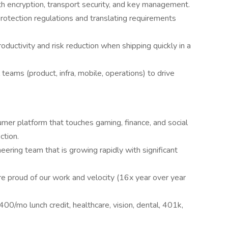
 with encryption, transport security, and key management.
protection regulations and translating requirements
ductivity and risk reduction when shipping quickly in a
 teams (product, infra, mobile, operations) to drive
umer platform that touches gaming, finance, and social
ction.
eering team that is growing rapidly with significant
 proud of our work and velocity (16x year over year
400/mo lunch credit, healthcare, vision, dental, 401k,