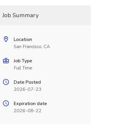
Job Summary
Location
San Francisco, CA
Job Type
Full Time
Date Posted
2026-07-23
Expiration date
2026-08-22