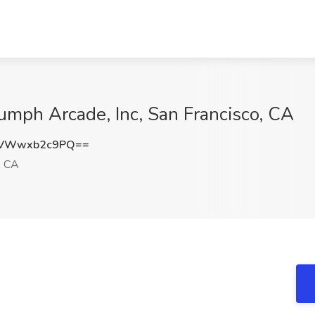
iumph Arcade, Inc, San Francisco, CA
VWwxb2c9PQ==
, CA