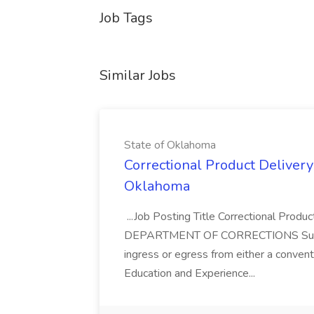
Job Tags
Similar Jobs
State of Oklahoma
Correctional Product Delivery 
Oklahoma
...Job Posting Title Correctional Produ
DEPARTMENT OF CORRECTIONS Supervisor
ingress or egress from either a conventi
Education and Experience...