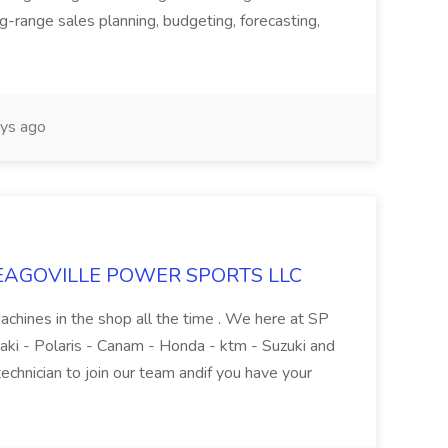
g-range sales planning, budgeting, forecasting,
ys ago
t SEAGOVILLE POWER SPORTS LLC
achines in the shop all the time . We here at SP
ki - Polaris - Canam - Honda - ktm - Suzuki and
technician to join our team andif you have your