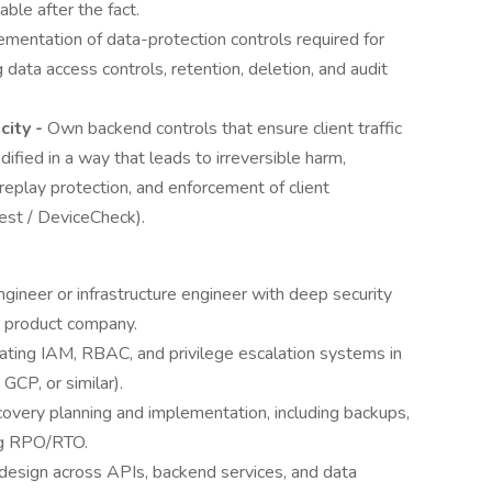
able after the fact.
ementation of data-protection controls required for
 data access controls, retention, deletion, and audit
ity -
Own backend controls that ensure client traffic
ified in a way that leads to irreversible harm,
 replay protection, and enforcement of client
est / DeviceCheck).
ngineer or infrastructure engineer with deep security
e product company.
ting IAM, RBAC, and privilege escalation systems in
GCP, or similar).
overy planning and implementation, including backups,
ing RPO/RTO.
design across APIs, backend services, and data