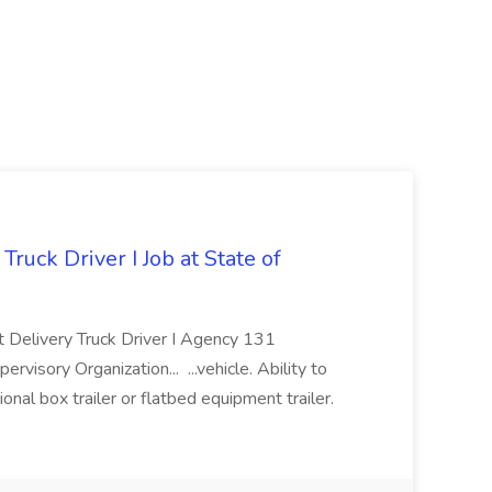
Truck Driver I Job at State of
ct Delivery Truck Driver I Agency 131
y Organization... ...vehicle. Ability to
onal box trailer or flatbed equipment trailer.