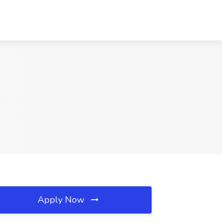
Apply Now