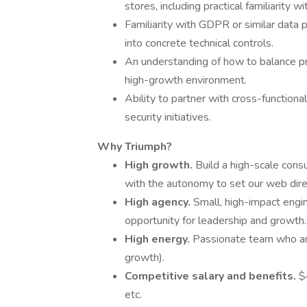
stores, including practical familiarity
Familiarity with GDPR or similar data 
into concrete technical controls.
An understanding of how to balance pro
high-growth environment.
Ability to partner with cross-functional
security initiatives.
Why Triumph?
High growth.
Build a high-scale cons
with the autonomy to set our web dire
High agency.
Small, high-impact engin
opportunity for leadership and growth.
High energy.
Passionate team who are
growth).
Competitive salary and benefits.
$
etc.