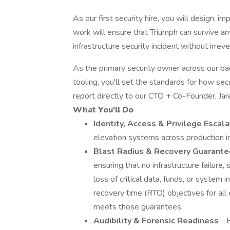
As our first security hire, you will design, i
work will ensure that Triumph can survive any
infrastructure security incident without irreve
As the primary security owner across our back
tooling, you'll set the standards for how secu
report directly to our CTO + Co-Founder, Jar
What You'll Do
Identity, Access & Privilege Escal
elevation systems across production in
Blast Radius & Recovery Guarante
ensuring that no infrastructure failure, 
loss of critical data, funds, or system
recovery time (RTO) objectives for all 
meets those guarantees.
Audibility & Forensic Readiness
- 