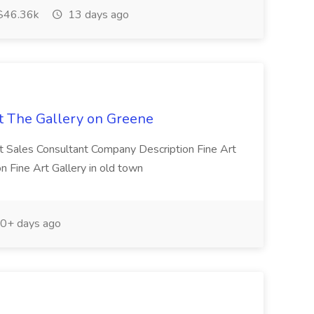
$46.36k
13 days ago
at The Gallery on Greene
rt Sales Consultant Company Description Fine Art
n Fine Art Gallery in old town
0+ days ago