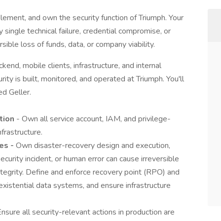
mplement, and own the security function of Triumph. Your
 single technical failure, credential compromise, or
rsible loss of funds, data, or company viability.
end, mobile clients, infrastructure, and internal
rity is built, monitored, and operated at Triumph. You'll
ed Geller.
ation
- Own all service account, IAM, and privilege-
frastructure.
es -
Own disaster-recovery design and execution,
security incident, or human error can cause irreversible
 integrity. Define and enforce recovery point (RPO) and
existential data systems, and ensure infrastructure
Ensure all security-relevant actions in production are