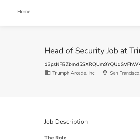
Home
Head of Security Job at Tr
d3psNFBZbmd5SXRQUm9YQUdSVFhW
Triumph Arcade, Inc
San Francisco
Job Description
The Role