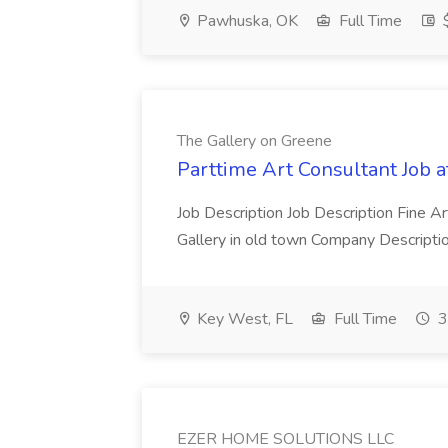
Pawhuska, OK
Full Time
The Gallery on Greene
Parttime Art Consultant Job 
Job Description Job Description Fine A
Gallery in old town Company Descriptio
Key West, FL
Full Time
3
EZER HOME SOLUTIONS LLC