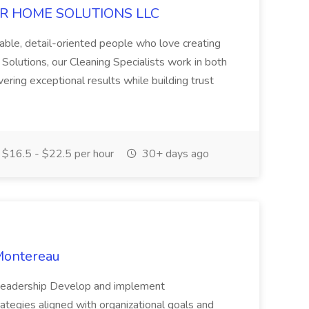
 EZER HOME SOLUTIONS LLC
able, detail-oriented people who love creating
Solutions, our Cleaning Specialists work in both
ering exceptional results while building trust
$16.5 - $22.5 per hour
30+ days ago
Montereau
c Leadership Develop and implement
tegies aligned with organizational goals and