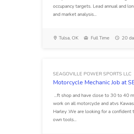
occupancy targets. Lead annual and lon
and market analysis...
Tulsa, OK
Full Time
20 da
SEAGOVILLE POWER SPORTS LLC
Motorcycle Mechanic Job a
...ft shop and have close to 30 to 40 m
work on all motorcycle and atvs Kawasa
Harley .We are looking for a confident 
own tools...