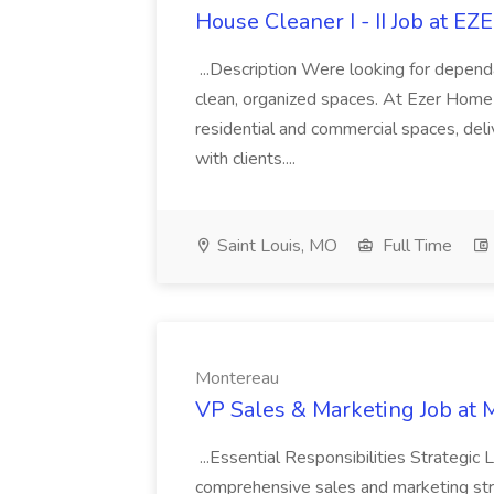
House Cleaner I - II Job at
...Description Were looking for depend
clean, organized spaces. At Ezer Home 
residential and commercial spaces, deliv
with clients....
Saint Louis, MO
Full Time
Montereau
VP Sales & Marketing Job at 
...Essential Responsibilities Strategi
comprehensive sales and marketing stra