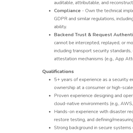
auditable, attributable, and reconstruct
Compliance
- Own the technical impl
GDPR and similar regulations, including
ability.
Backend Trust & Request Authentic
cannot be intercepted, replayed, or mod
including transport security standards,
attestation mechanisms (e.g., App Att
Qualifications
5+ years of experience as a security e
ownership at a consumer or high-scal
Proven experience designing and opera
cloud-native environments (e.g., AWS, 
Hands-on experience with disaster rec
restore testing, and defining/measur
Strong background in secure systems 