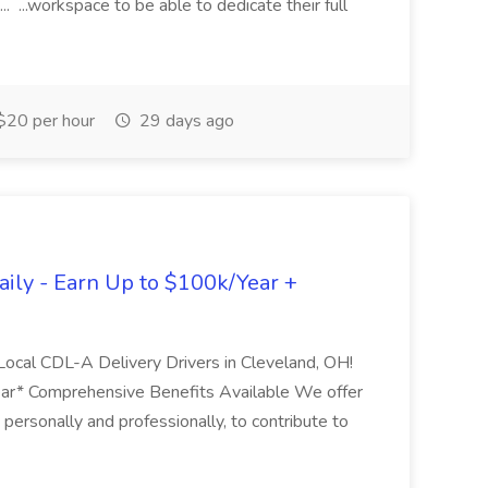
 ...workspace to be able to dedicate their full
$20 per hour
29 days ago
ily - Earn Up to $100k/Year +
 Local CDL-A Delivery Drivers in Cleveland, OH!
ar* Comprehensive Benefits Available We offer
personally and professionally, to contribute to