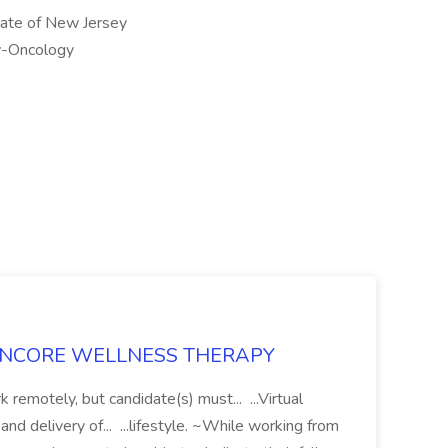
State of New Jersey
gy-Oncology
 at ENCORE WELLNESS THERAPY
 remotely, but candidate(s) must... ...Virtual
and delivery of... ...lifestyle. ~While working from