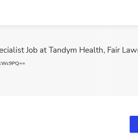
alist Job at Tandym Health, Fair Law
4cWc9PQ==