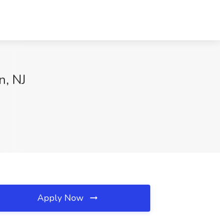
n, NJ
Apply Now