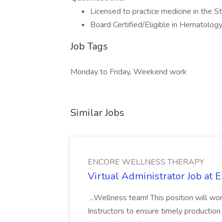
Licensed to practice medicine in the 
Board Certified/Eligible in Hematolo
Job Tags
Monday to Friday, Weekend work
Similar Jobs
ENCORE WELLNESS THERAPY
Virtual Administrator Job
...Wellness team! This position will work
Instructors to ensure timely production 