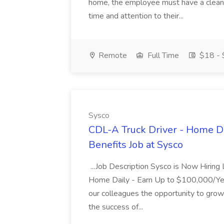
home, the employee must have a clean...
time and attention to their...
Remote
Full Time
$18 - 
Sysco
CDL-A Truck Driver - Home Da
Benefits Job at Sysco
...Job Description Sysco is Now Hiring
Home Daily - Earn Up to $100,000/Ye
our colleagues the opportunity to grow 
the success of...