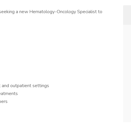
s seeking a new Hematology-Oncology Specialist to
t and outpatient settings
reatments
bers