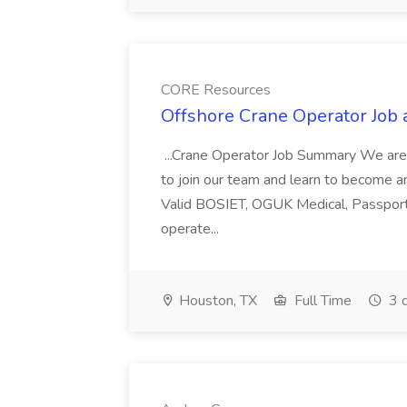
CORE Resources
Offshore Crane Operator Job
...Crane Operator Job Summary We are 
to join our team and learn to become an
Valid BOSIET, OGUK Medical, Passport,
operate...
Houston, TX
Full Time
3 