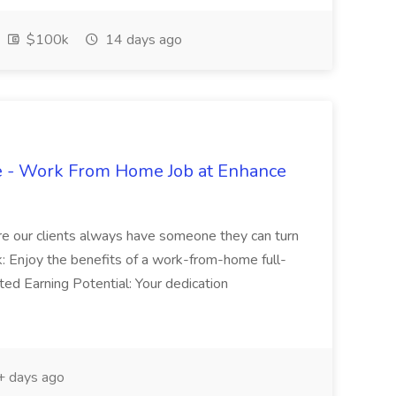
$100k
14 days ago
ve - Work From Home Job at Enhance
ure our clients always have someone they can turn
Enjoy the benefits of a work-from-home full-
ited Earning Potential: Your dedication
 days ago