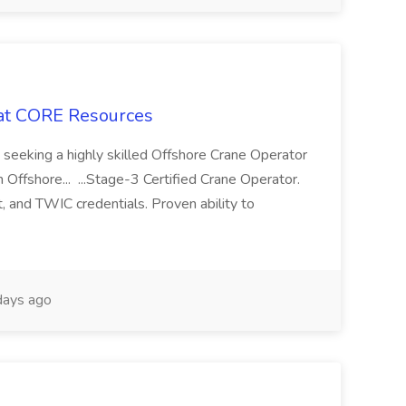
 at CORE Resources
seeking a highly skilled Offshore Crane Operator
 Offshore... ...Stage-3 Certified Crane Operator.
 and TWIC credentials. Proven ability to
days ago