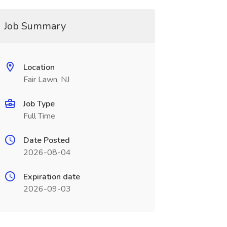
Job Summary
Location
Fair Lawn, NJ
Job Type
Full Time
Date Posted
2026-08-04
Expiration date
2026-09-03