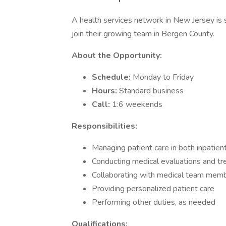
A health services network in New Jersey i
join their growing team in Bergen County.
About the Opportunity:
Schedule:
Monday to Friday
Hours:
Standard business
Call:
1:6 weekends
Responsibilities:
Managing patient care in both inpatien
Conducting medical evaluations and t
Collaborating with medical team mem
Providing personalized patient care
Performing other duties, as needed
Qualifications: