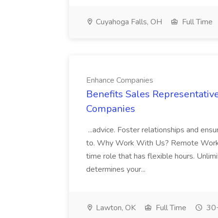
Cuyahoga Falls, OH
Full Time
Enhance Companies
Benefits Sales Representati
Companies
...advice. Foster relationships and ens
to. Why Work With Us? Remote Work: 
time role that has flexible hours. Unlim
determines your...
Lawton, OK
Full Time
30+