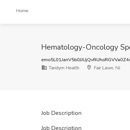
Home
Hematology-Oncology Speci
emo5L01JanV5b0JJUjQvRUhoRGVVa0Z
Tandym Health
Fair Lawn, NJ
Job Description
Job Description