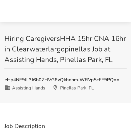
Hiring CaregiversHHA 15hr CNA 16hr
in Clearwaterlargopinellas Job at
Assisting Hands, Pinellas Park, FL
eHp4NE9JL3J6b0ZHVG8vQkhobmJWRVp5cEE9PQ==
Assisting Hands
Pinellas Park, FL
Job Description