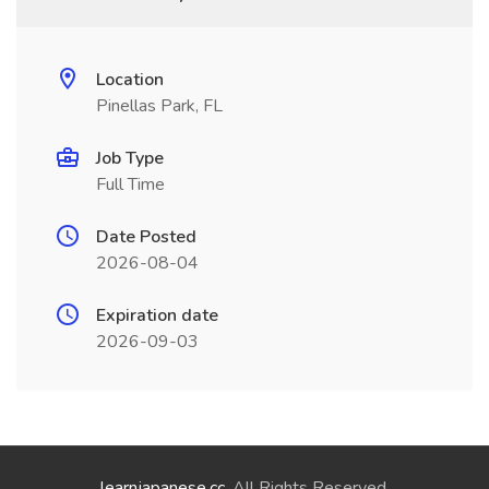
Location
Pinellas Park, FL
Job Type
Full Time
Date Posted
2026-08-04
Expiration date
2026-09-03
learnjapanese.cc
. All Rights Reserved.