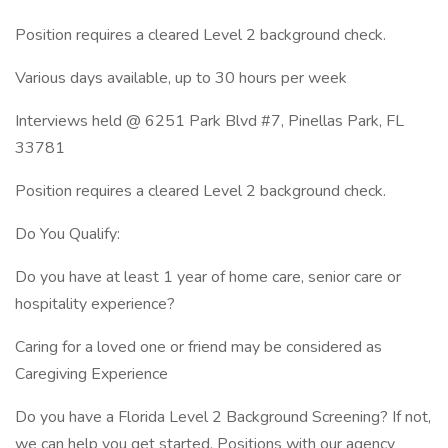
Position requires a cleared Level 2 background check.
Various days available, up to 30 hours per week
Interviews held @ 6251 Park Blvd #7, Pinellas Park, FL
33781
Position requires a cleared Level 2 background check.
Do You Qualify:
Do you have at least 1 year of home care, senior care or
hospitality experience?
Caring for a loved one or friend may be considered as
Caregiving Experience
Do you have a Florida Level 2 Background Screening? If not,
we can help you get started. Positions with our agency