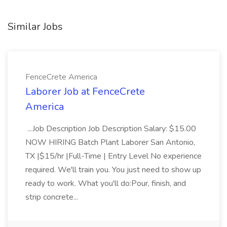
Similar Jobs
FenceCrete America
Laborer Job at FenceCrete
America
...Job Description Job Description Salary: $15.00
NOW HIRING Batch Plant Laborer San Antonio,
TX |$15/hr |Full-Time | Entry Level No experience
required. We'll train you. You just need to show up
ready to work. What you'll do:Pour, finish, and
strip concrete...