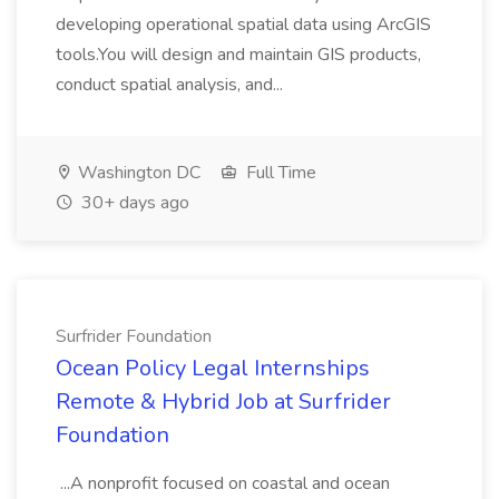
developing operational spatial data using ArcGIS
tools.You will design and maintain GIS products,
conduct spatial analysis, and...
Washington DC
Full Time
30+ days ago
Surfrider Foundation
Ocean Policy Legal Internships
Remote & Hybrid Job at Surfrider
Foundation
...A nonprofit focused on coastal and ocean