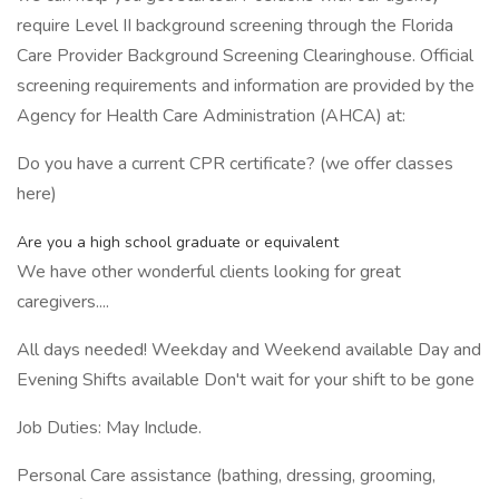
require Level II background screening through the Florida
Care Provider Background Screening Clearinghouse. Official
screening requirements and information are provided by the
Agency for Health Care Administration (AHCA) at:
Do you have a current CPR certificate? (we offer classes
here)
Are you a high school graduate or equivalent
We have other wonderful clients looking for great
caregivers....
All days needed! Weekday and Weekend available Day and
Evening Shifts available Don't wait for your shift to be gone
Job Duties: May Include.
Personal Care assistance (bathing, dressing, grooming,