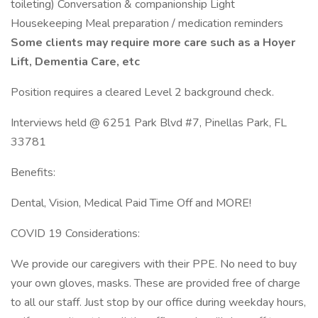
toileting) Conversation & companionship Light
Housekeeping Meal preparation / medication reminders
Some clients may require more care such as a Hoyer
Lift, Dementia Care, etc
Position requires a cleared Level 2 background check.
Interviews held @ 6251 Park Blvd #7, Pinellas Park, FL
33781
Benefits:
Dental, Vision, Medical Paid Time Off and MORE!
COVID 19 Considerations:
We provide our caregivers with their PPE. No need to buy
your own gloves, masks. These are provided free of charge
to all our staff. Just stop by our office during weekday hours,