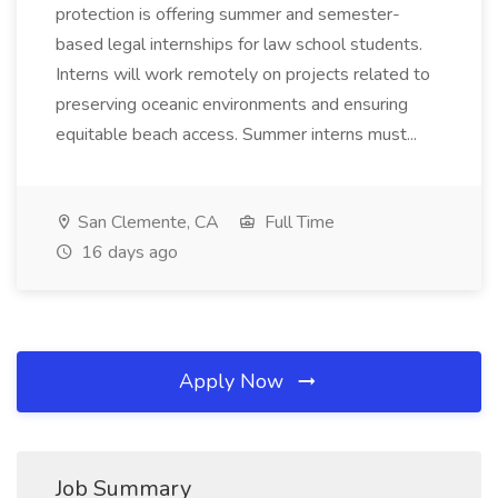
protection is offering summer and semester-
based legal internships for law school students.
Interns will work remotely on projects related to
preserving oceanic environments and ensuring
equitable beach access. Summer interns must...
San Clemente, CA
Full Time
16 days ago
Apply Now
Job Summary