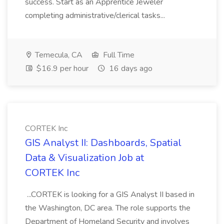
success. Start as an Apprentice Jeweler
completing administrative/clerical tasks...
Temecula, CA
Full Time
$16.9 per hour
16 days ago
CORTEK Inc
GIS Analyst II: Dashboards, Spatial
Data & Visualization Job at
CORTEK Inc
...CORTEK is looking for a GIS Analyst II based in
the Washington, DC area. The role supports the
Department of Homeland Security and involves