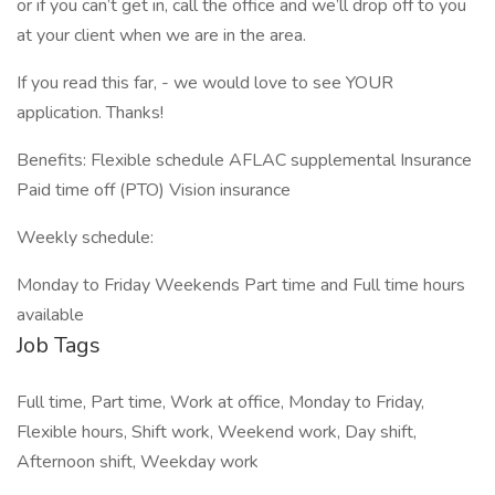
or if you can’t get in, call the office and we’ll drop off to you
at your client when we are in the area.
If you read this far, - we would love to see YOUR
application. Thanks!
Benefits: Flexible schedule AFLAC supplemental Insurance
Paid time off (PTO) Vision insurance
Weekly schedule:
Monday to Friday Weekends Part time and Full time hours
available
Job Tags
Full time, Part time, Work at office, Monday to Friday,
Flexible hours, Shift work, Weekend work, Day shift,
Afternoon shift, Weekday work