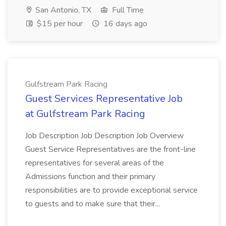
San Antonio, TX
Full Time
$15 per hour
16 days ago
Gulfstream Park Racing
Guest Services Representative Job
at Gulfstream Park Racing
Job Description Job Description Job Overview
Guest Service Representatives are the front-line
representatives for several areas of the
Admissions function and their primary
responsibilities are to provide exceptional service
to guests and to make sure that their...