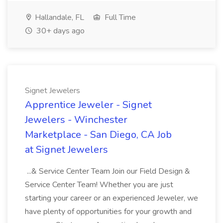
Hallandale, FL
Full Time
30+ days ago
Signet Jewelers
Apprentice Jeweler - Signet
Jewelers - Winchester
Marketplace - San Diego, CA Job
at Signet Jewelers
...& Service Center Team Join our Field Design &
Service Center Team! Whether you are just
starting your career or an experienced Jeweler, we
have plenty of opportunities for your growth and