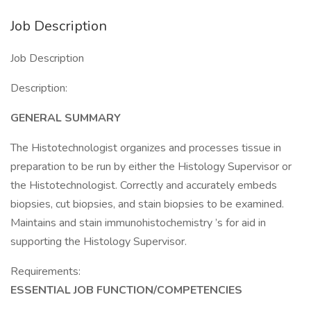
Job Description
Job Description
Description:
GENERAL SUMMARY
The Histotechnologist organizes and processes tissue in
preparation to be run by either the Histology Supervisor or
the Histotechnologist. Correctly and accurately embeds
biopsies, cut biopsies, and stain biopsies to be examined.
Maintains and stain immunohistochemistry ’s for aid in
supporting the Histology Supervisor.
Requirements:
ESSENTIAL JOB FUNCTION/COMPETENCIES