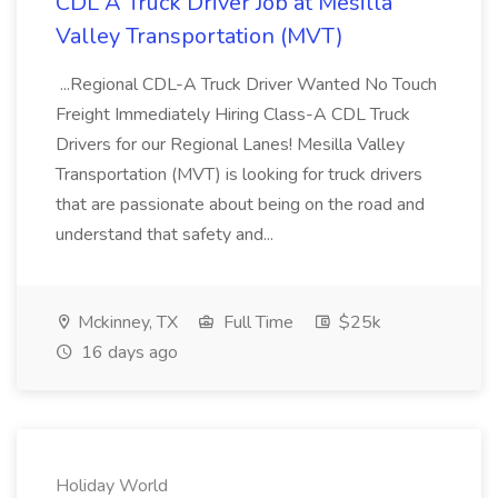
CDL A Truck Driver Job at Mesilla
Valley Transportation (MVT)
...Regional CDL-A Truck Driver Wanted No Touch
Freight Immediately Hiring Class-A CDL Truck
Drivers for our Regional Lanes! Mesilla Valley
Transportation (MVT) is looking for truck drivers
that are passionate about being on the road and
understand that safety and...
Mckinney, TX
Full Time
$25k
16 days ago
Holiday World