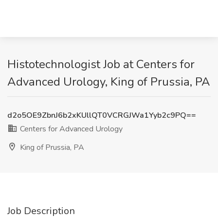
Histotechnologist Job at Centers for
Advanced Urology, King of Prussia, PA
d2o5OE9ZbnJ6b2xKUllQT0VCRGJWa1Yyb2c9PQ==
Centers for Advanced Urology
King of Prussia, PA
Job Description