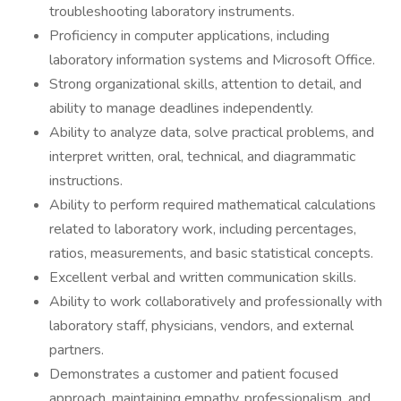
troubleshooting laboratory instruments.
Proficiency in computer applications, including
laboratory information systems and Microsoft Office.
Strong organizational skills, attention to detail, and
ability to manage deadlines independently.
Ability to analyze data, solve practical problems, and
interpret written, oral, technical, and diagrammatic
instructions.
Ability to perform required mathematical calculations
related to laboratory work, including percentages,
ratios, measurements, and basic statistical concepts.
Excellent verbal and written communication skills.
Ability to work collaboratively and professionally with
laboratory staff, physicians, vendors, and external
partners.
Demonstrates a customer and patient focused
approach, maintaining empathy, professionalism, and