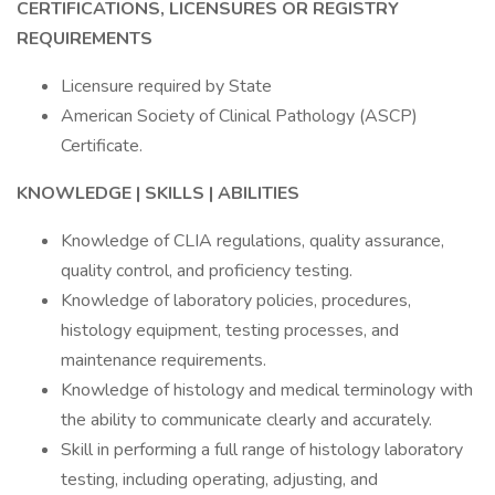
CERTIFICATIONS, LICENSURES OR REGISTRY
REQUIREMENTS
Licensure required by State
American Society of Clinical Pathology (ASCP)
Certificate.
KNOWLEDGE | SKILLS | ABILITIES
Knowledge of CLIA regulations, quality assurance,
quality control, and proficiency testing.
Knowledge of laboratory policies, procedures,
histology equipment, testing processes, and
maintenance requirements.
Knowledge of histology and medical terminology with
the ability to communicate clearly and accurately.
Skill in performing a full range of histology laboratory
testing, including operating, adjusting, and