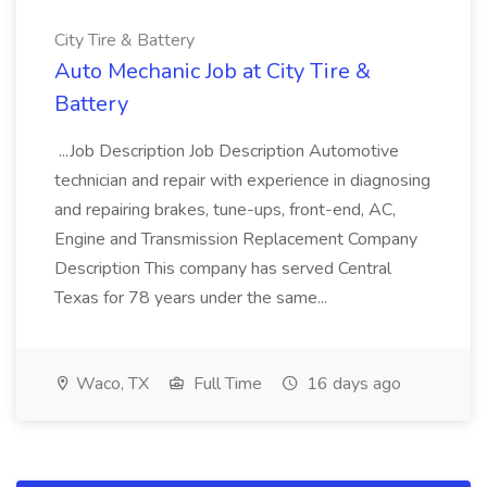
City Tire & Battery
Auto Mechanic Job at City Tire &
Battery
...Job Description Job Description Automotive
technician and repair with experience in diagnosing
and repairing brakes, tune-ups, front-end, AC,
Engine and Transmission Replacement Company
Description This company has served Central
Texas for 78 years under the same...
Waco, TX
Full Time
16 days ago