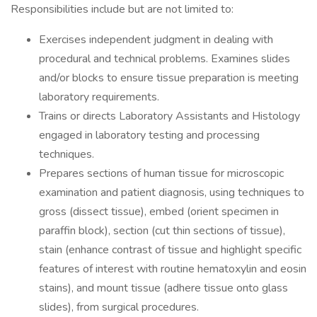
Responsibilities include but are not limited to:
Exercises independent judgment in dealing with
procedural and technical problems. Examines slides
and/or blocks to ensure tissue preparation is meeting
laboratory requirements.
Trains or directs Laboratory Assistants and Histology
engaged in laboratory testing and processing
techniques.
Prepares sections of human tissue for microscopic
examination and patient diagnosis, using techniques to
gross (dissect tissue), embed (orient specimen in
paraffin block), section (cut thin sections of tissue),
stain (enhance contrast of tissue and highlight specific
features of interest with routine hematoxylin and eosin
stains), and mount tissue (adhere tissue onto glass
slides), from surgical procedures.