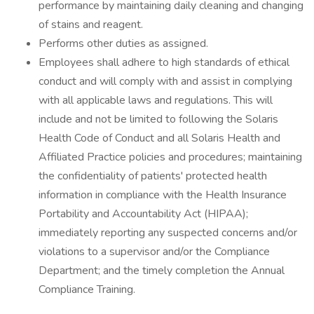
performance by maintaining daily cleaning and changing
of stains and reagent.
Performs other duties as assigned.
Employees shall adhere to high standards of ethical
conduct and will comply with and assist in complying
with all applicable laws and regulations. This will
include and not be limited to following the Solaris
Health Code of Conduct and all Solaris Health and
Affiliated Practice policies and procedures; maintaining
the confidentiality of patients' protected health
information in compliance with the Health Insurance
Portability and Accountability Act (HIPAA);
immediately reporting any suspected concerns and/or
violations to a supervisor and/or the Compliance
Department; and the timely completion the Annual
Compliance Training.