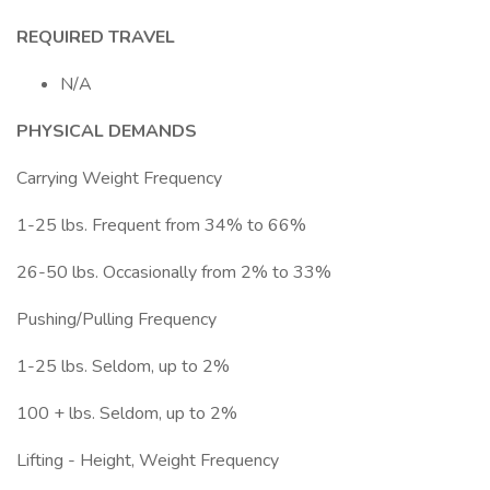
REQUIRED TRAVEL
N/A
PHYSICAL DEMANDS
Carrying Weight Frequency
1-25 lbs. Frequent from 34% to 66%
26-50 lbs. Occasionally from 2% to 33%
Pushing/Pulling Frequency
1-25 lbs. Seldom, up to 2%
100 + lbs. Seldom, up to 2%
Lifting - Height, Weight Frequency