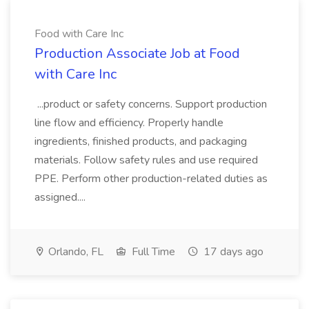
Food with Care Inc
Production Associate Job at Food
with Care Inc
...product or safety concerns. Support production
line flow and efficiency. Properly handle
ingredients, finished products, and packaging
materials. Follow safety rules and use required
PPE. Perform other production-related duties as
assigned....
Orlando, FL
Full Time
17 days ago