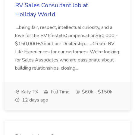
RV Sales Consultant Job at
Holiday World
...being fair, respect, intellectual curiosity, and a
love for the RV lifestyle.Compensation$60,000 -
$150,000+About our Dealership... ...Create RV
Life Experiences for our customers. We're looking
for Sales Associates who are passionate about
building relationships, closing...
Katy, TX
Full Time
$60k - $150k
12 days ago