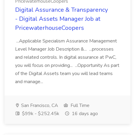
PricewaterhouseCoopers
Digital Assurance & Transparency
- Digital Assets Manager Job at
PricewaterhouseCoopers
...Applicable Specialism Assurance Management
Level Manager Job Description &... ...processes
and related controls. In digital assurance at PwC,
you will focus on providing... ...Opportunity As part
of the Digital Assets team you will lead teams
and manage...
San Francisco, CA
Full Time
$99k - $252.45k
16 days ago