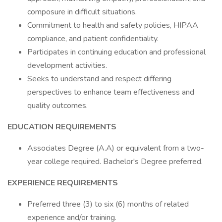
composure in difficult situations.
Commitment to health and safety policies, HIPAA
compliance, and patient confidentiality.
Participates in continuing education and professional
development activities.
Seeks to understand and respect differing
perspectives to enhance team effectiveness and
quality outcomes.
EDUCATION REQUIREMENTS
Associates Degree (A.A) or equivalent from a two-
year college required. Bachelor's Degree preferred.
EXPERIENCE REQUIREMENTS
Preferred three (3) to six (6) months of related
experience and/or training.