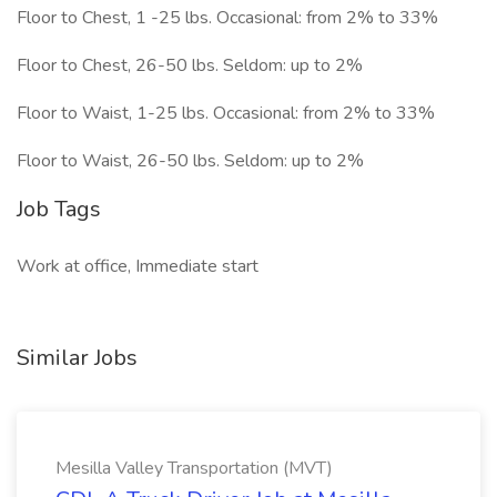
Floor to Chest, 1 -25 lbs. Occasional: from 2% to 33%
Floor to Chest, 26-50 lbs. Seldom: up to 2%
Floor to Waist, 1-25 lbs. Occasional: from 2% to 33%
Floor to Waist, 26-50 lbs. Seldom: up to 2%
Job Tags
Work at office, Immediate start
Similar Jobs
Mesilla Valley Transportation (MVT)