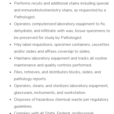
Performs recuts and additional stains including special
and immunohistochemistry stains, as requested by a
Pathologist.
Operates computerized laboratory equipment to fix,
dehydrate, and infiltrate with wax, tissue specimens to
be preserved for study by Pathologist.
May label requisitions, specimen containers, cassettes
and/or slides and affixes coverslip to slides.
Maintains laboratory equipment and tracks all routine
maintenance and quality controls performed.
Files, retrieves, and distributes blocks, slides, and
pathology reports.
Operates, cleans, and sterilizes laboratory equipment,
glassware, instruments, and workstation.
Disposes of hazardous chemical waste per regulatory
guidelines.
Complies with all State, Federal, professional