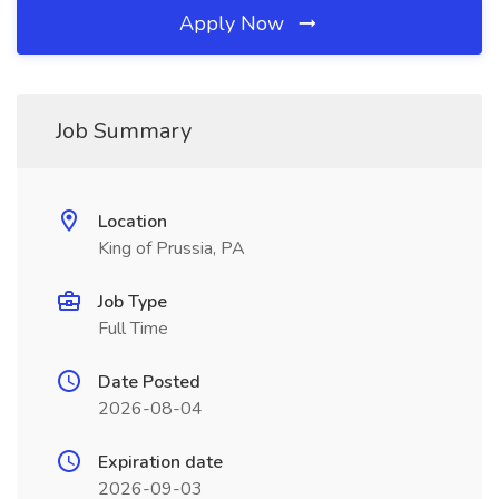
Apply Now
Job Summary
Location
King of Prussia, PA
Job Type
Full Time
Date Posted
2026-08-04
Expiration date
2026-09-03