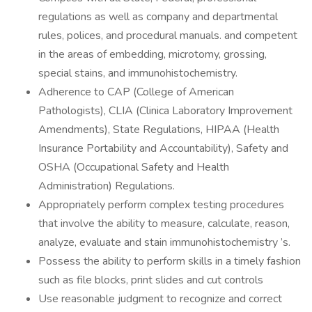
regulations as well as company and departmental
rules, polices, and procedural manuals. and competent
in the areas of embedding, microtomy, grossing,
special stains, and immunohistochemistry.
Adherence to CAP (College of American
Pathologists), CLIA (Clinica Laboratory Improvement
Amendments), State Regulations, HIPAA (Health
Insurance Portability and Accountability), Safety and
OSHA (Occupational Safety and Health
Administration) Regulations.
Appropriately perform complex testing procedures
that involve the ability to measure, calculate, reason,
analyze, evaluate and stain immunohistochemistry ’s.
Possess the ability to perform skills in a timely fashion
such as file blocks, print slides and cut controls
Use reasonable judgment to recognize and correct