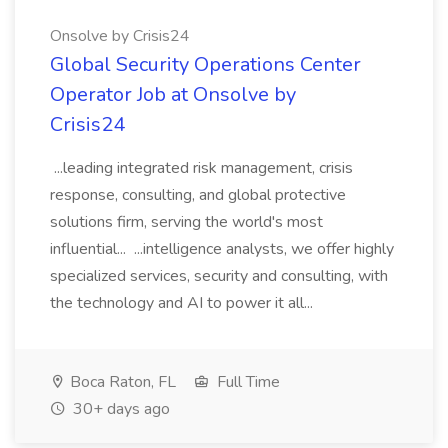
Onsolve by Crisis24
Global Security Operations Center
Operator Job at Onsolve by
Crisis24
...leading integrated risk management, crisis
response, consulting, and global protective
solutions firm, serving the world's most
influential... ...intelligence analysts, we offer highly
specialized services, security and consulting, with
the technology and AI to power it all...
Boca Raton, FL
Full Time
30+ days ago