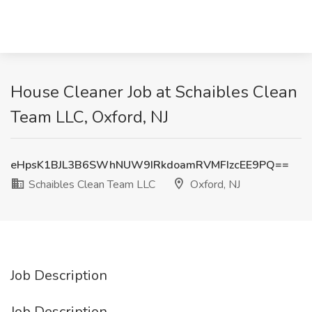
House Cleaner Job at Schaibles Clean
Team LLC, Oxford, NJ
eHpsK1BJL3B6SWhNUW9IRkdoamRVMFIzcEE9PQ==
Schaibles Clean Team LLC
Oxford, NJ
Job Description
Job Description