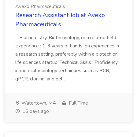
Avexo Pharmaceuticals
Research Assistant Job at Avexo
Pharmaceuticals
...Biochemistry, Biotechnology, or a related field.
Experience : 1-3 years of hands-on experience in
a research setting, preferably within a biotech or
life sciences startup. Technical Skills : Proficiency
in molecular biology techniques such as PCR,
qPCR, cloning, and gel...
Watertown, MA
Full Time
16 days ago