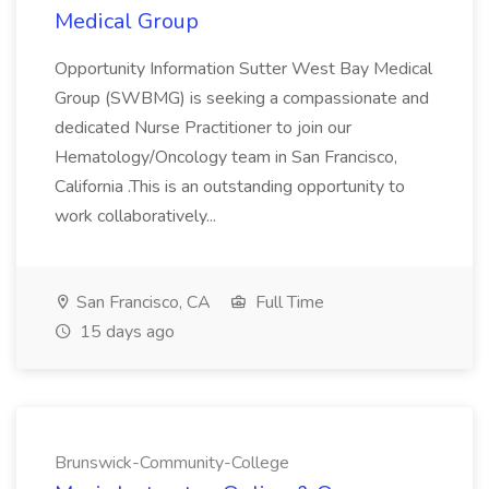
Medical Group
Opportunity Information Sutter West Bay Medical
Group (SWBMG) is seeking a compassionate and
dedicated Nurse Practitioner to join our
Hematology/Oncology team in San Francisco,
California .This is an outstanding opportunity to
work collaboratively...
San Francisco, CA
Full Time
15 days ago
Brunswick-Community-College