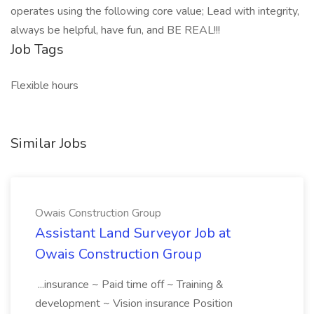
operates using the following core value; Lead with integrity,
always be helpful, have fun, and BE REAL!!!
Job Tags
Flexible hours
Similar Jobs
Owais Construction Group
Assistant Land Surveyor Job at
Owais Construction Group
...insurance ~ Paid time off ~ Training &
development ~ Vision insurance Position