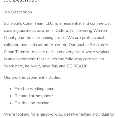
Job Description
Schaible's Clean Team LLC., is a residential and commercial
cleaning business located in Oxford, NJ, servicing Warren
County and the surrounding area's. We are professional,
collaborative and customer-centric. Our goal at Schaible's
Clean Team is to value each and every client while working
in an environment that values the following core values.
Work hard, help out, have fun, and BE REAL!!!
Our work environment includes:
Flexible working hours
Relaxed atmosphere
On-the-job training
We're looking for a hardworking, detail-oriented individual to