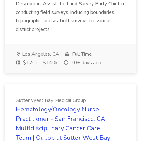
Description: Assist the Land Survey Party Chief in
conducting field surveys, including boundaries,
topographic, and as-built surveys for various
district projects....
Los Angeles, CA
Full Time
$120k - $140k
30+ days ago
Sutter West Bay Medical Group
Hematology/Oncology Nurse
Practitioner - San Francisco, CA |
Multidisciplinary Cancer Care
Team | Ou Job at Sutter West Bay