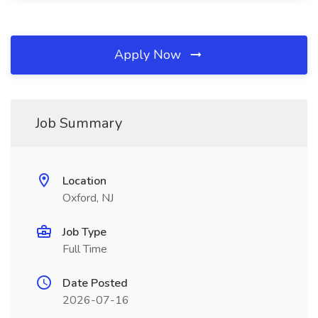
Apply Now
Job Summary
Location
Oxford, NJ
Job Type
Full Time
Date Posted
2026-07-16