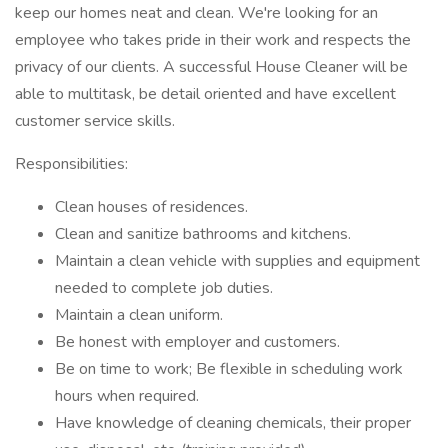
keep our homes neat and clean. We're looking for an
employee who takes pride in their work and respects the
privacy of our clients. A successful House Cleaner will be
able to multitask, be detail oriented and have excellent
customer service skills.
Responsibilities:
Clean houses of residences.
Clean and sanitize bathrooms and kitchens.
Maintain a clean vehicle with supplies and equipment
needed to complete job duties.
Maintain a clean uniform.
Be honest with employer and customers.
Be on time to work; Be flexible in scheduling work
hours when required.
Have knowledge of cleaning chemicals, their proper