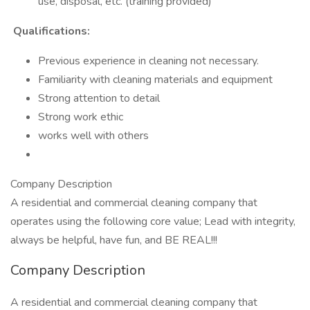
use, disposal, etc. (training provided)
Qualifications:
Previous experience in cleaning not necessary.
Familiarity with cleaning materials and equipment
Strong attention to detail
Strong work ethic
works well with others
Company Description
A residential and commercial cleaning company that
operates using the following core value; Lead with integrity,
always be helpful, have fun, and BE REAL!!!
Company Description
A residential and commercial cleaning company that