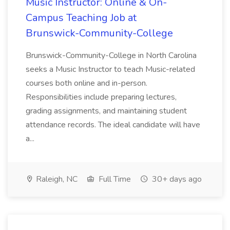
Music Instructor: Online & On-
Campus Teaching Job at
Brunswick-Community-College
Brunswick-Community-College in North Carolina
seeks a Music Instructor to teach Music-related
courses both online and in-person.
Responsibilities include preparing lectures,
grading assignments, and maintaining student
attendance records. The ideal candidate will have
a...
Raleigh, NC
Full Time
30+ days ago