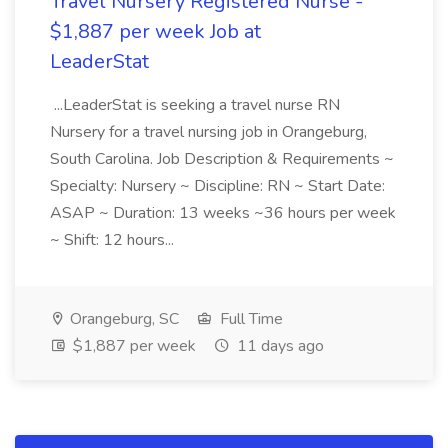
Travel Nursery Registered Nurse -
$1,887 per week Job at
LeaderStat
...LeaderStat is seeking a travel nurse RN
Nursery for a travel nursing job in Orangeburg,
South Carolina. Job Description & Requirements ~
Specialty: Nursery ~ Discipline: RN ~ Start Date:
ASAP ~ Duration: 13 weeks ~36 hours per week
~ Shift: 12 hours...
Orangeburg, SC
Full Time
$1,887 per week
11 days ago