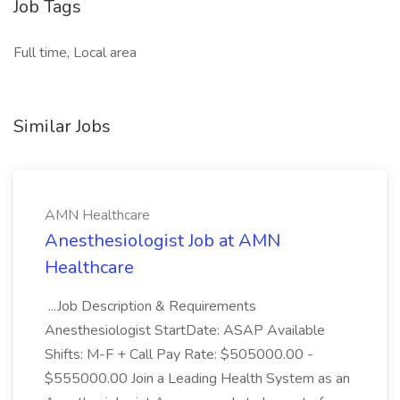
Job Tags
Full time, Local area
Similar Jobs
AMN Healthcare
Anesthesiologist Job at AMN
Healthcare
...Job Description & Requirements
Anesthesiologist StartDate: ASAP Available
Shifts: M-F + Call Pay Rate: $505000.00 -
$555000.00 Join a Leading Health System as an