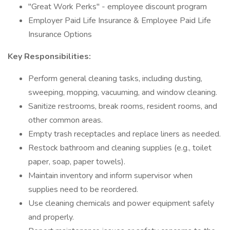
"Great Work Perks" - employee discount program
Employer Paid Life Insurance & Employee Paid Life
Insurance Options
Key Responsibilities:
Perform general cleaning tasks, including dusting,
sweeping, mopping, vacuuming, and window cleaning.
Sanitize restrooms, break rooms, resident rooms, and
other common areas.
Empty trash receptacles and replace liners as needed.
Restock bathroom and cleaning supplies (e.g., toilet
paper, soap, paper towels).
Maintain inventory and inform supervisor when
supplies need to be reordered.
Use cleaning chemicals and power equipment safely
and properly.