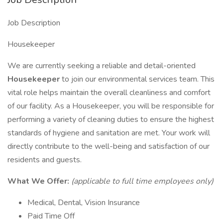
Job Description
Housekeeper
We are currently seeking a reliable and detail-oriented
Housekeeper
to join our environmental services team. This
vital role helps maintain the overall cleanliness and comfort
of our facility. As a Housekeeper, you will be responsible for
performing a variety of cleaning duties to ensure the highest
standards of hygiene and sanitation are met. Your work will
directly contribute to the well-being and satisfaction of our
residents and guests.
What We Offer:
(applicable to full time employees only)
Medical, Dental, Vision Insurance
Paid Time Off