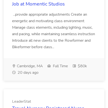
Job at Momentic Studios
...provide appropriate adjustments Create an
energetic and motivating class environment
Manage class elements, including lighting, music,
and pacing, while maintaining seamless instruction
Introduce all new clients to the Rowformer and
Bikeformer before class...
Cambridge, MA
Full Time
$80k
20 days ago
LeaderStat