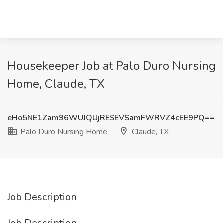
Housekeeper Job at Palo Duro Nursing
Home, Claude, TX
eHo5NE1Zam96WUJQUjRESEVSamFWRVZ4cEE9PQ==
Palo Duro Nursing Home
Claude, TX
Job Description
Job Description