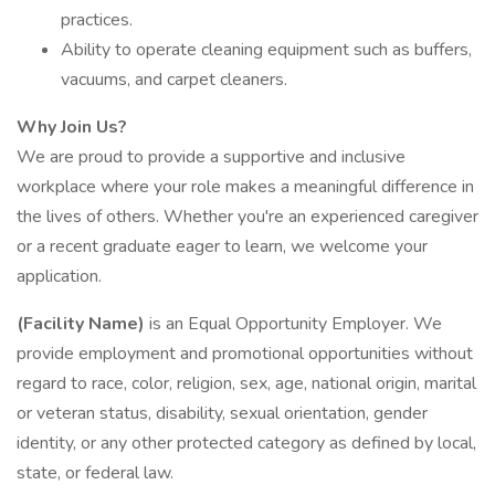
practices.
Ability to operate cleaning equipment such as buffers,
vacuums, and carpet cleaners.
Why Join Us?
We are proud to provide a supportive and inclusive
workplace where your role makes a meaningful difference in
the lives of others. Whether you're an experienced caregiver
or a recent graduate eager to learn, we welcome your
application.
(Facility Name)
is an Equal Opportunity Employer. We
provide employment and promotional opportunities without
regard to race, color, religion, sex, age, national origin, marital
or veteran status, disability, sexual orientation, gender
identity, or any other protected category as defined by local,
state, or federal law.