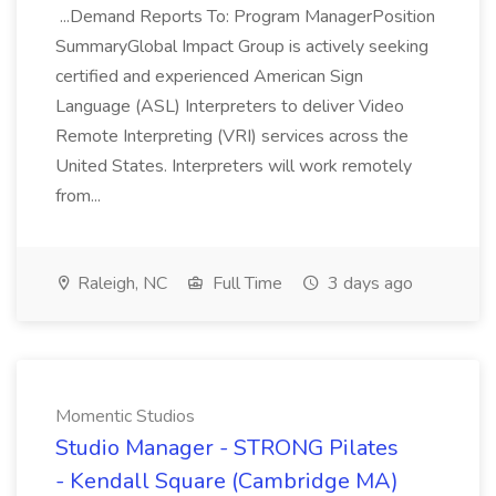
...Demand Reports To: Program ManagerPosition
SummaryGlobal Impact Group is actively seeking
certified and experienced American Sign
Language (ASL) Interpreters to deliver Video
Remote Interpreting (VRI) services across the
United States. Interpreters will work remotely
from...
Raleigh, NC
Full Time
3 days ago
Momentic Studios
Studio Manager - STRONG Pilates
- Kendall Square (Cambridge MA)