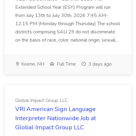
Extended School Year (ESY) Program will run
from July 13th to July 30th, 2026 7:45 AM-
12:15 PM (Monday through Thursday) The school
districts comprising SAU 29 do not discriminate
on the basis of race, color, national origin, sexual...
Keene, NH
Full Time
3 days ago
Global Impact Group LLC
VRI American Sign Language
Interpreter Nationwide Job at
Global Impact Group LLC