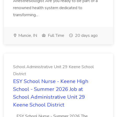
Anesthesiologist Are you ready to be part of a
renowned health system dedicated to
transforming...
Muncie, IN
Full Time
20 days ago
School Administrative Unit 29 Keene School
District
ESY School Nurse - Keene High
School - Summer 2026 Job at
School Administrative Unit 29
Keene School District
...ESY School Nurse - Summer 2026 The