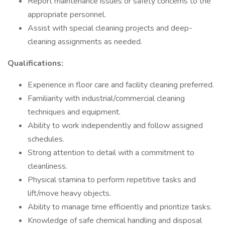
Report maintenance issues or safety concerns to the
appropriate personnel.
Assist with special cleaning projects and deep-
cleaning assignments as needed.
Qualifications:
Experience in floor care and facility cleaning preferred.
Familiarity with industrial/commercial cleaning
techniques and equipment.
Ability to work independently and follow assigned
schedules.
Strong attention to detail with a commitment to
cleanliness.
Physical stamina to perform repetitive tasks and
lift/move heavy objects.
Ability to manage time efficiently and prioritize tasks.
Knowledge of safe chemical handling and disposal