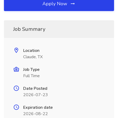
Apply Now
Job Summary
Location
Claude, TX
Job Type
Full Time
Date Posted
2026-07-23
Expiration date
2026-08-22