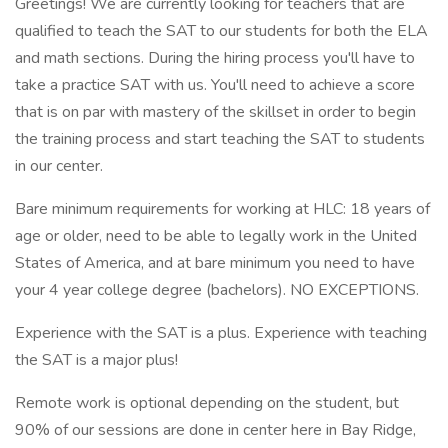
Greetings! We are currently looking for teachers that are
qualified to teach the SAT to our students for both the ELA
and math sections. During the hiring process you'll have to
take a practice SAT with us. You'll need to achieve a score
that is on par with mastery of the skillset in order to begin
the training process and start teaching the SAT to students
in our center.
Bare minimum requirements for working at HLC: 18 years of
age or older, need to be able to legally work in the United
States of America, and at bare minimum you need to have
your 4 year college degree (bachelors). NO EXCEPTIONS.
Experience with the SAT is a plus. Experience with teaching
the SAT is a major plus!
Remote work is optional depending on the student, but
90% of our sessions are done in center here in Bay Ridge,