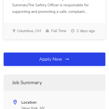
SummaryThe Safety Officer is responsible for
supporting and promoting a safe, compliant...
Columbus, OH
Full Time
2 days ago
Apply Now
Job Summary
Location
New York, NY