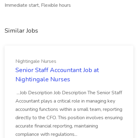
Immediate start, Flexible hours
Similar Jobs
Nightingale Nurses
Senior Staff Accountant Job at
Nightingale Nurses
...Job Description Job Description The Senior Staff
Accountant plays a critical role in managing key
accounting functions within a small team, reporting
directly to the CFO. This position involves ensuring
accurate financial reporting, maintaining
compliance with regulations...