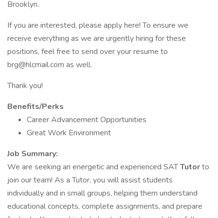
Brooklyn.
If you are interested, please apply here! To ensure we
receive everything as we are urgently hiring for these
positions, feel free to send over your resume to
brg@hlcmail.com as well.
Thank you!
Benefits/Perks
Career Advancement Opportunities
Great Work Environment
Job Summary:
We are seeking an energetic and experienced SAT
Tutor
to
join our team! As a Tutor, you will assist students
individually and in small groups, helping them understand
educational concepts, complete assignments, and prepare