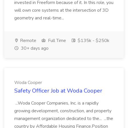
invested in Freeform because of it. In this role, you
will own core systems at the intersection of 3D
geometry and real-time...
Remote
Full Time
$135k - $250k
30+ days ago
Woda Cooper
Safety Officer Job at Woda Cooper
...Woda Cooper Companies, Inc. is a rapidly
growing development, construction, and property
management organization dedicated to the... ...the
country by Affordable Housing Finance.Position