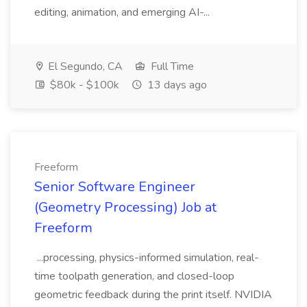
editing, animation, and emerging AI-...
El Segundo, CA
Full Time
$80k - $100k
13 days ago
Freeform
Senior Software Engineer
(Geometry Processing) Job at
Freeform
...processing, physics-informed simulation, real-
time toolpath generation, and closed-loop
geometric feedback during the print itself. NVIDIA