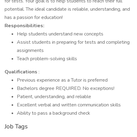
for tests. Your goal is to help students to reach their full
potential. The ideal candidate is reliable, understanding, and
has a passion for education!
Responsibilities:
Help students understand new concepts
Assist students in preparing for tests and completing
assignments
Teach problem-solving skills
Qualifications
:
Previous experience as a Tutor is preferred
Bachelors degree REQUIRED. No exceptions!
Patient, understanding, and reliable
Excellent verbal and written communication skills
Ability to pass a background check
Job Tags