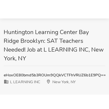
Huntington Learning Center Bay
Ridge Brooklyn: SAT Teachers
Needed! Job at L LEARNING INC, New
York, NY
eHoxOE80bmd5b3ROUm9QQkVCTFhVRUZ6b1E9PQ==
L LEARNING INC
New York, NY