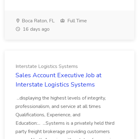
Boca Raton, FL
Full Time
16 days ago
Interstate Logistics Systems
Sales Account Executive Job at
Interstate Logistics Systems
...displaying the highest levels of integrity,
professionalism, and service at all times
Qualifications, Experience, and
Education:... ...Systems is a privately held third
party freight brokerage providing customers