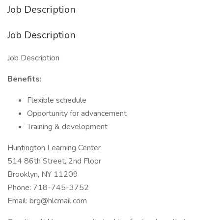
Job Description
Job Description
Job Description
Benefits:
Flexible schedule
Opportunity for advancement
Training & development
Huntington Learning Center
514 86th Street, 2nd Floor
Brooklyn, NY 11209
Phone: 718-745-3752
Email: brg@hlcmail.com