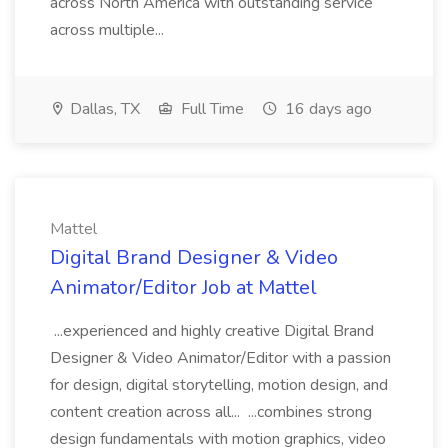
across North America with outstanding service
across multiple...
Dallas, TX
Full Time
16 days ago
Mattel
Digital Brand Designer & Video
Animator/Editor Job at Mattel
...experienced and highly creative Digital Brand
Designer & Video Animator/Editor with a passion
for design, digital storytelling, motion design, and
content creation across all... ...combines strong
design fundamentals with motion graphics, video