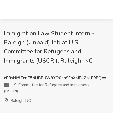
Immigration Law Student Intern -
Raleigh (Unpaid) Job at U.S.
Committee for Refugees and
Immigrants (USCRI), Raleigh, NC
eERsNk9ZenF5NHBPUW9YQ0hoSFpXME42b1E9PQ==
U.S. Committee for Refugees and Immigrants
(USCRI)
Raleigh, NC