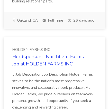
building relationships to...
Oakland, CA
Full Time
26 days ago
HOLDEN FARMS INC
Herdsperson - Northfield Farms
Job at HOLDEN FARMS INC
...Job Description Job Description Holden Farms
strives to be the nation's most progressive,
innovative, and collaborative pork producer. At
Holden Farms, we pride ourselves on teamwork,
personal growth, and opportunity. If you seek a
challenging and rewarding career...