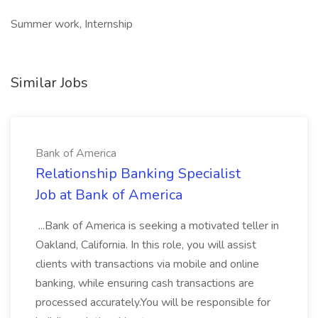
Summer work, Internship
Similar Jobs
Bank of America
Relationship Banking Specialist
Job at Bank of America
...Bank of America is seeking a motivated teller in
Oakland, California. In this role, you will assist
clients with transactions via mobile and online
banking, while ensuring cash transactions are
processed accurately.You will be responsible for