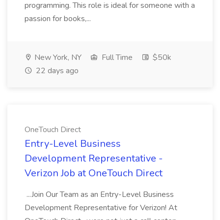
programming. This role is ideal for someone with a
passion for books,...
New York, NY
Full Time
$50k
22 days ago
OneTouch Direct
Entry-Level Business
Development Representative -
Verizon Job at OneTouch Direct
...Join Our Team as an Entry-Level Business
Development Representative for Verizon! At