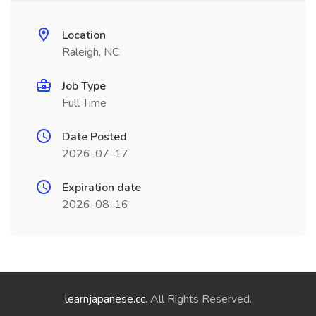
Location
Raleigh, NC
Job Type
Full Time
Date Posted
2026-07-17
Expiration date
2026-08-16
learnjapanese.cc
. All Rights Reserved.