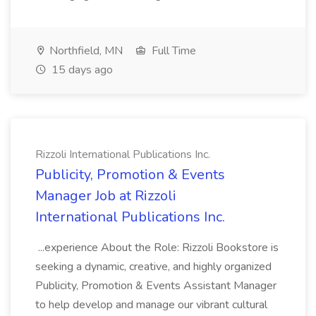
Northfield, MN
Full Time
15 days ago
Rizzoli International Publications Inc.
Publicity, Promotion & Events
Manager Job at Rizzoli
International Publications Inc.
...experience About the Role: Rizzoli Bookstore is
seeking a dynamic, creative, and highly organized
Publicity, Promotion & Events Assistant Manager
to help develop and manage our vibrant cultural