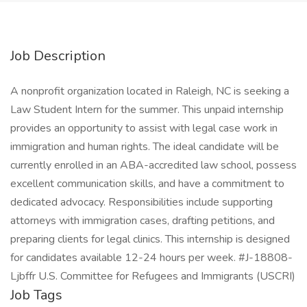
Job Description
A nonprofit organization located in Raleigh, NC is seeking a
Law Student Intern for the summer. This unpaid internship
provides an opportunity to assist with legal case work in
immigration and human rights. The ideal candidate will be
currently enrolled in an ABA-accredited law school, possess
excellent communication skills, and have a commitment to
dedicated advocacy. Responsibilities include supporting
attorneys with immigration cases, drafting petitions, and
preparing clients for legal clinics. This internship is designed
for candidates available 12-24 hours per week. #J-18808-
Ljbffr U.S. Committee for Refugees and Immigrants (USCRI)
Job Tags