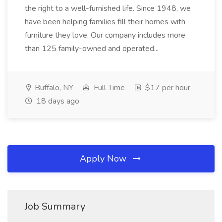
the right to a well-furnished life. Since 1948, we
have been helping families fill their homes with
furniture they love. Our company includes more
than 125 family-owned and operated...
Buffalo, NY
Full Time
$17 per hour
18 days ago
Apply Now
Job Summary