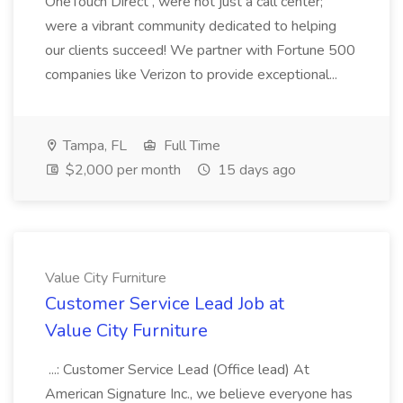
OneTouch Direct , were not just a call center;
were a vibrant community dedicated to helping
our clients succeed! We partner with Fortune 500
companies like Verizon to provide exceptional...
Tampa, FL
Full Time
$2,000 per month
15 days ago
Value City Furniture
Customer Service Lead Job at
Value City Furniture
...: Customer Service Lead (Office lead) At
American Signature Inc., we believe everyone has