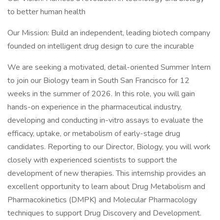
to better human health
Our Mission: Build an independent, leading biotech company
founded on intelligent drug design to cure the incurable
We are seeking a motivated, detail-oriented Summer Intern
to join our Biology team in South San Francisco for 12
weeks in the summer of 2026. In this role, you will gain
hands-on experience in the pharmaceutical industry,
developing and conducting in-vitro assays to evaluate the
efficacy, uptake, or metabolism of early-stage drug
candidates. Reporting to our Director, Biology, you will work
closely with experienced scientists to support the
development of new therapies. This internship provides an
excellent opportunity to learn about Drug Metabolism and
Pharmacokinetics (DMPK) and Molecular Pharmacology
techniques to support Drug Discovery and Development.