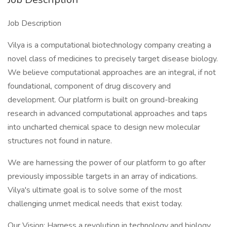
Job Description
Vilya is a computational biotechnology company creating a
novel class of medicines to precisely target disease biology.
We believe computational approaches are an integral, if not
foundational, component of drug discovery and
development. Our platform is built on ground-breaking
research in advanced computational approaches and taps
into uncharted chemical space to design new molecular
structures not found in nature.
We are harnessing the power of our platform to go after
previously impossible targets in an array of indications.
Vilya's ultimate goal is to solve some of the most
challenging unmet medical needs that exist today.
Our Vision: Harness a revolution in technology and biology