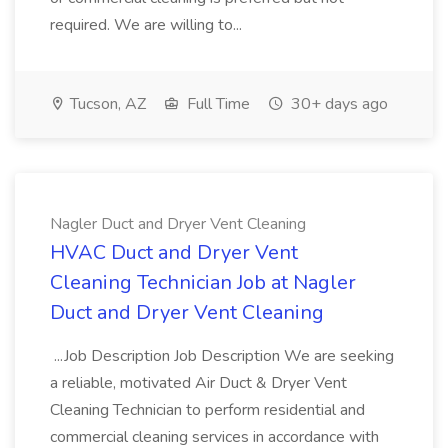
required. We are willing to...
Tucson, AZ
Full Time
30+ days ago
Nagler Duct and Dryer Vent Cleaning
HVAC Duct and Dryer Vent
Cleaning Technician Job at Nagler
Duct and Dryer Vent Cleaning
...Job Description Job Description We are seeking
a reliable, motivated Air Duct & Dryer Vent
Cleaning Technician to perform residential and
commercial cleaning services in accordance with