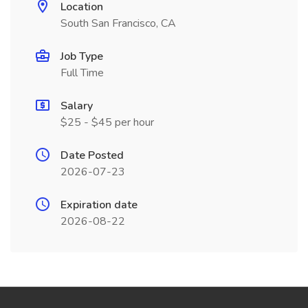
Location
South San Francisco, CA
Job Type
Full Time
Salary
$25 - $45 per hour
Date Posted
2026-07-23
Expiration date
2026-08-22