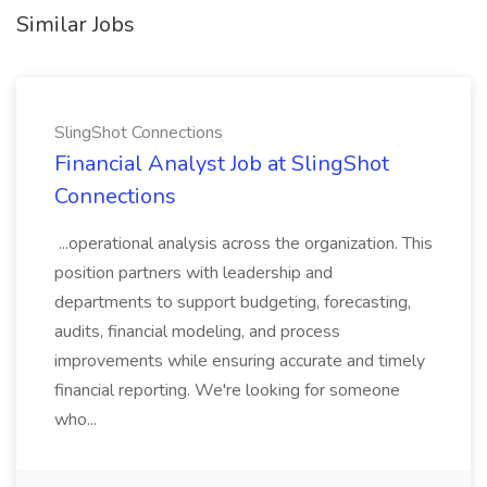
Similar Jobs
SlingShot Connections
Financial Analyst Job at SlingShot
Connections
...operational analysis across the organization. This
position partners with leadership and
departments to support budgeting, forecasting,
audits, financial modeling, and process
improvements while ensuring accurate and timely
financial reporting. We're looking for someone
who...