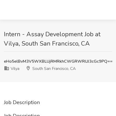
Intern - Assay Development Job at
Vilya, South San Francisco, CA
eHo5elBvM3V5WXBLUjRMRkhCWGRWRUJ3cGc9PQ==
Vilya
South San Francisco, CA
Job Description
Job Description