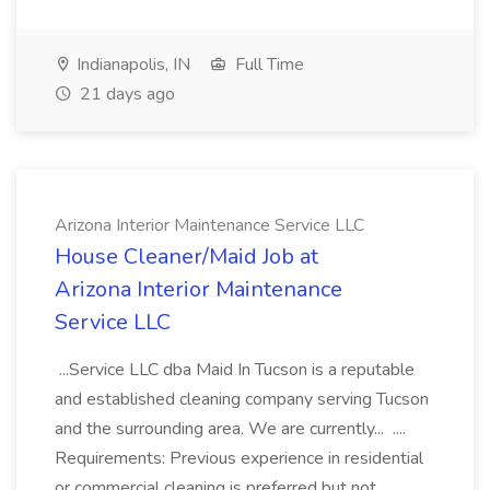
Indianapolis, IN
Full Time
21 days ago
Arizona Interior Maintenance Service LLC
House Cleaner/Maid Job at
Arizona Interior Maintenance
Service LLC
...Service LLC dba Maid In Tucson is a reputable
and established cleaning company serving Tucson
and the surrounding area. We are currently... ....
Requirements: Previous experience in residential
or commercial cleaning is preferred but not