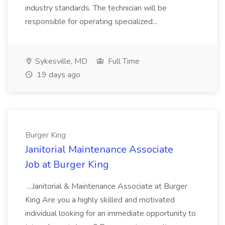
industry standards. The technician will be
responsible for operating specialized...
Sykesville, MD
Full Time
19 days ago
Burger King
Janitorial Maintenance Associate
Job at Burger King
...Janitorial & Maintenance Associate at Burger
King Are you a highly skilled and motivated
individual looking for an immediate opportunity to