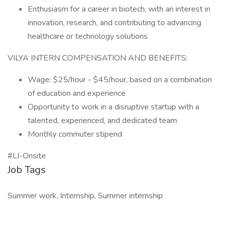
Enthusiasm for a career in biotech, with an interest in
innovation, research, and contributing to advancing
healthcare or technology solutions
VILYA INTERN COMPENSATION AND BENEFITS:
Wage: $25/hour - $45/hour, based on a combination
of education and experience
Opportunity to work in a disruptive startup with a
talented, experienced, and dedicated team
Monthly commuter stipend
#LI-Onsite
Job Tags
Summer work, Internship, Summer internship