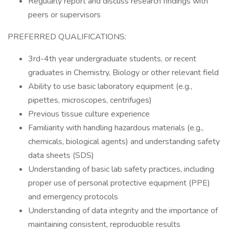
Regularly report and discuss research findings with
peers or supervisors
PREFERRED QUALIFICATIONS:
3rd-4th year undergraduate students, or recent
graduates in Chemistry, Biology or other relevant field
Ability to use basic laboratory equipment (e.g.,
pipettes, microscopes, centrifuges)
Previous tissue culture experience
Familiarity with handling hazardous materials (e.g.,
chemicals, biological agents) and understanding safety
data sheets (SDS)
Understanding of basic lab safety practices, including
proper use of personal protective equipment (PPE)
and emergency protocols
Understanding of data integrity and the importance of
maintaining consistent, reproducible results