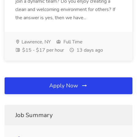
join a dynamic team? Do you enjoy creating a
clean and welcoming environment for others? If
the answer is yes, then we have...
Lawrence, NY
Full Time
$15 - $17 per hour
13 days ago
Apply Now
Job Summary