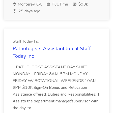
Monterey, CA
Full Time
$90k
25 days ago
Staff Today Inc
Pathologists Assistant Job at Staff
Today Inc
...PATHOLOGIST ASSISTANT DAY SHIFT
MONDAY - FRIDAY 8AM-5PM MONDAY -
FRIDAY W/ ROTATIONAL WEEKENDS 10AM-
6PM $10K Sign-On Bonus and Relocation
Assistance offered. Duties and Responsibilities: 1.
Assists the department manager/supervisor with
the day-to-...