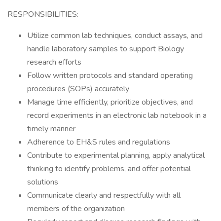
RESPONSIBILITIES:
Utilize common lab techniques, conduct assays, and
handle laboratory samples to support Biology
research efforts
Follow written protocols and standard operating
procedures (SOPs) accurately
Manage time efficiently, prioritize objectives, and
record experiments in an electronic lab notebook in a
timely manner
Adherence to EH&S rules and regulations
Contribute to experimental planning, apply analytical
thinking to identify problems, and offer potential
solutions
Communicate clearly and respectfully with all
members of the organization