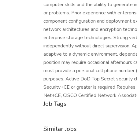
computer skills and the ability to generate 
or problems. Prior experience with enterpr
component configuration and deployment exp
network architectures and encryption techn
enterprise storage technologies. Strong verb
independently without direct supervision. Ap
adaptive to a dynamic environment, dependab
position may require occasional afterhours c
must provide a personal cell phone number (
purposes. Active DoD Top Secret security 
Security+CE or greater is required Requires
Net+CE, CISCO Certified Network Associat
Job Tags
Similar Jobs