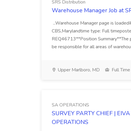
SRS Distribution
Warehouse Manager Job at SR
...Warehouse Manager page is loaded#
CBS,Marylandtime type: Full timeposted
REQ46713**Position Summary**The pri
be responsible for all areas of warehou
Upper Marlboro, MD
Full Time
SA OPERATIONS
SURVEY PARTY CHIEF | EIVA 
OPERATIONS