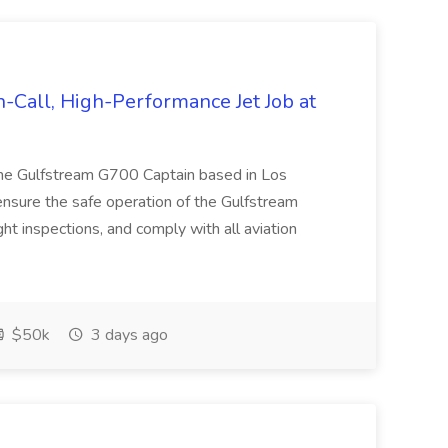
-Call, High-Performance Jet Job at
time Gulfstream G700 Captain based in Los
 ensure the safe operation of the Gulfstream
ht inspections, and comply with all aviation
$50k
3 days ago