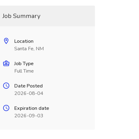
Job Summary
Location
Santa Fe, NM
Job Type
Full Time
Date Posted
2026-08-04
Expiration date
2026-09-03