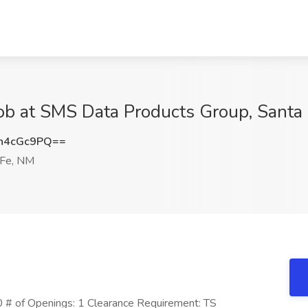
Job at SMS Data Products Group, Santa
h4cGc9PQ==
 Fe, NM
 # of Openings: 1 Clearance Requirement: TS