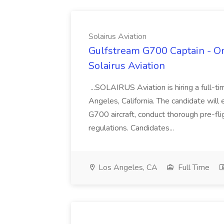
Solairus Aviation
Gulfstream G700 Captain - On
Solairus Aviation
...SOLAIRUS Aviation is hiring a full-
Angeles, California. The candidate will
G700 aircraft, conduct thorough pre-flig
regulations. Candidates...
Los Angeles, CA
Full Time