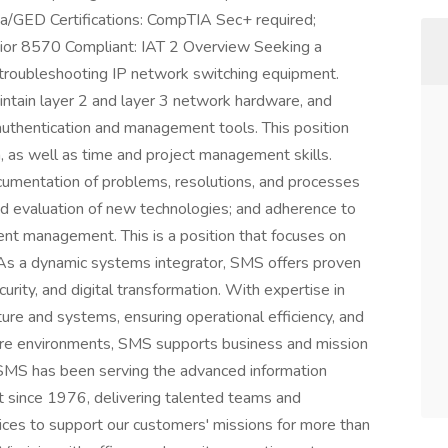
a/GED Certifications: CompTIA Sec+ required;
nior 8570 Compliant: IAT 2 Overview Seeking a
 troubleshooting IP network switching equipment.
ntain layer 2 and layer 3 network hardware, and
uthentication and management tools. This position
, as well as time and project management skills.
ocumentation of problems, resolutions, and processes
 and evaluation of new technologies; and adherence to
ent management. This is a position that focuses on
. As a dynamic systems integrator, SMS offers proven
urity, and digital transformation. With expertise in
ture and systems, ensuring operational efficiency, and
ure environments, SMS supports business and mission
ty. SMS has been serving the advanced information
 since 1976, delivering talented teams and
vices to support our customers' missions for more than