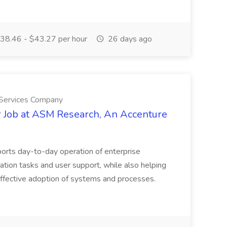
38.46 - $43.27 per hour
26 days ago
 Services Company
r Job at ASM Research, An Accenture
orts day-to-day operation of enterprise
ation tasks and user support, while also helping
 effective adoption of systems and processes.