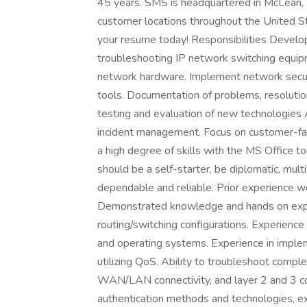
45 years. SMS is headquartered in McLean, Vi
customer locations throughout the United St
your resume today! Responsibilities Deve
troubleshooting IP network switching equipm
network hardware. Implement network secur
tools. Documentation of problems, resolution
testing and evaluation of new technologies
incident management. Focus on customer-facin
a high degree of skills with the MS Office too
should be a self-starter, be diplomatic, mul
dependable and reliable. Prior experience w
Demonstrated knowledge and hands on exp
routing/switching configurations. Experience
and operating systems. Experience in impl
utilizing QoS. Ability to troubleshoot compl
WAN/LAN connectivity, and layer 2 and 3 c
authentication methods and technologies, exp