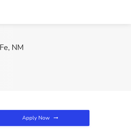
 Fe, NM
Apply Now