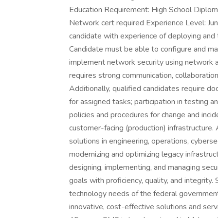
Education Requirement: High School Diplom
Network cert required Experience Level: Ju
candidate with experience of deploying and
Candidate must be able to configure and mai
implement network security using network a
requires strong communication, collaboration
Additionally, qualified candidates require d
for assigned tasks; participation in testing
policies and procedures for change and incid
customer-facing (production) infrastructure
solutions in engineering, operations, cybersec
modernizing and optimizing legacy infrastruc
designing, implementing, and managing sec
goals with proficiency, quality, and integri
technology needs of the federal government
innovative, cost-effective solutions and ser