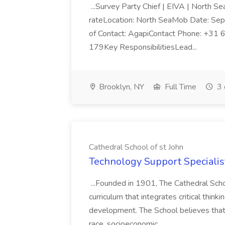
...Survey Party Chief | EIVA | North 
rateLocation: North SeaMob Date: Sep
of Contact: AgapiContact Phone: +3
179Key ResponsibilitiesLead...
Brooklyn, NY
Full Time
3 
Cathedral School of st John
Technology Support Specialist
...Founded in 1901, The Cathedral Scho
curriculum that integrates critical thinki
development. The School believes that t
race, socioeconomic...