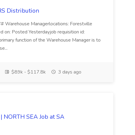
S Distribution
# Warehouse Managerlocations: Forestville
 on: Posted Yesterdayjob requisition id:
mary function of the Warehouse Manager is to
se...
$89k - $117.8k
3 days ago
| NORTH SEA Job at SA