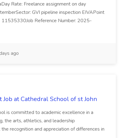
SeaDay Rate: Freelance assignment on day
temberSector: GVI pipeline inspection EIVAPoint
1 6 11535330Job Reference Number: 2025-
days ago
 Job at Cathedral School of st John
ol is committed to academic excellence in a
ng, the arts, athletics, and leadership
he recognition and appreciation of differences in