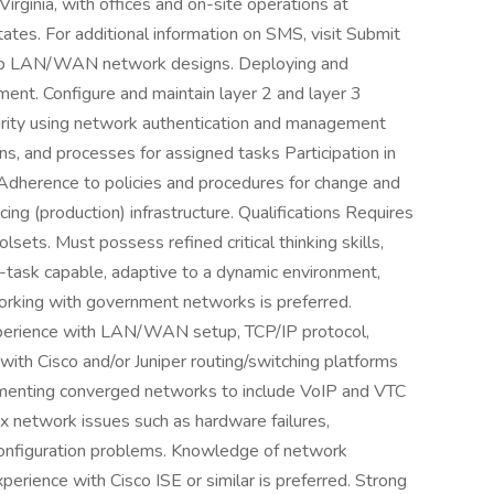
rginia, with offices and on-site operations at
ates. For additional information on SMS, visit Submit
lop LAN/WAN network designs. Deploying and
ent. Configure and maintain layer 2 and layer 3
ity using network authentication and management
s, and processes for assigned tasks Participation in
 Adherence to policies and procedures for change and
g (production) infrastructure. Qualifications Requires
lsets. Must possess refined critical thinking skills,
ti-task capable, adaptive to a dynamic environment,
orking with government networks is preferred.
erience with LAN/WAN setup, TCP/IP protocol,
 with Cisco and/or Juniper routing/switching platforms
ementing converged networks to include VoIP and VTC
ex network issues such as hardware failures,
onfiguration problems. Knowledge of network
erience with Cisco ISE or similar is preferred. Strong