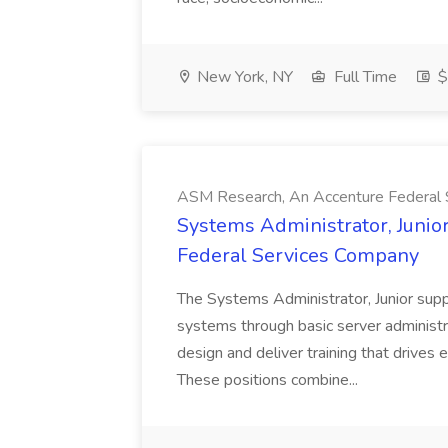
New York, NY
Full Time
$
ASM Research, An Accenture Federal
Systems Administrator, Junio
Federal Services Company
The Systems Administrator, Junior supp
systems through basic server administr
design and deliver training that drives
These positions combine...