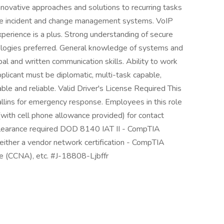
innovative approaches and solutions to recurring tasks
ise incident and change management systems. VoIP
erience is a plus. Strong understanding of secure
ologies preferred. General knowledge of systems and
al and written communication skills. Ability to work
plicant must be diplomatic, multi-task capable,
le and reliable. Valid Driver's License Required This
allins for emergency response. Employees in this role
with cell phone allowance provided) for contact
clearance required DOD 8140 IAT II - CompTIA
 either a vendor network certification - CompTIA
e (CCNA), etc. #J-18808-Ljbffr