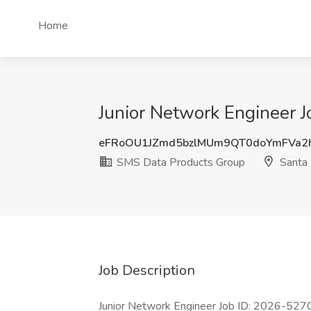
Home
Junior Network Engineer 
eFRoOU1JZmd5bzlMUm9QT0doYmFVa2
SMS Data Products Group
Santa
Job Description
Junior Network Engineer Job ID: 2026-5270