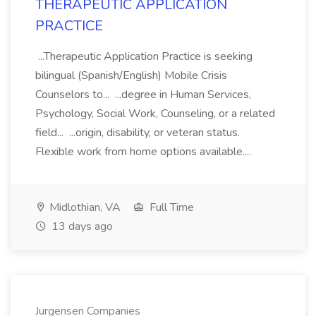
THERAPEUTIC APPLICATION
PRACTICE
...Therapeutic Application Practice is seeking
bilingual (Spanish/English) Mobile Crisis
Counselors to... ...degree in Human Services,
Psychology, Social Work, Counseling, or a related
field... ...origin, disability, or veteran status.
Flexible work from home options available....
Midlothian, VA
Full Time
13 days ago
Jurgensen Companies