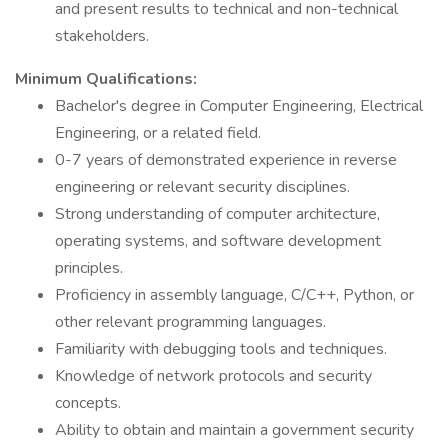
and present results to technical and non-technical
stakeholders.
Minimum Qualifications:
Bachelor's degree in Computer Engineering, Electrical
Engineering, or a related field.
0-7 years of demonstrated experience in reverse
engineering or relevant security disciplines.
Strong understanding of computer architecture,
operating systems, and software development
principles.
Proficiency in assembly language, C/C++, Python, or
other relevant programming languages.
Familiarity with debugging tools and techniques.
Knowledge of network protocols and security
concepts.
Ability to obtain and maintain a government security