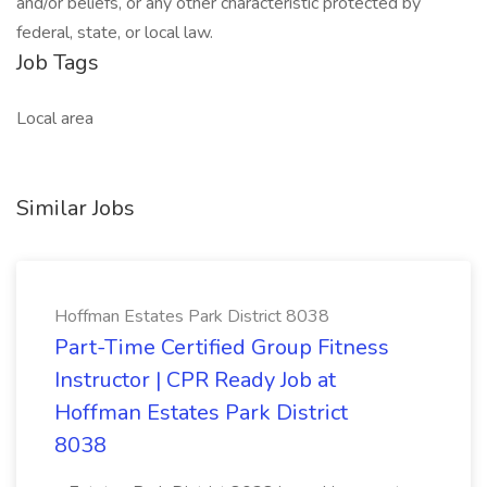
and/or beliefs, or any other characteristic protected by
federal, state, or local law.
Job Tags
Local area
Similar Jobs
Hoffman Estates Park District 8038
Part-Time Certified Group Fitness
Instructor | CPR Ready Job at
Hoffman Estates Park District
8038