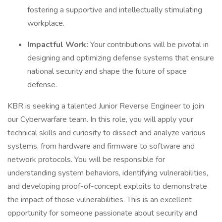
fostering a supportive and intellectually stimulating
workplace.
Impactful Work:
Your contributions will be pivotal in
designing and optimizing defense systems that ensure
national security and shape the future of space
defense.
KBR is seeking a talented Junior Reverse Engineer to join
our Cyberwarfare team. In this role, you will apply your
technical skills and curiosity to dissect and analyze various
systems, from hardware and firmware to software and
network protocols. You will be responsible for
understanding system behaviors, identifying vulnerabilities,
and developing proof-of-concept exploits to demonstrate
the impact of those vulnerabilities. This is an excellent
opportunity for someone passionate about security and