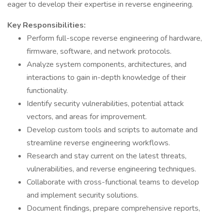
eager to develop their expertise in reverse engineering.
Key Responsibilities:
Perform full-scope reverse engineering of hardware,
firmware, software, and network protocols.
Analyze system components, architectures, and
interactions to gain in-depth knowledge of their
functionality.
Identify security vulnerabilities, potential attack
vectors, and areas for improvement.
Develop custom tools and scripts to automate and
streamline reverse engineering workflows.
Research and stay current on the latest threats,
vulnerabilities, and reverse engineering techniques.
Collaborate with cross-functional teams to develop
and implement security solutions.
Document findings, prepare comprehensive reports,