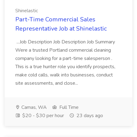
Shinelastic
Part-Time Commercial Sales
Representative Job at Shinelastic
...Job Description Job Description Job Summary
Were a trusted Portland commercial cleaning
company looking for a part-time salesperson .
This is a true hunter role you identify prospects,
make cold calls, walk into businesses, conduct
site assessments, and close...
Camas, WA
Full Time
$20 - $30 per hour
23 days ago