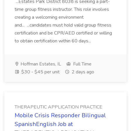
...Estates Park District 8038 is seeking a part-
time group fitness instructor. This role involves
creating a welcoming environment
and... ...candidates must hold valid group fitness
certification and be CPR/AED certified or willing
to obtain certification within 60 days...
Hoffman Estates, IL
Full Time
$30 - $45 per unit
2 days ago
THERAPEUTIC APPLICATION PRACTICE
Mobile Crisis Responder Bilingual
SpanishEnglish Job at