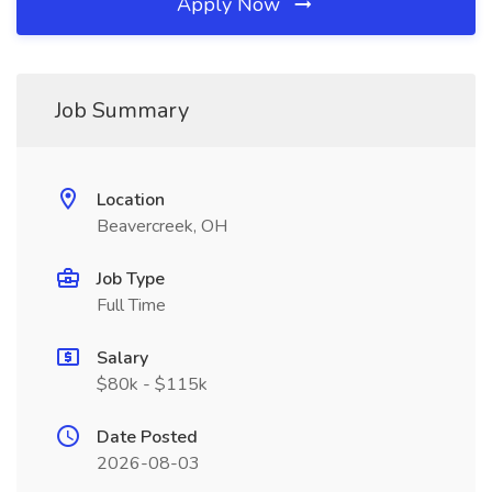
Apply Now
Job Summary
Location
Beavercreek, OH
Job Type
Full Time
Salary
$80k - $115k
Date Posted
2026-08-03