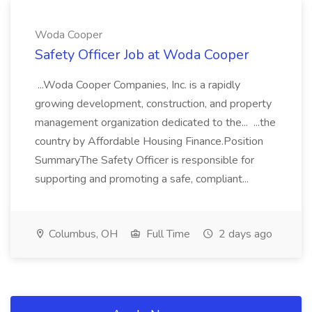
Woda Cooper
Safety Officer Job at Woda Cooper
...Woda Cooper Companies, Inc. is a rapidly
growing development, construction, and property
management organization dedicated to the... ...the
country by Affordable Housing Finance.Position
SummaryThe Safety Officer is responsible for
supporting and promoting a safe, compliant...
Columbus, OH
Full Time
2 days ago