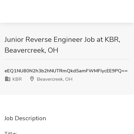
Junior Reverse Engineer Job at KBR,
Beavercreek, OH
eEQ1NU80N2h3b2hNUTRmQkdSamFWMFIycEE9PQ==
KBR
Beavercreek, OH
Job Description
Title: