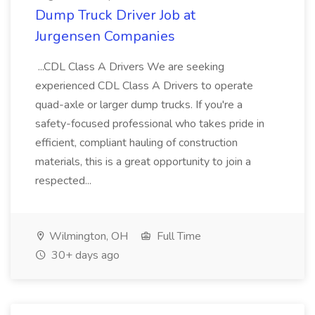
Dump Truck Driver Job at
Jurgensen Companies
...CDL Class A Drivers We are seeking
experienced CDL Class A Drivers to operate
quad-axle or larger dump trucks. If you're a
safety-focused professional who takes pride in
efficient, compliant hauling of construction
materials, this is a great opportunity to join a
respected...
Wilmington, OH
Full Time
30+ days ago