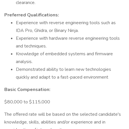
clearance.
Preferred Qualifications:
Experience with reverse engineering tools such as
IDA Pro, Ghidra, or Binary Ninja.
Experience with hardware reverse engineering tools
and techniques.
Knowledge of embedded systems and firmware
analysis.
Demonstrated ability to learn new technologies
quickly and adapt to a fast-paced environment
Basic Compensation:
$80,000 to $115,000
The offered rate will be based on the selected candidate's
knowledge, skills, abilities and/or experience and in