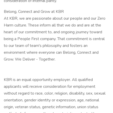
consideration of internal parity.
Belong, Connect and Grow at KBR
At KBR, we are passionate about our people and our Zero
Harm culture. These inform all that we do and are at the
heart of our commitment to, and ongoing journey toward
being a People First company. That commitment is central
to our team of team's philosophy and fosters an
environment where everyone can Belong, Connect and
Grow. We Deliver - Together.
KBR is an equal opportunity employer. All qualified
applicants will receive consideration for employment
without regard to race, color, religion, disability, sex, sexual
orientation, gender identity or expression, age, national
origin, veteran status, genetic information, union status