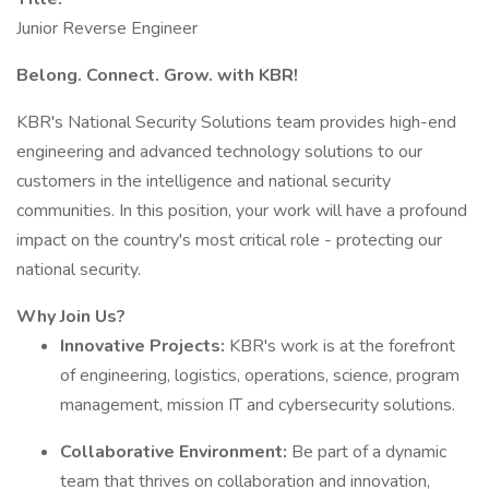
Junior Reverse Engineer
Belong. Connect. Grow. with KBR!
KBR's National Security Solutions team provides high-end
engineering and advanced technology solutions to our
customers in the intelligence and national security
communities. In this position, your work will have a profound
impact on the country's most critical role - protecting our
national security.
Why Join Us?
Innovative Projects:
KBR's work is at the forefront
of engineering, logistics, operations, science, program
management, mission IT and cybersecurity solutions.
Collaborative Environment:
Be part of a dynamic
team that thrives on collaboration and innovation,