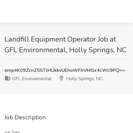
Landfill Equipment Operator Job at
GFL Environmental, Holly Springs, NC
emp4K09ZcnZ5STlHUkkvUEhoWFhVMGx4cWc9PQ==
GFL Environmental
Holly Springs, NC
Job Description
Job Title