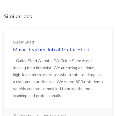
Similar Jobs
Guitar Shed
Music Teacher Job at Guitar Shed
...Guitar Shed Atlanta, GA Guitar Shed is not
looking for a hobbyist. We are hiring a serious,
high-level music educator who treats teaching as
a craft and a profession. We serve 500+ students
weekly and are committed to being the most
inspiring and professionally...