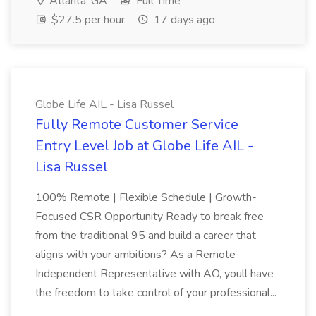
Atlanta, GA
Full Time
$27.5 per hour
17 days ago
Globe Life AIL - Lisa Russel
Fully Remote Customer Service
Entry Level Job at Globe Life AIL -
Lisa Russel
100% Remote | Flexible Schedule | Growth-
Focused CSR Opportunity Ready to break free
from the traditional 95 and build a career that
aligns with your ambitions? As a Remote
Independent Representative with AO, youll have
the freedom to take control of your professional...