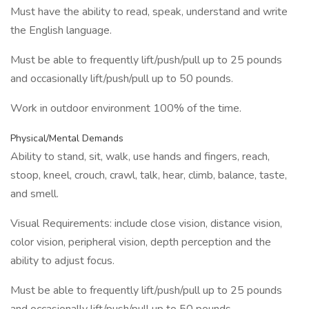
Must have the ability to read, speak, understand and write
the English language.
Must be able to frequently lift/push/pull up to 25 pounds
and occasionally lift/push/pull up to 50 pounds.
Work in outdoor environment 100% of the time.
Physical/Mental Demands
Ability to stand, sit, walk, use hands and fingers, reach,
stoop, kneel, crouch, crawl, talk, hear, climb, balance, taste,
and smell.
Visual Requirements: include close vision, distance vision,
color vision, peripheral vision, depth perception and the
ability to adjust focus.
Must be able to frequently lift/push/pull up to 25 pounds