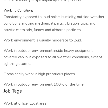
and occasionally lift/push/pull up to 50 pounds.
Working Conditions
Constantly exposed to loud noise, humidity, outside weather
conditions, moving mechanical parts, vibration, toxic and
caustic chemicals, fumes and airborne particles
Work environment is usually moderate to loud.
Work in outdoor environment inside heavy equipment
covered cab, but exposed to all weather conditions, except
lightning storms.
Occasionally work in high precarious places.
Work in outdoor environment 100% of the time.
Job Tags
Work at office, Local area