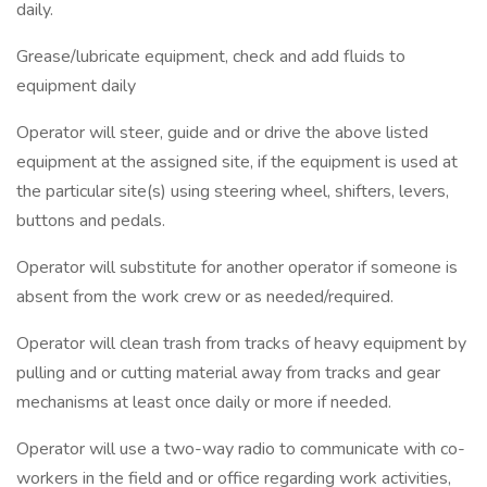
daily.
Grease/lubricate equipment, check and add fluids to
equipment daily
Operator will steer, guide and or drive the above listed
equipment at the assigned site, if the equipment is used at
the particular site(s) using steering wheel, shifters, levers,
buttons and pedals.
Operator will substitute for another operator if someone is
absent from the work crew or as needed/required.
Operator will clean trash from tracks of heavy equipment by
pulling and or cutting material away from tracks and gear
mechanisms at least once daily or more if needed.
Operator will use a two-way radio to communicate with co-
workers in the field and or office regarding work activities,