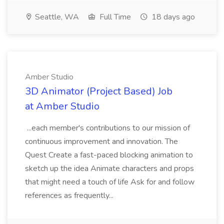
Seattle, WA
Full Time
18 days ago
Amber Studio
3D Animator (Project Based) Job
at Amber Studio
...each member's contributions to our mission of
continuous improvement and innovation. The
Quest Create a fast-paced blocking animation to
sketch up the idea Animate characters and props
that might need a touch of life Ask for and follow
references as frequently...