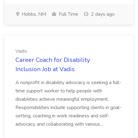
Hobbs, NM
Full Time
2 days ago
Vadis
Career Coach for Disability
Inclusion Job at Vadis
A nonprofit in disability advocacy is seeking a full-
time support worker to help people with
disabilities achieve meaningful employment.
Responsibilities include supporting clients in goal-
setting, coaching in work readiness and self-
advocacy, and collaborating with various...