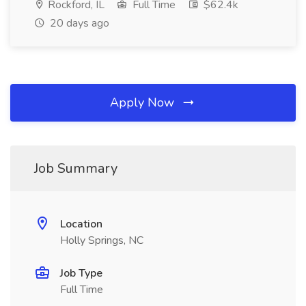
Rockford, IL
Full Time
$62.4k
20 days ago
Apply Now
Job Summary
Location
Holly Springs, NC
Job Type
Full Time