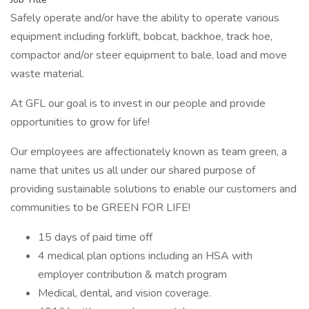
Safely operate and/or have the ability to operate various
equipment including forklift, bobcat, backhoe, track hoe,
compactor and/or steer equipment to bale, load and move
waste material.
At GFL our goal is to invest in our people and provide
opportunities to grow for life!
Our employees are affectionately known as team green, a
name that unites us all under our shared purpose of
providing sustainable solutions to enable our customers and
communities to be GREEN FOR LIFE!
15 days of paid time off
4 medical plan options including an HSA with
employer contribution & match program
Medical, dental, and vision coverage.