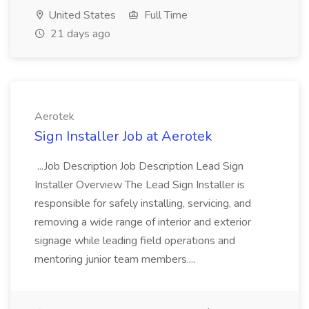
United States
Full Time
21 days ago
Aerotek
Sign Installer Job at Aerotek
...Job Description Job Description Lead Sign
Installer Overview The Lead Sign Installer is
responsible for safely installing, servicing, and
removing a wide range of interior and exterior
signage while leading field operations and
mentoring junior team members....