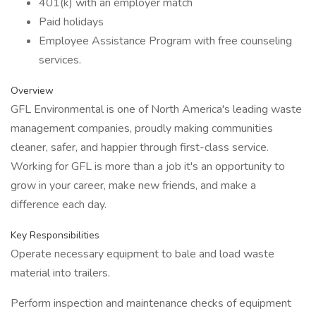
401(k) with an employer match
Paid holidays
Employee Assistance Program with free counseling
services.
Overview
GFL Environmental is one of North America's leading waste
management companies, proudly making communities
cleaner, safer, and happier through first-class service.
Working for GFL is more than a job it's an opportunity to
grow in your career, make new friends, and make a
difference each day.
Key Responsibilities
Operate necessary equipment to bale and load waste
material into trailers.
Perform inspection and maintenance checks of equipment