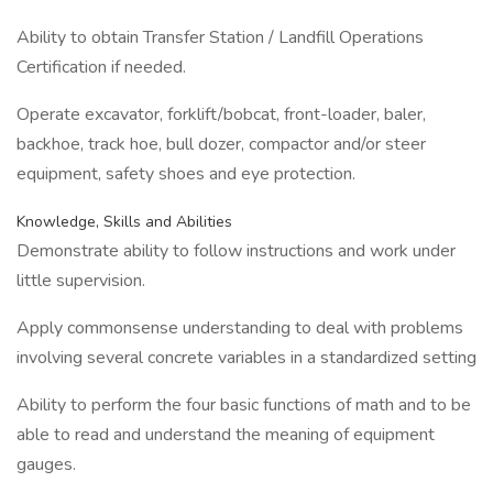
Ability to obtain Transfer Station / Landfill Operations
Certification if needed.
Operate excavator, forklift/bobcat, front-loader, baler,
backhoe, track hoe, bull dozer, compactor and/or steer
equipment, safety shoes and eye protection.
Knowledge, Skills and Abilities
Demonstrate ability to follow instructions and work under
little supervision.
Apply commonsense understanding to deal with problems
involving several concrete variables in a standardized setting
Ability to perform the four basic functions of math and to be
able to read and understand the meaning of equipment
gauges.