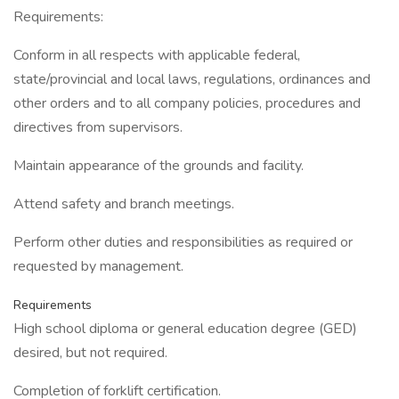
Requirements:
Conform in all respects with applicable federal,
state/provincial and local laws, regulations, ordinances and
other orders and to all company policies, procedures and
directives from supervisors.
Maintain appearance of the grounds and facility.
Attend safety and branch meetings.
Perform other duties and responsibilities as required or
requested by management.
Requirements
High school diploma or general education degree (GED)
desired, but not required.
Completion of forklift certification.