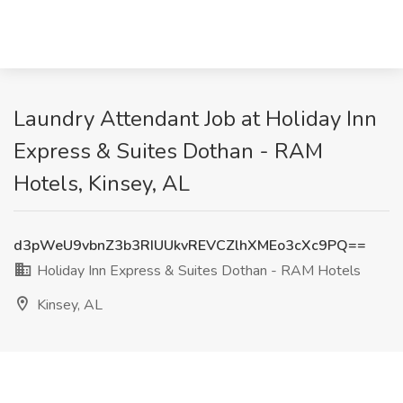
Laundry Attendant Job at Holiday Inn
Express & Suites Dothan - RAM
Hotels, Kinsey, AL
d3pWeU9vbnZ3b3RIUUkvREVCZlhXMEo3cXc9PQ==
Holiday Inn Express & Suites Dothan - RAM Hotels
Kinsey, AL