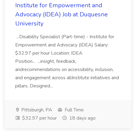
Institute for Empowerment and
Advocacy (IDEA) Job at Duquesne
University
...Disability Specialist (Part-time) - Institute for
Empowerment and Advocacy (IDEA) Salary:
$32.97 per hour Location: IDEA
Position... ...insight, feedback,
andrecommendations on accessibility, inclusion,
and engagement across allInstitute initiatives and
pillars. Designed...
Pittsburgh, PA
Full Time
$32.97 per hour
18 days ago