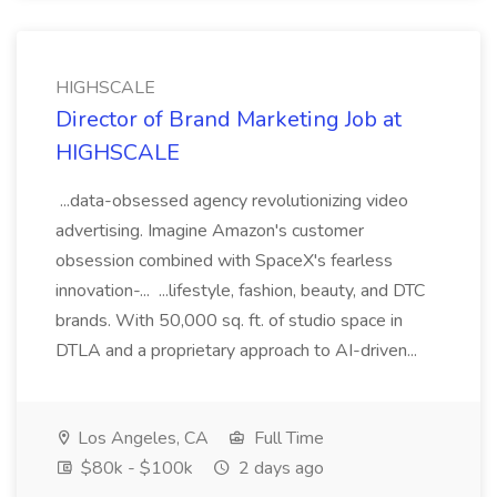
HIGHSCALE
Director of Brand Marketing Job at
HIGHSCALE
...data-obsessed agency revolutionizing video
advertising. Imagine Amazon's customer
obsession combined with SpaceX's fearless
innovation-... ...lifestyle, fashion, beauty, and DTC
brands. With 50,000 sq. ft. of studio space in
DTLA and a proprietary approach to AI-driven...
Los Angeles, CA
Full Time
$80k - $100k
2 days ago