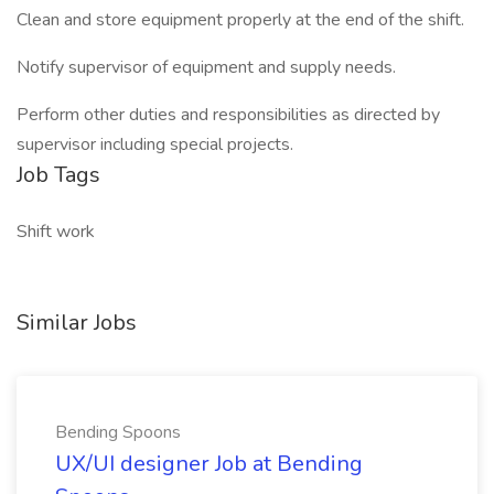
Clean and store equipment properly at the end of the shift.
Notify supervisor of equipment and supply needs.
Perform other duties and responsibilities as directed by
supervisor including special projects.
Job Tags
Shift work
Similar Jobs
Bending Spoons
UX/UI designer Job at Bending