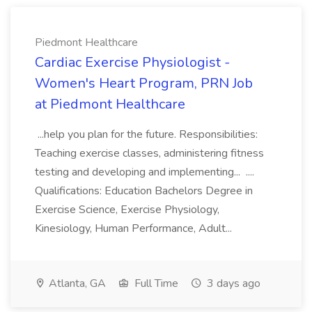
Piedmont Healthcare
Cardiac Exercise Physiologist -
Women's Heart Program, PRN Job
at Piedmont Healthcare
...help you plan for the future. Responsibilities:
Teaching exercise classes, administering fitness
testing and developing and implementing... ....
Qualifications: Education Bachelors Degree in
Exercise Science, Exercise Physiology,
Kinesiology, Human Performance, Adult...
Atlanta, GA
Full Time
3 days ago