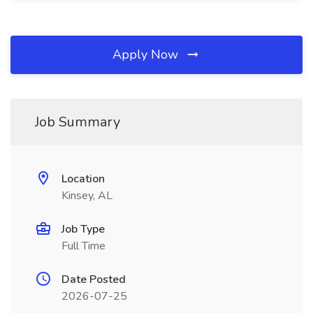
Apply Now
Job Summary
Location
Kinsey, AL
Job Type
Full Time
Date Posted
2026-07-25