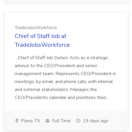
TradeJobsWorkforce
Chief of Staff Job at
TradeJobsWorkforce
...Chief of Staff Job Duties: Acts as a strategic
advisor to the CEO/President and senior
management team. Represents CEO/President in
meetings, by email, and phone calls with internal
and external stakeholders. Manages the
CEO/Presidents calendar and prioritizes their...
Plano, TX
Full Time
19 days ago