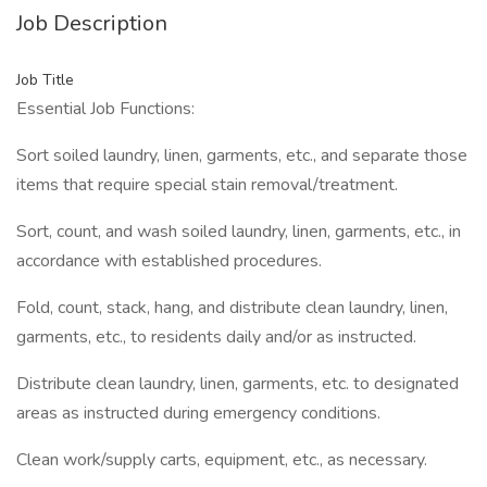
Job Description
Job Title
Essential Job Functions:
Sort soiled laundry, linen, garments, etc., and separate those
items that require special stain removal/treatment.
Sort, count, and wash soiled laundry, linen, garments, etc., in
accordance with established procedures.
Fold, count, stack, hang, and distribute clean laundry, linen,
garments, etc., to residents daily and/or as instructed.
Distribute clean laundry, linen, garments, etc. to designated
areas as instructed during emergency conditions.
Clean work/supply carts, equipment, etc., as necessary.