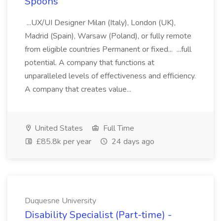
Spoons
...UX/UI Designer Milan (Italy), London (UK),
Madrid (Spain), Warsaw (Poland), or fully remote
from eligible countries Permanent or fixed... ...full
potential. A company that functions at
unparalleled levels of effectiveness and efficiency.
A company that creates value...
United States
Full Time
£85.8k per year
24 days ago
Duquesne University
Disability Specialist (Part-time) -