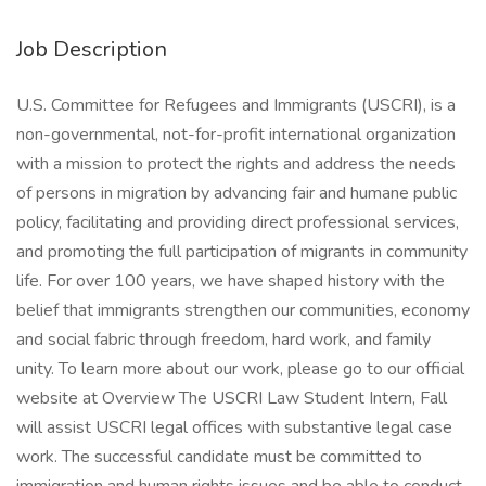
Job Description
U.S. Committee for Refugees and Immigrants (USCRI), is a
non-governmental, not-for-profit international organization
with a mission to protect the rights and address the needs
of persons in migration by advancing fair and humane public
policy, facilitating and providing direct professional services,
and promoting the full participation of migrants in community
life. For over 100 years, we have shaped history with the
belief that immigrants strengthen our communities, economy
and social fabric through freedom, hard work, and family
unity. To learn more about our work, please go to our official
website at Overview The USCRI Law Student Intern, Fall
will assist USCRI legal offices with substantive legal case
work. The successful candidate must be committed to