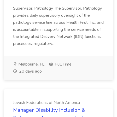
Supervisor, Pathology The Supervisor, Pathology
provides daily supervisory oversight of the
pathology service line across Health First, Inc., and
is accountable in supporting the service needs of
the Integrated Delivery Network (IDN) functions,
processes, regulatory...
Melbourne, FL
Full Time
20 days ago
Jewish Federations of North America
Manager Disability Inclusion &