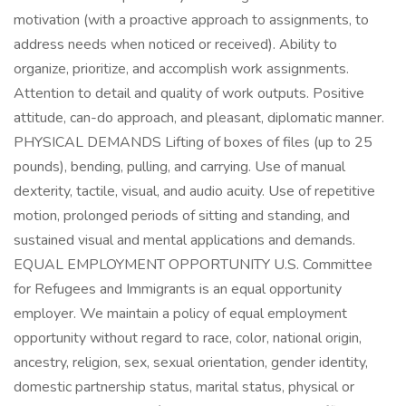
motivation (with a proactive approach to assignments, to
address needs when noticed or received). Ability to
organize, prioritize, and accomplish work assignments.
Attention to detail and quality of work outputs. Positive
attitude, can-do approach, and pleasant, diplomatic manner.
PHYSICAL DEMANDS Lifting of boxes of files (up to 25
pounds), bending, pulling, and carrying. Use of manual
dexterity, tactile, visual, and audio acuity. Use of repetitive
motion, prolonged periods of sitting and standing, and
sustained visual and mental applications and demands.
EQUAL EMPLOYMENT OPPORTUNITY U.S. Committee
for Refugees and Immigrants is an equal opportunity
employer. We maintain a policy of equal employment
opportunity without regard to race, color, national origin,
ancestry, religion, sex, sexual orientation, gender identity,
domestic partnership status, marital status, physical or