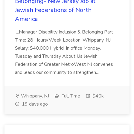
Belonging- New Jersey Job at
Jewish Federations of North
America
...Manager Disability Inclusion & Belonging Part
Time: 28 Hours/Week Location: Whippany, NJ
Salary: $40,000 Hybrid: In office Monday,
Tuesday and Thursday About Us Jewish
Federation of Greater MetroWest NJ convenes
and leads our community to strengthen...
Whippany, NJ
Full Time
$40k
19 days ago