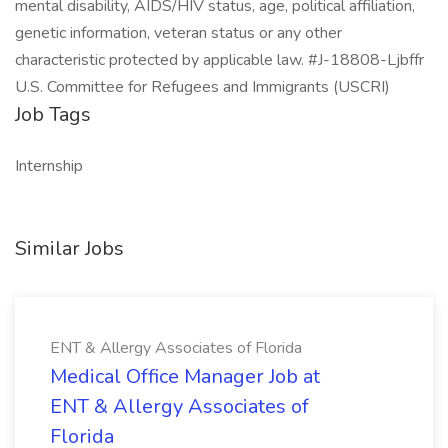
mental disability, AIDS/HIV status, age, political affiliation,
genetic information, veteran status or any other
characteristic protected by applicable law. #J-18808-Ljbffr
U.S. Committee for Refugees and Immigrants (USCRI)
Job Tags
Internship
Similar Jobs
ENT & Allergy Associates of Florida
Medical Office Manager Job at
ENT & Allergy Associates of
Florida