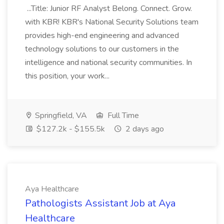
...Title: Junior RF Analyst Belong. Connect. Grow.
with KBR! KBR's National Security Solutions team
provides high-end engineering and advanced
technology solutions to our customers in the
intelligence and national security communities. In
this position, your work...
Springfield, VA
Full Time
$127.2k - $155.5k
2 days ago
Aya Healthcare
Pathologists Assistant Job at Aya
Healthcare