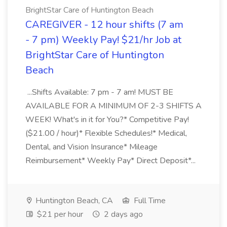
BrightStar Care of Huntington Beach
CAREGIVER - 12 hour shifts (7 am
- 7 pm) Weekly Pay! $21/hr Job at
BrightStar Care of Huntington
Beach
...Shifts Available: 7 pm - 7 am! MUST BE
AVAILABLE FOR A MINIMUM OF 2-3 SHIFTS A
WEEK! What's in it for You?* Competitive Pay!
($21.00 / hour)* Flexible Schedules!* Medical,
Dental, and Vision Insurance* Mileage
Reimbursement* Weekly Pay* Direct Deposit*...
Huntington Beach, CA
Full Time
$21 per hour
2 days ago