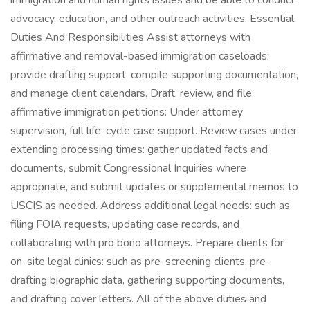
immigration and human rights issues and be able to conduct
advocacy, education, and other outreach activities. Essential
Duties And Responsibilities Assist attorneys with
affirmative and removal-based immigration caseloads:
provide drafting support, compile supporting documentation,
and manage client calendars. Draft, review, and file
affirmative immigration petitions: Under attorney
supervision, full life-cycle case support. Review cases under
extending processing times: gather updated facts and
documents, submit Congressional Inquiries where
appropriate, and submit updates or supplemental memos to
USCIS as needed. Address additional legal needs: such as
filing FOIA requests, updating case records, and
collaborating with pro bono attorneys. Prepare clients for
on-site legal clinics: such as pre-screening clients, pre-
drafting biographic data, gathering supporting documents,
and drafting cover letters. All of the above duties and