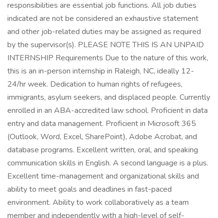
responsibilities are essential job functions. All job duties
indicated are not be considered an exhaustive statement
and other job-related duties may be assigned as required
by the supervisor(s). PLEASE NOTE THIS IS AN UNPAID
INTERNSHIP Requirements Due to the nature of this work,
this is an in-person internship in Raleigh, NC, ideally 12-
24/hr week. Dedication to human rights of refugees,
immigrants, asylum seekers, and displaced people. Currently
enrolled in an ABA-accredited law school. Proficient in data
entry and data management. Proficient in Microsoft 365
(Outlook, Word, Excel, SharePoint), Adobe Acrobat, and
database programs. Excellent written, oral, and speaking
communication skills in English. A second language is a plus.
Excellent time-management and organizational skills and
ability to meet goals and deadlines in fast-paced
environment. Ability to work collaboratively as a team
member and independently with a high-level of self-