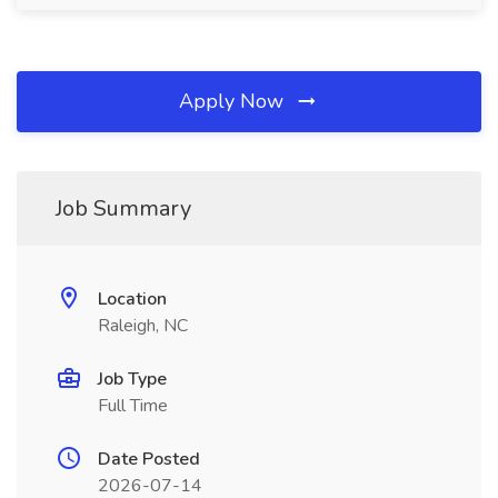
Apply Now
Job Summary
Location
Raleigh, NC
Job Type
Full Time
Date Posted
2026-07-14