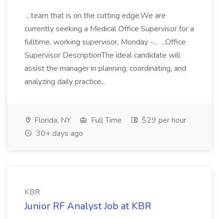
...team that is on the cutting edge.We are
currently seeking a Medical Office Supervisor for a
fulltime, working supervisor, Monday -... ...Office
Supervisor DescriptionThe ideal candidate will
assist the manager in planning, coordinating, and
analyzing daily practice...
Florida, NY
Full Time
$29 per hour
30+ days ago
KBR
Junior RF Analyst Job at KBR