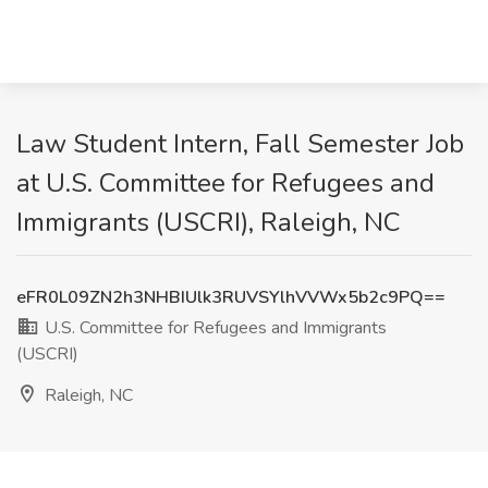
Law Student Intern, Fall Semester Job
at U.S. Committee for Refugees and
Immigrants (USCRI), Raleigh, NC
eFR0L09ZN2h3NHBIUlk3RUVSYlhVVWx5b2c9PQ==
U.S. Committee for Refugees and Immigrants
(USCRI)
Raleigh, NC