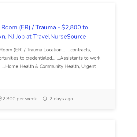
Room (ER) / Trauma - $2,800 to
n, NJ Job at TravelNurseSource
om (ER) / Trauma Location:... ...contracts,
unities to credentialed... ...Assistants to work
... ...Home Health & Community Health, Urgent
$2,800 per week
2 days ago