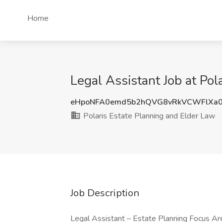
Home
Legal Assistant Job at Pol
eHpoNFA0emd5b2hQVG8vRkVCWFlXa
Polaris Estate Planning and Elder Law
Job Description
Legal Assistant – Estate Planning Focus Are