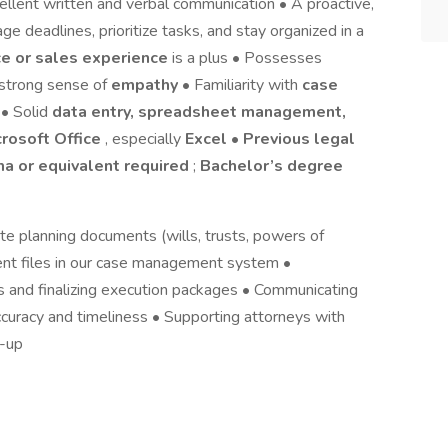
ellent written and verbal communication • A proactive,
e deadlines, prioritize tasks, and stay organized in a
e or sales experience
is a plus • Possesses
 strong sense of
empathy
• Familiarity with
case
 • Solid
data entry, spreadsheet management,
crosoft Office
, especially
Excel
•
Previous legal
ma or equivalent required
;
Bachelor’s degree
ate planning documents (wills, trusts, powers of
lient files in our case management system •
 and finalizing execution packages • Communicating
curacy and timeliness • Supporting attorneys with
w-up