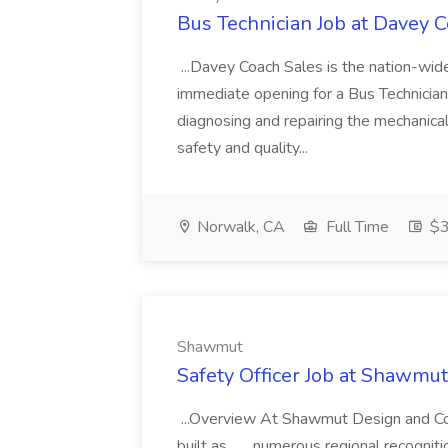
Bus Technician Job at Davey 
...Davey Coach Sales is the nation-wid
immediate opening for a Bus Technician in
diagnosing and repairing the mechanical
safety and quality...
Norwalk, CA
Full Time
$3
Shawmut
Safety Officer Job at Shawmut
...Overview At Shawmut Design and Con
built as... ...numerous regional recogni