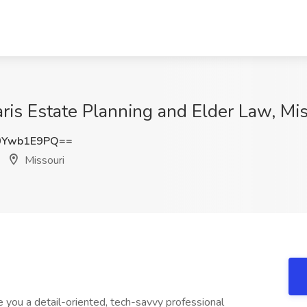
aris Estate Planning and Elder Law, Mi
0Ywb1E9PQ==
Missouri
 you a detail-oriented, tech-savvy professional