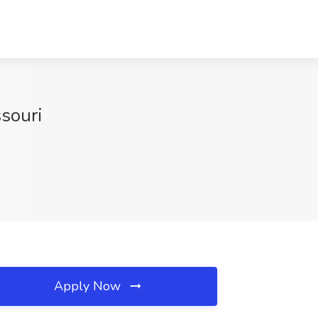
ssouri
Apply Now