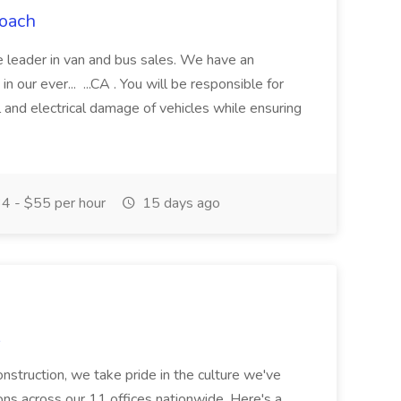
Coach
e leader in van and bus sales. We have an
 our ever... ...CA . You will be responsible for
 and electrical damage of vehicles while ensuring
4 - $55 per hour
15 days ago
struction, we take pride in the culture we've
tions across our 11 offices nationwide. Here's a