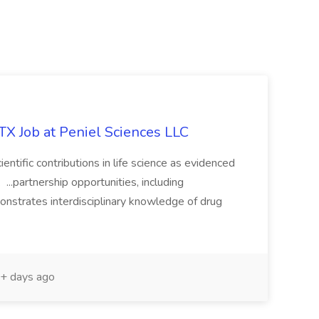
 TX Job at Peniel Sciences LLC
entific contributions in life science as evidenced
. ...partnership opportunities, including
monstrates interdisciplinary knowledge of drug
+ days ago