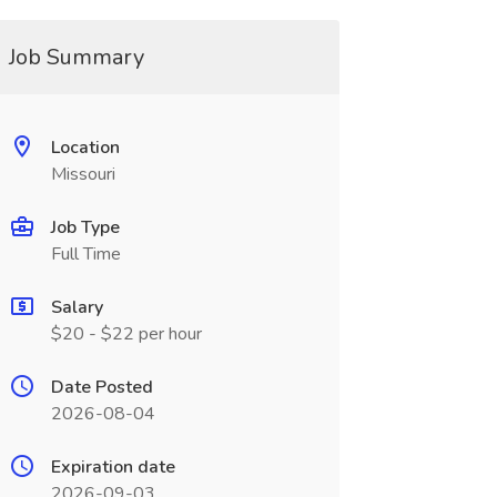
Job Summary
Location
Missouri
Job Type
Full Time
Salary
$20 - $22 per hour
Date Posted
2026-08-04
Expiration date
2026-09-03