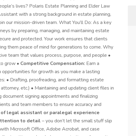
people’s lives? Polaris Estate Planning and Elder Law
Assistant with a strong background in estate planning,
oin our mission-driven team. What You’ll Do: As a key
rneys by preparing, managing, and maintaining estate
ecure and protected. Your work ensures that clients
giving them peace of mind for generations to come. Why
ortive team that values process, purpose, and people •
 to grow •
Competitive Compensation:
Earn a
h opportunities for growth as you make a lasting
ies: • Drafting, proofreading, and formatting estate
ttorney, etc.) • Maintaining and updating client files in
 document signing appointments and finalizing
lients and team members to ensure accuracy and
 of legal assistant or paralegal experience
ttention to detail
– you don’t let the small stuff slip
 with Microsoft Office, Adobe Acrobat, and case