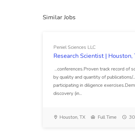
Similar Jobs
Peniel Sciences LLC
Research Scientist | Houston,
...conferences.Proven track record of sci
by quality and quantity of publications/..
participating in diligence exercises.De
discovery (in...
Houston, TX
Full Time
30