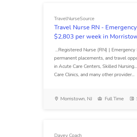
TravelNurseSource
Travel Nurse RN - Emergency 
$2,803 per week in Morristow
...Registered Nurse (RN) | Emergency Ro
permanent placements, and travel opport
in Acute Care Centers, Skilled Nursing
Care Clinics, and many other provider...
Morristown, NJ
Full Time
Davey Coach