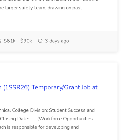
 the larger safety team, drawing on past
$81k - $90k
3 days ago
 (1SSR26) Temporary/Grant Job at
ical College Division: Student Success and
osing Date:... ...(Workforce Opportunities
ch is responsible for developing and