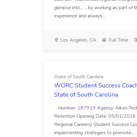
glimpse into... ...by working as part of
experience and always...
Los Angeles, CA
Full Time
State of South Carolina
WORC Student Success Coach
State of South Carolina
...Number: 187919 Agency: Aiken Techn
Retention Opening Date: 05/01/2026 Cl
Regional Careers) Student Success Coa
implementing strategies to promote...