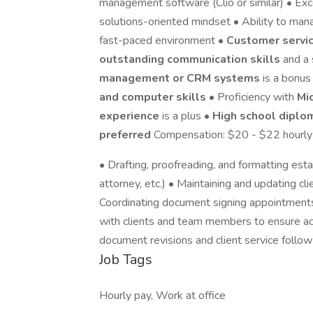
management software (Clio or similar) • Exc
solutions-oriented mindset • Ability to manag
fast-paced environment •
Customer servic
outstanding communication skills
and a
management or CRM systems
is a bonus
and computer skills
• Proficiency with
Mi
experience
is a plus •
High school diplo
preferred
Compensation: $20 - $22 hourly
• Drafting, proofreading, and formatting est
attorney, etc.) • Maintaining and updating c
Coordinating document signing appointments
with clients and team members to ensure ac
document revisions and client service follo
Job Tags
Hourly pay, Work at office