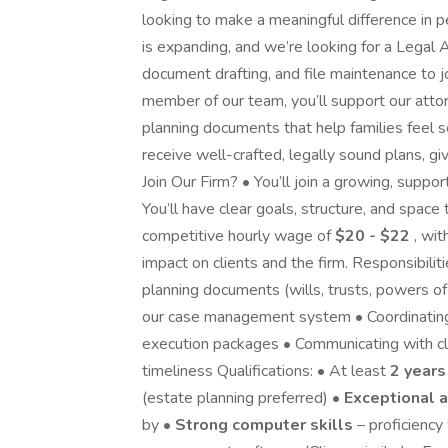
looking to make a meaningful difference in 
is expanding, and we’re looking for a Legal 
document drafting, and file maintenance to j
member of our team, you’ll support our atto
planning documents that help families feel s
receive well-crafted, legally sound plans, 
Join Our Firm? • You’ll join a growing, supp
You’ll have clear goals, structure, and space
competitive hourly wage of
$20 - $22
, wit
impact on clients and the firm. Responsibilit
planning documents (wills, trusts, powers of a
our case management system • Coordinating
execution packages • Communicating with c
timeliness Qualifications: • At least
2 years
(estate planning preferred) •
Exceptional a
by •
Strong computer skills
– proficiency