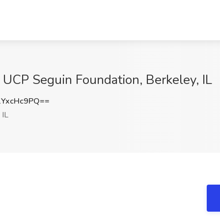
 at UCP Seguin Foundation, Berkeley, IL
YxcHc9PQ==
 IL