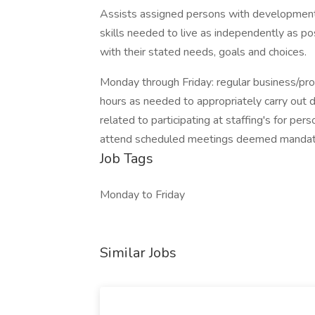
Assists assigned persons with developmental 
skills needed to live as independently as p
with their stated needs, goals and choices.
Monday through Friday: regular business/prog
hours as needed to appropriately carry out du
related to participating at staffing's for pe
attend scheduled meetings deemed manda
Job Tags
Monday to Friday
Similar Jobs