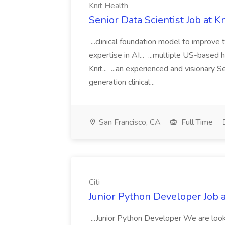
Knit Health
Senior Data Scientist Job at K
...clinical foundation model to improve
expertise in AI... ...multiple US-based
Knit... ...an experienced and visionary 
generation clinical...
San Francisco, CA
Full Time
Citi
Junior Python Developer Job at
...Junior Python Developer We are looki