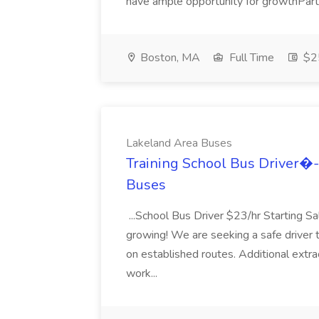
have ample opportunity for growthPart.
Boston, MA
Full Time
$25
Lakeland Area Buses
Training School Bus Driver�-
Buses
...School Bus Driver $23/hr Starting Sa
growing! We are seeking a safe driver t
on established routes. Additional extracu
work...