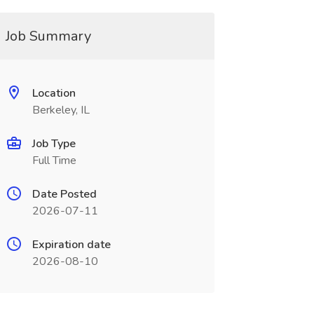
Job Summary
Location
Berkeley, IL
Job Type
Full Time
Date Posted
2026-07-11
Expiration date
2026-08-10