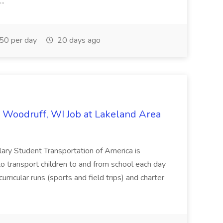
..
0 per day
20 days ago
 Woodruff, WI Job at Lakeland Area
lary Student Transportation of America is
o transport children to and from school each day
rricular runs (sports and field trips) and charter