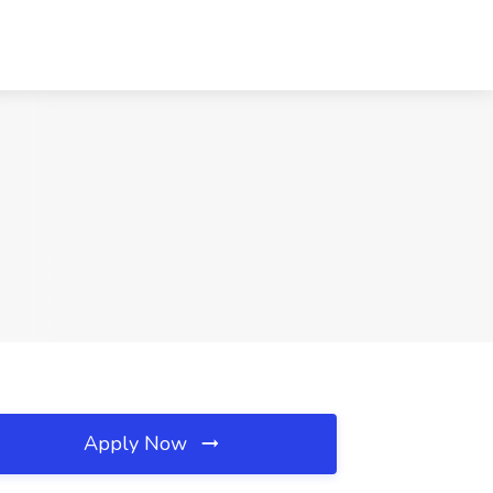
Apply Now