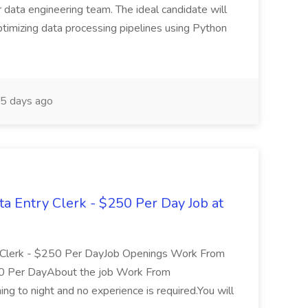
 data engineering team. The ideal candidate will
optimizing data processing pipelines using Python
5 days ago
Entry Clerk - $250 Per Day Job at
Clerk - $250 Per DayJob Openings Work From
0 Per DayAbout the job Work From
ning to night and no experience is required.You will