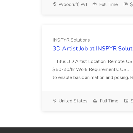
Woodruff, WI
Full Time
$
INSPYR Solutions
3D Artist Job at INSPYR Solut
...Title: 3D Artist Location: Remote U
$50-80/hr Work Requirements: US... ...
to enable basic animation and posing. Re
United States
Full Time
$