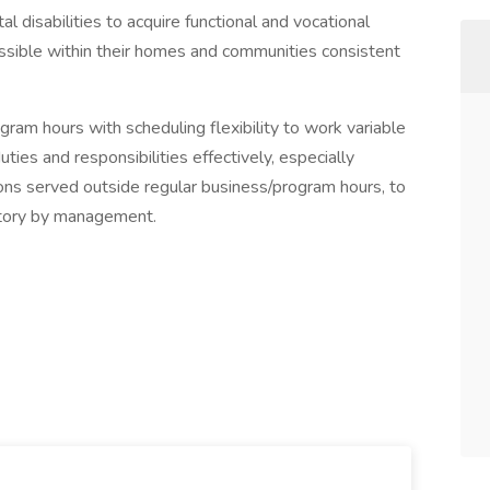
disabilities to acquire functional and vocational
ossible within their homes and communities consistent
ram hours with scheduling flexibility to work variable
ties and responsibilities effectively, especially
rsons served outside regular business/program hours, to
tory by management.