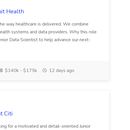
nit Health
 the way healthcare is delivered. We combine
 health systems and data providers. Why this role
Senior Data Scientist to help advance our next-
$140k - $175k
12 days ago
 Citi
ng for a motivated and detail-oriented Junior