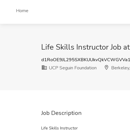
Home
Life Skills Instructor Job
d1RoOE9JL295SXBKUUkvQkVCWGVVa1
UCP Seguin Foundation
Berkeley,
Job Description
Life Skills Instructor