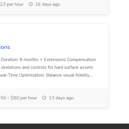
23 per hour
16 days ago
ions
S Duration: 8 months + Extensions Compensation:
skeletons and controls for hard surface assets
al-Time Optimization: Balance visual fidelity...
50 - $80 per hour
13 days ago