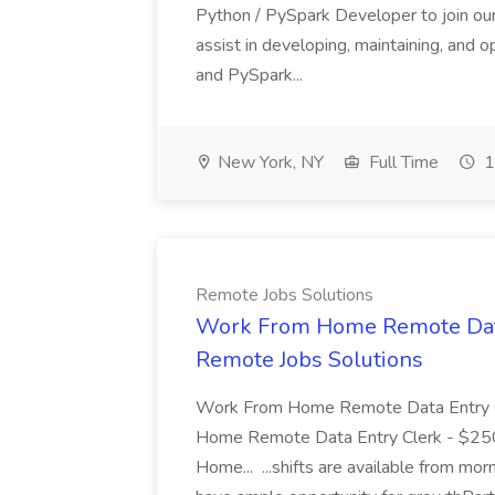
Python / PySpark Developer to join our
assist in developing, maintaining, and 
and PySpark...
New York, NY
Full Time
1
Remote Jobs Solutions
Work From Home Remote Data 
Remote Jobs Solutions
Work From Home Remote Data Entry 
Home Remote Data Entry Clerk - $25
Home... ...shifts are available from mor