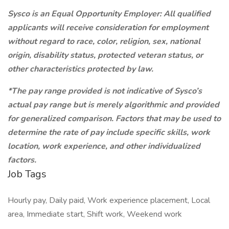
Sysco is an Equal Opportunity Employer: All qualified
applicants will receive consideration for employment
without regard to race, color, religion, sex, national
origin, disability status, protected veteran status, or
other characteristics protected by law.
*The pay range provided is not indicative of Sysco’s
actual pay range but is merely algorithmic and provided
for generalized comparison. Factors that may be used to
determine the rate of pay include specific skills, work
location, work experience, and other individualized
factors.
Job Tags
Hourly pay, Daily paid, Work experience placement, Local
area, Immediate start, Shift work, Weekend work