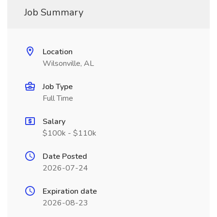
Job Summary
Location
Wilsonville, AL
Job Type
Full Time
Salary
$100k - $110k
Date Posted
2026-07-24
Expiration date
2026-08-23