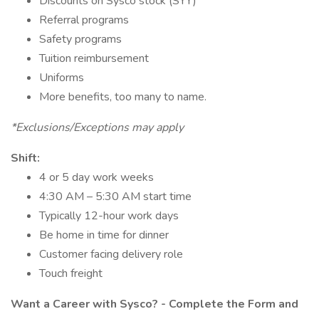
Discounts on Sysco stock (SYY)
Referral programs
Safety programs
Tuition reimbursement
Uniforms
More benefits, too many to name.
*Exclusions/Exceptions may apply
Shift:
4 or 5 day work weeks
4:30 AM – 5:30 AM start time
Typically 12-hour work days
Be home in time for dinner
Customer facing delivery role
Touch freight
Want a Career with Sysco? - Complete the Form and