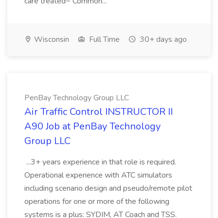
care treated~ Common...
Wisconsin
Full Time
30+ days ago
PenBay Technology Group LLC
Air Traffic Control INSTRUCTOR II
A90 Job at PenBay Technology
Group LLC
...3+ years experience in that role is required.
Operational experience with ATC simulators
including scenario design and pseudo/remote pilot
operations for one or more of the following
systems is a plus: SYDIM, AT Coach and TSS.