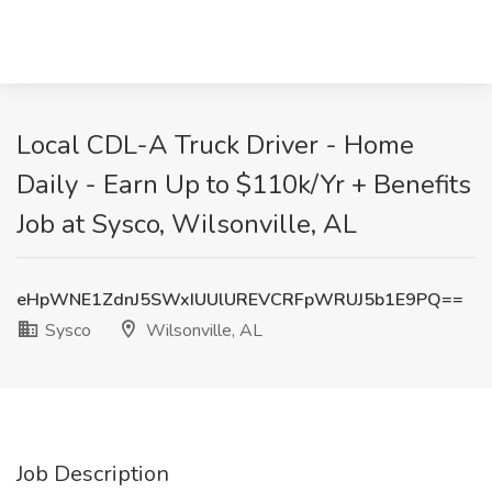
Local CDL-A Truck Driver - Home
Daily - Earn Up to $110k/Yr + Benefits
Job at Sysco, Wilsonville, AL
eHpWNE1ZdnJ5SWxIUUlUREVCRFpWRUJ5b1E9PQ==
Sysco
Wilsonville, AL
Job Description