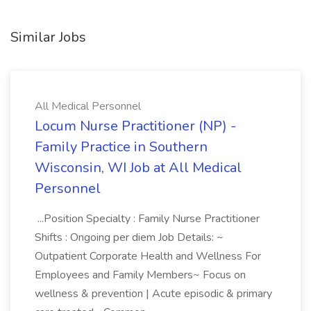
Similar Jobs
All Medical Personnel
Locum Nurse Practitioner (NP) -
Family Practice in Southern
Wisconsin, WI Job at All Medical
Personnel
...Position Specialty : Family Nurse Practitioner
Shifts : Ongoing per diem Job Details: ~
Outpatient Corporate Health and Wellness For
Employees and Family Members~ Focus on
wellness & prevention | Acute episodic & primary