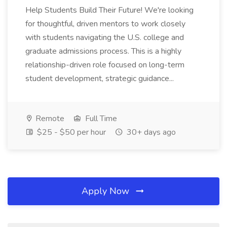
Help Students Build Their Future! We're looking
for thoughtful, driven mentors to work closely
with students navigating the U.S. college and
graduate admissions process. This is a highly
relationship-driven role focused on long-term
student development, strategic guidance...
Remote
Full Time
$25 - $50 per hour
30+ days ago
Apply Now