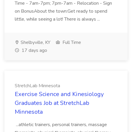
Time - 7am-7pm; 7pm-7am - Relocation - Sign
on BonusAbout the town:Get ready to spend
little, while seeing a lot! There is always ...
Shelbyville, KY
Full Time
17 days ago
StretchLab Minnesota
Exercise Science and Kinesiology
Graduates Job at StretchLab
Minnesota
...athletic trainers, personal trainers, massage