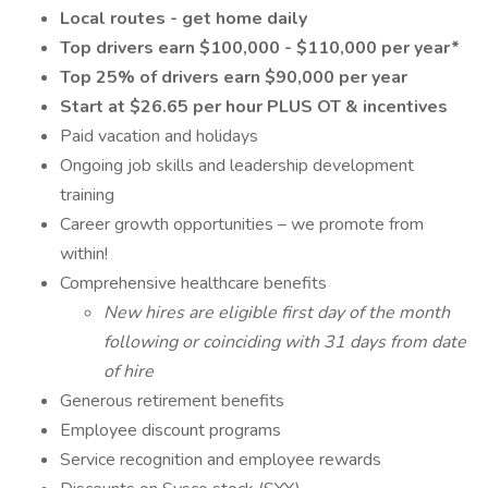
Local routes - get home daily
Top drivers earn $100,000 - $110,000 per year*
Top 25% of drivers earn $90,000 per year
Start at $26.65 per hour PLUS OT & incentives
Paid vacation and holidays
Ongoing job skills and leadership development
training
Career growth opportunities – we promote from
within!
Comprehensive healthcare benefits
New hires are eligible first day of the month
following or coinciding with 31 days from date
of hire
Generous retirement benefits
Employee discount programs
Service recognition and employee rewards