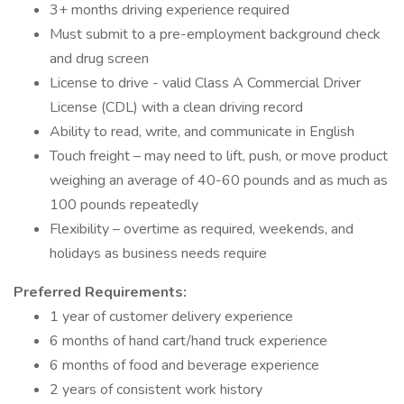
3+ months driving experience required
Must submit to a pre-employment background check
and drug screen
License to drive - valid Class A Commercial Driver
License (CDL) with a clean driving record
Ability to read, write, and communicate in English
Touch freight – may need to lift, push, or move product
weighing an average of 40-60 pounds and as much as
100 pounds repeatedly
Flexibility – overtime as required, weekends, and
holidays as business needs require
Preferred Requirements:
1 year of customer delivery experience
6 months of hand cart/hand truck experience
6 months of food and beverage experience
2 years of consistent work history