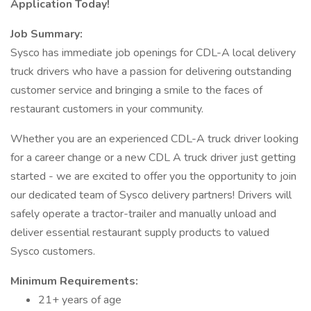
Application Today!
Job Summary:
Sysco has immediate job openings for CDL-A local delivery
truck drivers who have a passion for delivering outstanding
customer service and bringing a smile to the faces of
restaurant customers in your community.
Whether you are an experienced CDL-A truck driver looking
for a career change or a new CDL A truck driver just getting
started - we are excited to offer you the opportunity to join
our dedicated team of Sysco delivery partners! Drivers will
safely operate a tractor-trailer and manually unload and
deliver essential restaurant supply products to valued
Sysco customers.
Minimum Requirements:
21+ years of age