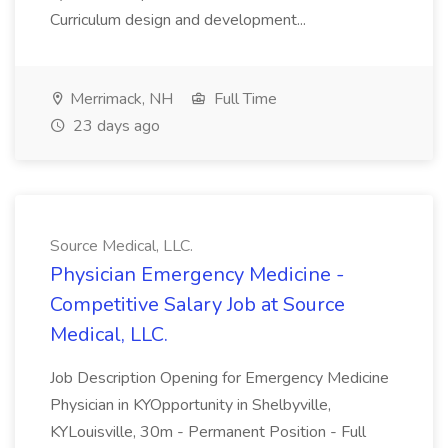
Curriculum design and development...
Merrimack, NH
Full Time
23 days ago
Source Medical, LLC.
Physician Emergency Medicine -
Competitive Salary Job at Source
Medical, LLC.
Job Description Opening for Emergency Medicine
Physician in KYOpportunity in Shelbyville,
KYLouisville, 30m - Permanent Position - Full