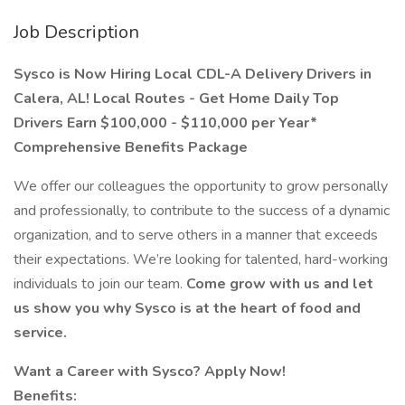
Job Description
Sysco is Now Hiring Local CDL-A Delivery Drivers in
Calera, AL!
Local Routes - Get Home Daily
Top
Drivers Earn $100,000 - $110,000 per Year*
Comprehensive Benefits Package
We offer our colleagues the opportunity to grow personally
and professionally, to contribute to the success of a dynamic
organization, and to serve others in a manner that exceeds
their expectations. We’re looking for talented, hard-working
individuals to join our team.
Come grow with us and let
us show you why Sysco is at the heart of food and
service.
Want a Career with Sysco? Apply Now!
Benefits: