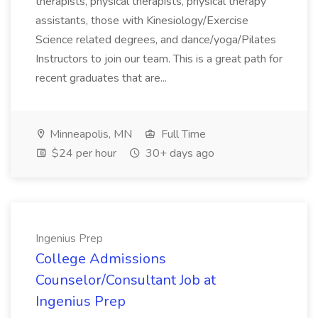
therapists, physical therapists, physical therapy
assistants, those with Kinesiology/Exercise
Science related degrees, and dance/yoga/Pilates
Instructors to join our team. This is a great path for
recent graduates that are...
Minneapolis, MN
Full Time
$24 per hour
30+ days ago
Ingenius Prep
College Admissions
Counselor/Consultant Job at
Ingenius Prep