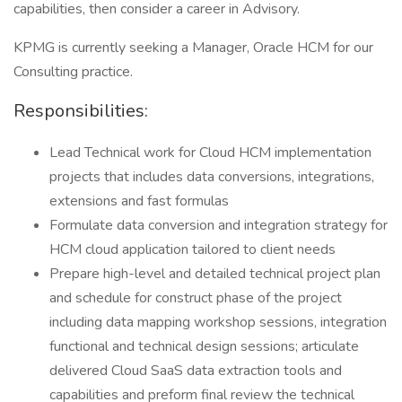
capabilities, then consider a career in Advisory.
KPMG is currently seeking a Manager, Oracle HCM for our
Consulting practice.
Responsibilities:
Lead Technical work for Cloud HCM implementation
projects that includes data conversions, integrations,
extensions and fast formulas
Formulate data conversion and integration strategy for
HCM cloud application tailored to client needs
Prepare high-level and detailed technical project plan
and schedule for construct phase of the project
including data mapping workshop sessions, integration
functional and technical design sessions; articulate
delivered Cloud SaaS data extraction tools and
capabilities and preform final review the technical