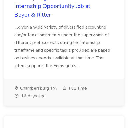
Internship Opportunity Job at
Boyer & Ritter
...given a wide variety of diversified accounting
and/or tax assignments under the supervision of
different professionals during the internship
timeframe and specific tasks provided are based
on business needs available at that time. The
Intern supports the Firms goals...
Chambersburg, PA
Full Time
16 days ago