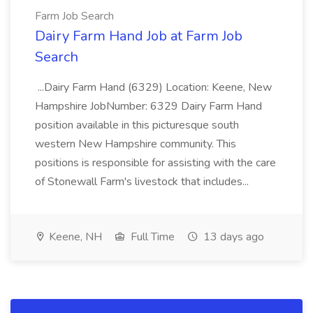
Farm Job Search
Dairy Farm Hand Job at Farm Job
Search
...Dairy Farm Hand (6329) Location: Keene, New
Hampshire JobNumber: 6329 Dairy Farm Hand
position available in this picturesque south
western New Hampshire community. This
positions is responsible for assisting with the care
of Stonewall Farm's livestock that includes...
Keene, NH
Full Time
13 days ago