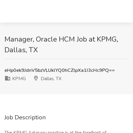
Manager, Oracle HCM Job at KPMG,
Dallas, TX
eHp0ek9JdnV5bzVLUklYQ0hCZlpXa1I3cHc9PQ==
KPMG
Dallas, TX
Job Description
The KPMG Advisory practice is at the forefront of