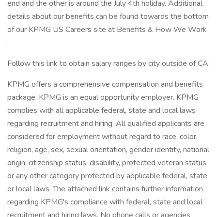
end and the other is around the July 4th holiday. Additional
details about our benefits can be found towards the bottom
of our KPMG US Careers site at Benefits & How We Work
.
Follow this link to obtain salary ranges by city outside of CA:
KPMG offers a comprehensive compensation and benefits
package. KPMG is an equal opportunity employer. KPMG
complies with all applicable federal, state and local laws
regarding recruitment and hiring. All qualified applicants are
considered for employment without regard to race, color,
religion, age, sex, sexual orientation, gender identity, national
origin, citizenship status, disability, protected veteran status,
or any other category protected by applicable federal, state,
or local laws. The attached link contains further information
regarding KPMG's compliance with federal, state and local
recruitment and hiring laws. No phone calls or agencies