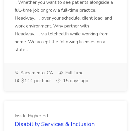
...Whether you want to see patients alongside a
full-time job or grow a full-time practice,
Headway... ...over your schedule, client load, and
work environment. Why partner with
Headway... ...via telehealth while working from
home. We accept the following licenses on a
state...
Sacramento, CA
Full Time
$144 per hour
15 days ago
Inside Higher Ed
Disability Services & Inclusion