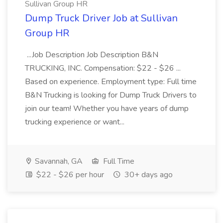
Sullivan Group HR
Dump Truck Driver Job at Sullivan
Group HR
...Job Description Job Description B&N
TRUCKING, INC. Compensation: $22 - $26 ...
Based on experience. Employment type: Full time
B&N Trucking is looking for Dump Truck Drivers to
join our team! Whether you have years of dump
trucking experience or want...
Savannah, GA
Full Time
$22 - $26 per hour
30+ days ago