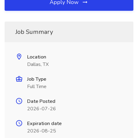
Apply Now
Job Summary
Location
Dallas, TX
Job Type
Full Time
Date Posted
2026-07-26
Expiration date
2026-08-25