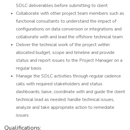
SDLC deliverables before submitting to client
Collaborate with other project team members such as
functional consultants to understand the impact of
configurations on data conversion or integrations and
collaborate with and lead the offshore technical team
Deliver the technical work of the project within
allocated budget, scope and timeline and provide
status and report issues to the Project Manager on a
regular basis
Manage the SDLC activities through regular cadence
calls with required stakeholders and status
dashboards; liaise, coordinate with and guide the client
technical lead as needed; handle technical issues,
analyze and take appropriate action to remediate
issues
Qualifications: