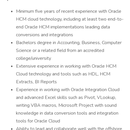
Minimum five years of recent experience with Oracle
HCM cloud technology, including at least two end-to-
end Oracle HCM implementations leading data
conversions and integrations
Bachelors degree in Accounting, Business, Computer
Science or a related field from an accredited
college/university
Extensive experience in working with Oracle HCM
Cloud technology and tools such as HDL, HCM
Extracts, BI Reports
Experience in working with Oracle Integration Cloud
and advanced Excel skills such as Pivot, VLookup,
writing VBA macros, Microsoft Project with sound
knowledge in data conversion tools and integration
tools for Oracle Cloud
Ability to lead and collaborate well with the offshore