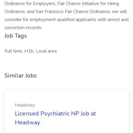
Ordinance for Employers, Fair Chance Initiative for Hiring
Ordinance, and San Francisco Fair Chance Ordinance, we will
consider for employment qualified applicants with arrest and
conviction records.
Job Tags
Full time, H1b, Local area
Similar Jobs
Headway
Licensed Psychiatric NP Job at
Headway