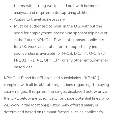
teams with strong written and oral with business
analysis and requirements capturing abilities
Ability to travel as necessary
Must be authorized to work in the U.S. without the
need for employment-based visa sponsorship now or
in the future. KPMG LLP will not sponsor applicants
for U.S. work visa status for this opportunity (no
sponsorship is available for H-1B, L-1, TN, O-1, E-3,
H-1B1, F-1, J-1, OPT, CPT or any other employment-
based visa)
KPMG LLP and its affiliates and subsidiaries (“KPMG”)
complies with all local/state regulations regarding displaying
salary ranges. If required, the ranges displayed below or via
the URL below are specifically for those potential hires who
will work in the location(s) listed. Any offered salary is
determined based on relevant factors such as applicant's