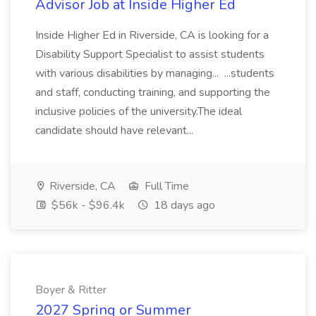
Advisor Job at Inside Higher Ed
Inside Higher Ed in Riverside, CA is looking for a
Disability Support Specialist to assist students
with various disabilities by managing... ...students
and staff, conducting training, and supporting the
inclusive policies of the university.The ideal
candidate should have relevant...
Riverside, CA
Full Time
$56k - $96.4k
18 days ago
Boyer & Ritter
2027 Spring or Summer