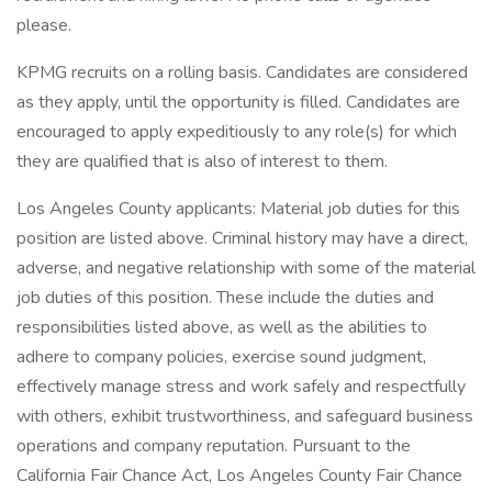
please.
KPMG recruits on a rolling basis. Candidates are considered
as they apply, until the opportunity is filled. Candidates are
encouraged to apply expeditiously to any role(s) for which
they are qualified that is also of interest to them.
Los Angeles County applicants: Material job duties for this
position are listed above. Criminal history may have a direct,
adverse, and negative relationship with some of the material
job duties of this position. These include the duties and
responsibilities listed above, as well as the abilities to
adhere to company policies, exercise sound judgment,
effectively manage stress and work safely and respectfully
with others, exhibit trustworthiness, and safeguard business
operations and company reputation. Pursuant to the
California Fair Chance Act, Los Angeles County Fair Chance