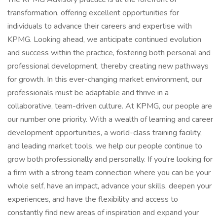
transformation, offering excellent opportunities for
individuals to advance their careers and expertise with
KPMG. Looking ahead, we anticipate continued evolution
and success within the practice, fostering both personal and
professional development, thereby creating new pathways
for growth. In this ever-changing market environment, our
professionals must be adaptable and thrive in a
collaborative, team-driven culture. At KPMG, our people are
our number one priority. With a wealth of learning and career
development opportunities, a world-class training facility,
and leading market tools, we help our people continue to
grow both professionally and personally. If you're looking for
a firm with a strong team connection where you can be your
whole self, have an impact, advance your skills, deepen your
experiences, and have the flexibility and access to
constantly find new areas of inspiration and expand your