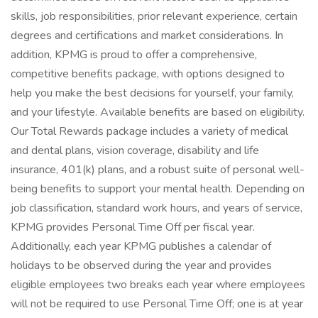
skills, job responsibilities, prior relevant experience, certain
degrees and certifications and market considerations. In
addition, KPMG is proud to offer a comprehensive,
competitive benefits package, with options designed to
help you make the best decisions for yourself, your family,
and your lifestyle. Available benefits are based on eligibility.
Our Total Rewards package includes a variety of medical
and dental plans, vision coverage, disability and life
insurance, 401(k) plans, and a robust suite of personal well-
being benefits to support your mental health. Depending on
job classification, standard work hours, and years of service,
KPMG provides Personal Time Off per fiscal year.
Additionally, each year KPMG publishes a calendar of
holidays to be observed during the year and provides
eligible employees two breaks each year where employees
will not be required to use Personal Time Off; one is at year