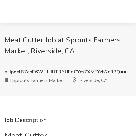
Meat Cutter Job at Sprouts Farmers
Market, Riverside, CA
eHpoelBZcnF6WUJHUTRYUEdCYmZXMFYzb2c9PQ==
Sprouts Farmers Market
Riverside, CA
Job Description
Meat Cutter