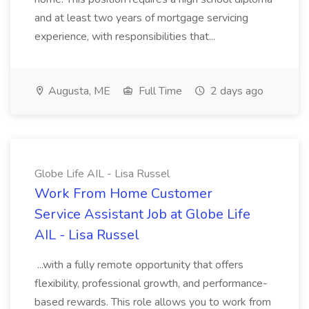
and at least two years of mortgage servicing
experience, with responsibilities that...
Augusta, ME
Full Time
2 days ago
Globe Life AIL - Lisa Russel
Work From Home Customer
Service Assistant Job at Globe Life
AIL - Lisa Russel
...with a fully remote opportunity that offers
flexibility, professional growth, and performance-
based rewards. This role allows you to work from