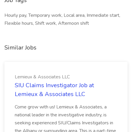
Job Tags
Hourly pay, Temporary work, Local area, Immediate start,
Flexible hours, Shift work, Afternoon shift
Similar Jobs
Lemieux & Associates LLC
SIU Claims Investigator Job at
Lemieux & Associates LLC
Come grow with us! Lemieux & Associates, a
national leader in the investigative industry, is
seeking experienced SIU/Claims Investigators in
the Albany or surrounding area. This is a part-time