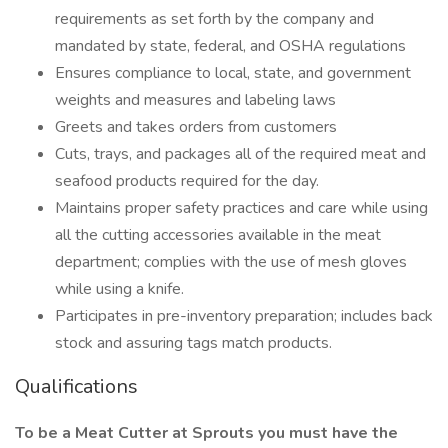
requirements as set forth by the company and
mandated by state, federal, and OSHA regulations
Ensures compliance to local, state, and government
weights and measures and labeling laws
Greets and takes orders from customers
Cuts, trays, and packages all of the required meat and
seafood products required for the day.
Maintains proper safety practices and care while using
all the cutting accessories available in the meat
department; complies with the use of mesh gloves
while using a knife.
Participates in pre-inventory preparation; includes back
stock and assuring tags match products.
Qualifications
To be a Meat Cutter at Sprouts you must have the