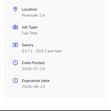
Location
Riverside, CA
Job Type
Full Time
Salary
$17.3 - $24.2 per hour
Date Posted
2026-07-24
Expiration date
2026-08-23