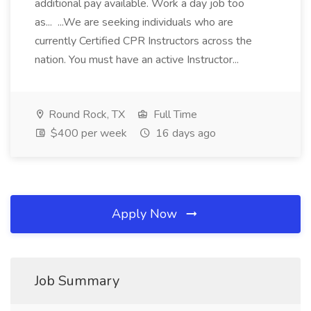
additional pay available. Work a day job too
as... ...We are seeking individuals who are
currently Certified CPR Instructors across the
nation. You must have an active Instructor...
Round Rock, TX
Full Time
$400 per week
16 days ago
Apply Now
Job Summary