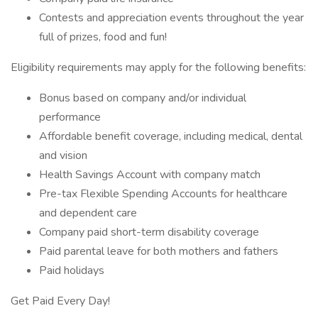
Contests and appreciation events throughout the year
full of prizes, food and fun!
Eligibility requirements may apply for the following benefits:
Bonus based on company and/or individual
performance
Affordable benefit coverage, including medical, dental
and vision
Health Savings Account with company match
Pre-tax Flexible Spending Accounts for healthcare
and dependent care
Company paid short-term disability coverage
Paid parental leave for both mothers and fathers
Paid holidays
Get Paid Every Day!