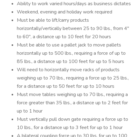
Ability to work varied hours/days as business dictates
Weekend, evening and holiday work required
Must be able to lift/carry products
horizontally/vertically between 25 to 90 lbs., from 4"
to 60", a distance up to 10 feet for 20 hours
Must be able to use a pallet jack to move pallets
horizontally up to 500 lbs., requiring a force of up to
85 lbs., a distance up to 100 feet for up to 5 hours
Will need to horizontally move racks of products
weighing up to 70 lbs., requiring a force up to 25 lbs.,
for a distance up to 50 feet for up to 10 hours
Must move tables weighing up to 70 lbs., requiring a
force greater than 35 lbs., a distance up to 2 feet for
up to 1 hour
Must vertically pull down gate requiring a force up to
10 lbs., for a distance up to 3 feet for up to 1 hour
A bilateral coupling force up to 30 lbs. for up to 100