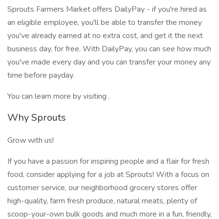
Sprouts Farmers Market offers DailyPay - if you're hired as
an eligible employee, you'll be able to transfer the money
you've already earned at no extra cost, and get it the next
business day, for free. With DailyPay, you can see how much
you've made every day and you can transfer your money any
time before payday.
You can learn more by visiting .
Why Sprouts
Grow with us!
If you have a passion for inspiring people and a flair for fresh
food, consider applying for a job at Sprouts! With a focus on
customer service, our neighborhood grocery stores offer
high-quality, farm fresh produce, natural meats, plenty of
scoop-your-own bulk goods and much more in a fun, friendly,