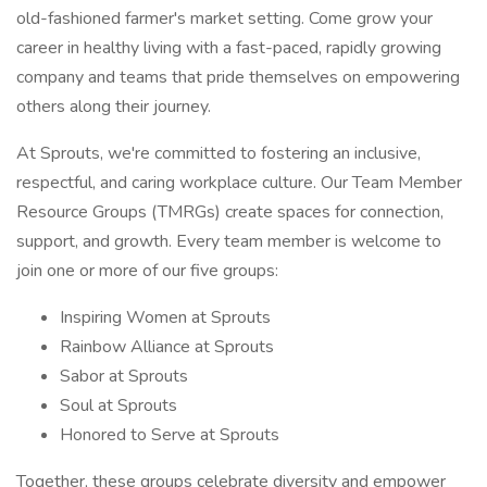
old-fashioned farmer's market setting. Come grow your
career in healthy living with a fast-paced, rapidly growing
company and teams that pride themselves on empowering
others along their journey.
At Sprouts, we're committed to fostering an inclusive,
respectful, and caring workplace culture. Our Team Member
Resource Groups (TMRGs) create spaces for connection,
support, and growth. Every team member is welcome to
join one or more of our five groups:
Inspiring Women at Sprouts
Rainbow Alliance at Sprouts
Sabor at Sprouts
Soul at Sprouts
Honored to Serve at Sprouts
Together, these groups celebrate diversity and empower