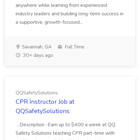
anywhere while learning from experienced
industry leaders and building long-term success in
a supportive, growth-focused...
Savannah, GA
Full Time
30+ days ago
QQSafetySolutions
CPR Instructor Job at
QQSafetySolutions
...Description -Earn up to $400 a week at QQ
Safety Solutions teaching CPR part-time with