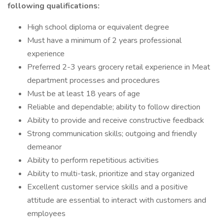
following qualifications:
High school diploma or equivalent degree
Must have a minimum of 2 years professional
experience
Preferred 2-3 years grocery retail experience in Meat
department processes and procedures
Must be at least 18 years of age
Reliable and dependable; ability to follow direction
Ability to provide and receive constructive feedback
Strong communication skills; outgoing and friendly
demeanor
Ability to perform repetitious activities
Ability to multi-task, prioritize and stay organized
Excellent customer service skills and a positive
attitude are essential to interact with customers and
employees