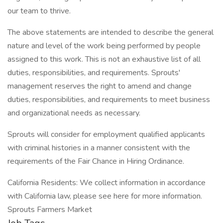
our team to thrive.
The above statements are intended to describe the general
nature and level of the work being performed by people
assigned to this work. This is not an exhaustive list of all
duties, responsibilities, and requirements. Sprouts'
management reserves the right to amend and change
duties, responsibilities, and requirements to meet business
and organizational needs as necessary.
Sprouts will consider for employment qualified applicants
with criminal histories in a manner consistent with the
requirements of the Fair Chance in Hiring Ordinance.
California Residents: We collect information in accordance
with California law, please see here for more information.
Sprouts Farmers Market