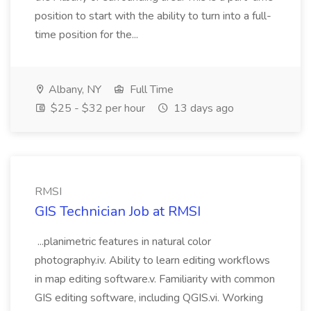
position to start with the ability to turn into a full-
time position for the...
Albany, NY
Full Time
$25 - $32 per hour
13 days ago
RMSI
GIS Technician Job at RMSI
...planimetric features in natural color
photography.iv. Ability to learn editing workflows
in map editing software.v. Familiarity with common
GIS editing software, including QGIS.vi. Working