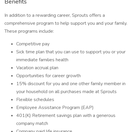
Benefits
In addition to a rewarding career, Sprouts offers a
comprehensive program to help support you and your family.
These programs include:
Competitive pay
Sick time plan that you can use to support you or your
immediate families health
Vacation accrual plan
Opportunities for career growth
15% discount for you and one other family member in
your household on all purchases made at Sprouts
Flexible schedules
Employee Assistance Program (EAP)
401(K) Retirement savings plan with a generous
company match
Company paid life insurance