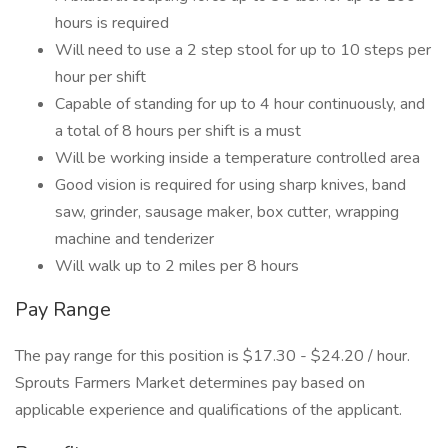
hours is required
Will need to use a 2 step stool for up to 10 steps per
hour per shift
Capable of standing for up to 4 hour continuously, and
a total of 8 hours per shift is a must
Will be working inside a temperature controlled area
Good vision is required for using sharp knives, band
saw, grinder, sausage maker, box cutter, wrapping
machine and tenderizer
Will walk up to 2 miles per 8 hours
Pay Range
The pay range for this position is $17.30 - $24.20 / hour.
Sprouts Farmers Market determines pay based on
applicable experience and qualifications of the applicant.