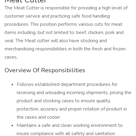
The Meat Cutter is responsible for providing a high level of
customer service and practicing safe food handling
procedures. This position performs various cuts for meat
items including, but not limited to: beef, chicken, pork and
veal. The Meat cutter will also have stocking and
merchandising responsibilities in both the fresh and frozen
cases.
Overview Of Responsibilities
Follows established department procedures for
receiving and unloading incoming shipments, pricing the
product and stocking cases to ensure quality,
protection, accuracy and proper rotation of product in
the cases and cooler
Maintains a safe and clean working environment to
insure compliance with all safety and sanitation