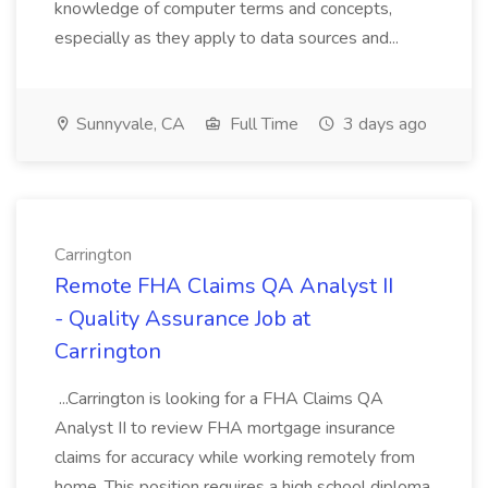
knowledge of computer terms and concepts,
especially as they apply to data sources and...
Sunnyvale, CA
Full Time
3 days ago
Carrington
Remote FHA Claims QA Analyst II
- Quality Assurance Job at
Carrington
...Carrington is looking for a FHA Claims QA
Analyst II to review FHA mortgage insurance
claims for accuracy while working remotely from
home. This position requires a high school diploma