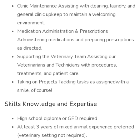
Clinic Maintenance Assisting with cleaning, laundry, and
general clinic upkeep to maintain a welcoming
environment.
Medication Administration & Prescriptions
Administering medications and preparing prescriptions
as directed.
Supporting the Veterinary Team Assisting our
Veterinarians and Technicians with procedures,
treatments, and patient care.
Taking on Projects Tackling tasks as assignedwith a
smile, of course!
Skills Knowledge and Expertise
High school diploma or GED required
At least 3 years of mixed animal experience preferred
(veterinary setting not required).