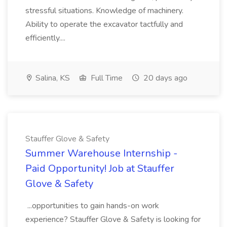
stressful situations. Knowledge of machinery.
Ability to operate the excavator tactfully and
efficiently....
Salina, KS
Full Time
20 days ago
Stauffer Glove & Safety
Summer Warehouse Internship -
Paid Opportunity! Job at Stauffer
Glove & Safety
...opportunities to gain hands-on work
experience? Stauffer Glove & Safety is looking for