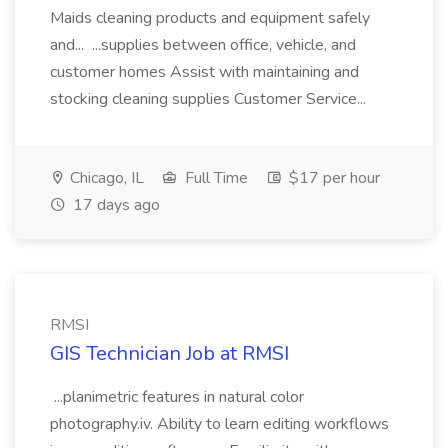
Maids cleaning products and equipment safely
and... ...supplies between office, vehicle, and
customer homes Assist with maintaining and
stocking cleaning supplies Customer Service...
Chicago, IL
Full Time
$17 per hour
17 days ago
RMSI
GIS Technician Job at RMSI
...planimetric features in natural color
photography.iv. Ability to learn editing workflows