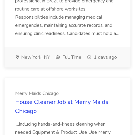
professional in Brazil to provide emergency and
routine care at offshore worksites.
Responsibilities include managing medical
emergencies, maintaining accurate records, and
ensuring clinic readiness. Candidates must hold a...
New York, NY
Full Time
1 days ago
Merry Maids Chicago
House Cleaner Job at Merry Maids
Chicago
...including hands-and-knees cleaning when
needed Equipment & Product Use Use Merry