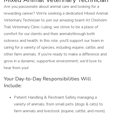
Are you passionate about animal care and looking for a
rewarding career? We're seeking a dedicated Mixed Animal
Veterinary Technician to join our amazing team! At Chisholm
Trail Veterinary Clinic-Luling, we strive to be a place of
comfort for our clients and their animalsthrough both
sickness and health. In this role, you'll support our team in
caring for a variety of species, including equine, cattle, and
other farm animals. If you're ready to make a difference and
grow in a dynamic, supportive environment, we'd love to
hear from you!
Your Day-to-Day Responsibilities Will
Include:
Patient Handling & Restraint Safely managing a
variety of animals, from small pets (dogs & cats) to
farm animals and livestock (equine, cattle, and more).