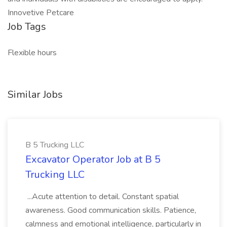
Innovetive Petcare
Job Tags
Flexible hours
Similar Jobs
B 5 Trucking LLC
Excavator Operator Job at B 5
Trucking LLC
...Acute attention to detail. Constant spatial
awareness. Good communication skills. Patience,
calmness and emotional intelligence, particularly in