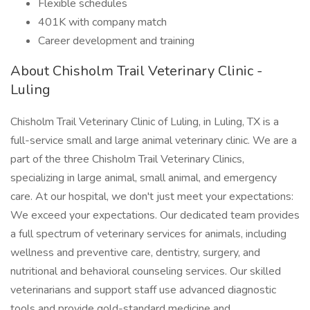
Flexible schedules
401K with company match
Career development and training
About Chisholm Trail Veterinary Clinic -
Luling
Chisholm Trail Veterinary Clinic of Luling, in Luling, TX is a
full-service small and large animal veterinary clinic. We are a
part of the three Chisholm Trail Veterinary Clinics,
specializing in large animal, small animal, and emergency
care. At our hospital, we don't just meet your expectations:
We exceed your expectations. Our dedicated team provides
a full spectrum of veterinary services for animals, including
wellness and preventive care, dentistry, surgery, and
nutritional and behavioral counseling services. Our skilled
veterinarians and support staff use advanced diagnostic
tools and provide gold-standard medicine and