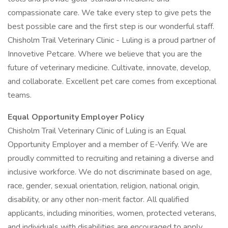
compassionate care. We take every step to give pets the
best possible care and the first step is our wonderful staff.
Chisholm Trail Veterinary Clinic - Luling is a proud partner of
Innovetive Petcare. Where we believe that you are the
future of veterinary medicine. Cultivate, innovate, develop,
and collaborate. Excellent pet care comes from exceptional
teams.
Equal Opportunity Employer Policy
Chisholm Trail Veterinary Clinic of Luling is an Equal
Opportunity Employer and a member of E-Verify. We are
proudly committed to recruiting and retaining a diverse and
inclusive workforce. We do not discriminate based on age,
race, gender, sexual orientation, religion, national origin,
disability, or any other non-merit factor. All qualified
applicants, including minorities, women, protected veterans,
and individuals with disabilities are encouraged to apply.