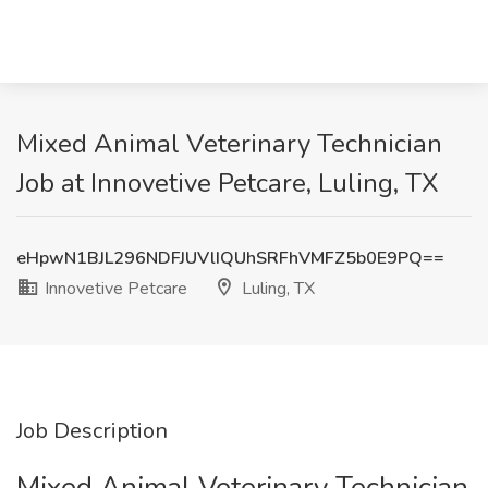
Mixed Animal Veterinary Technician
Job at Innovetive Petcare, Luling, TX
eHpwN1BJL296NDFJUVlIQUhSRFhVMFZ5b0E9PQ==
Innovetive Petcare
Luling, TX
Job Description
Mixed Animal Veterinary Technician