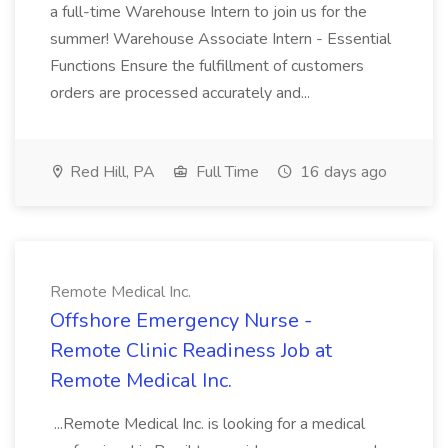
a full-time Warehouse Intern to join us for the
summer! Warehouse Associate Intern - Essential
Functions Ensure the fulfillment of customers
orders are processed accurately and...
Red Hill, PA
Full Time
16 days ago
Remote Medical Inc.
Offshore Emergency Nurse -
Remote Clinic Readiness Job at
Remote Medical Inc.
...Remote Medical Inc. is looking for a medical