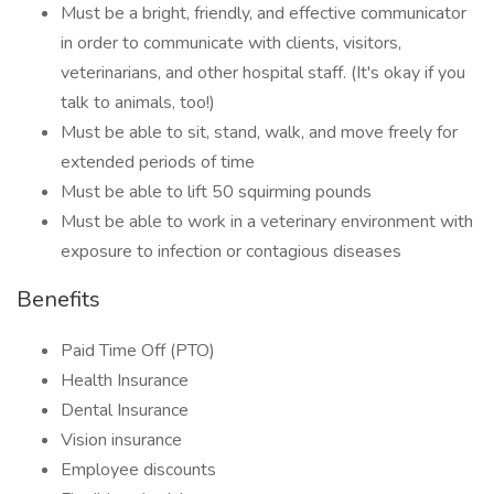
Must be a bright, friendly, and effective communicator
in order to communicate with clients, visitors,
veterinarians, and other hospital staff. (It's okay if you
talk to animals, too!)
Must be able to sit, stand, walk, and move freely for
extended periods of time
Must be able to lift 50 squirming pounds
Must be able to work in a veterinary environment with
exposure to infection or contagious diseases
Benefits
Paid Time Off (PTO)
Health Insurance
Dental Insurance
Vision insurance
Employee discounts