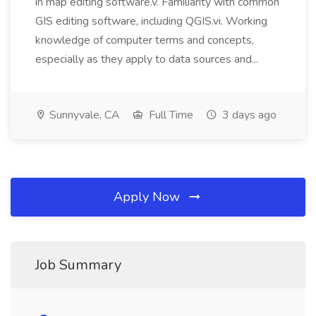
in map editing software.v. Familiarity with common
GIS editing software, including QGIS.vi. Working
knowledge of computer terms and concepts,
especially as they apply to data sources and...
Sunnyvale, CA
Full Time
3 days ago
Apply Now
Job Summary