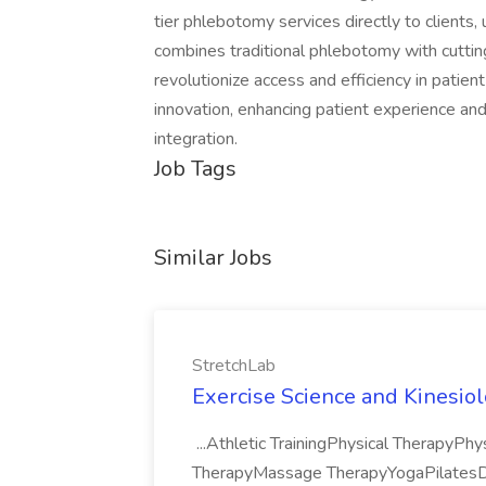
tier phlebotomy services directly to clients, 
combines traditional phlebotomy with cuttin
revolutionize access and efficiency in patient
innovation, enhancing patient experience an
integration.
Job Tags
Similar Jobs
StretchLab
Exercise Science and Kinesiol
...Athletic TrainingPhysical TherapyPhy
TherapyMassage TherapyYogaPilatesDan