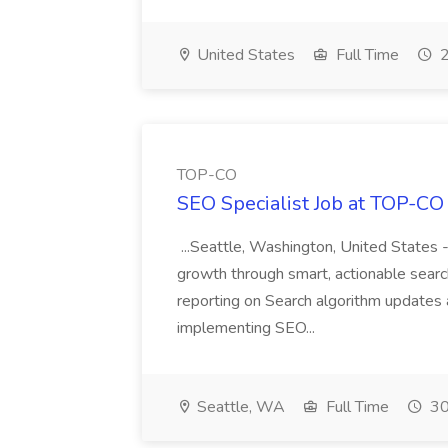
United States
Full Time
2
TOP-CO
SEO Specialist Job at TOP-CO
...Seattle, Washington, United States 
growth through smart, actionable search
reporting on Search algorithm updates 
implementing SEO...
Seattle, WA
Full Time
30