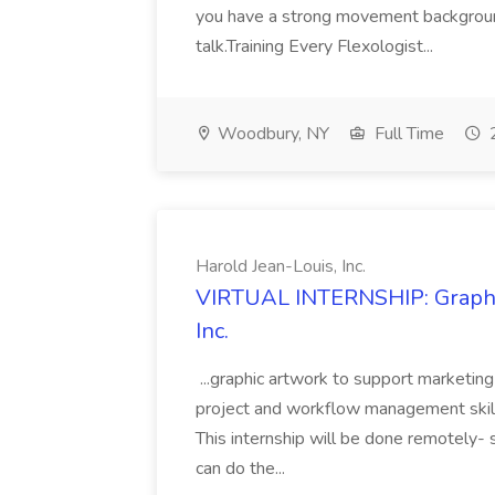
you have a strong movement backgroun
talk.Training Every Flexologist...
Woodbury, NY
Full Time
2
Harold Jean-Louis, Inc.
VIRTUAL INTERNSHIP: Graphic 
Inc.
...graphic artwork to support marketin
project and workflow management skills 
This internship will be done remotely- 
can do the...