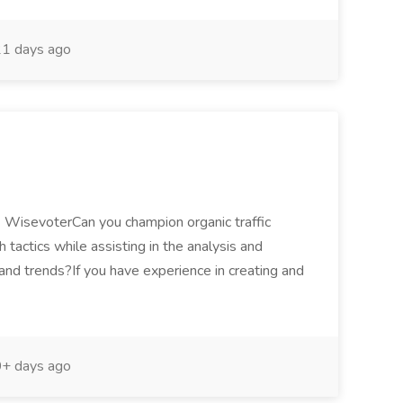
1 days ago
- WisevoterCan you champion organic traffic
 tactics while assisting in the analysis and
and trends?If you have experience in creating and
+ days ago