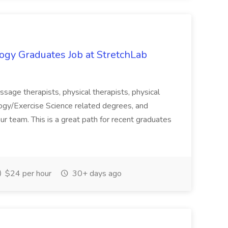
ogy Graduates Job at StretchLab
massage therapists, physical therapists, physical
logy/Exercise Science related degrees, and
ur team. This is a great path for recent graduates
$24 per hour
30+ days ago