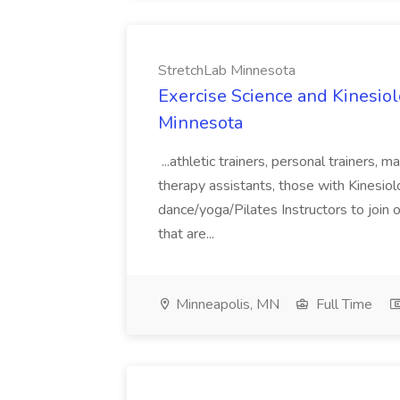
StretchLab Minnesota
Exercise Science and Kinesiol
Minnesota
...athletic trainers, personal trainers, 
therapy assistants, those with Kinesio
dance/yoga/Pilates Instructors to join o
that are...
Minneapolis, MN
Full Time