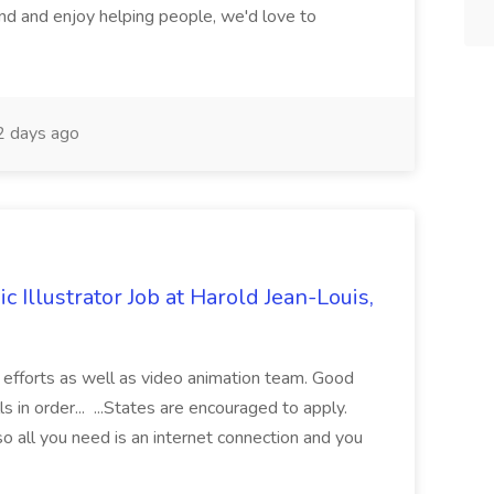
d and enjoy helping people, we'd love to
 days ago
Illustrator Job at Harold Jean-Louis,
g efforts as well as video animation team. Good
in order... ...States are encouraged to apply.
so all you need is an internet connection and you