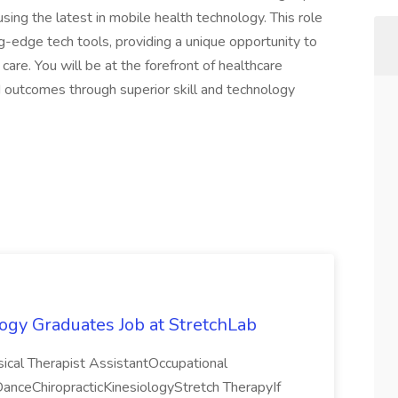
using the latest in mobile health technology. This role
g-edge tech tools, providing a unique opportunity to
 care. You will be at the forefront of healthcare
d outcomes through superior skill and technology
ogy Graduates Job at StretchLab
sical Therapist AssistantOccupational
ceChiropracticKinesiologyStretch TherapyIf