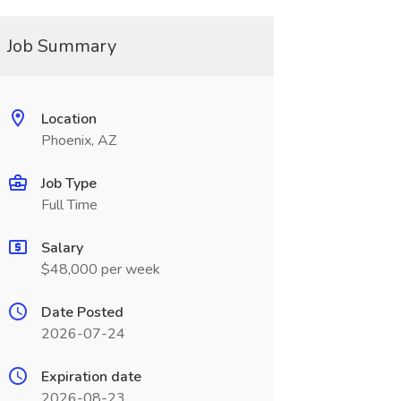
Job Summary
Location
Phoenix, AZ
Job Type
Full Time
Salary
$48,000 per week
Date Posted
2026-07-24
Expiration date
2026-08-23