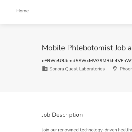
Home
Mobile Phlebotomist Job a
eFRWeU9Jbmd5SWxMVG9MRkh4VFhW
Sonora Quest Laboratories
Phoen
Job Description
Join our renowned technology-driven health