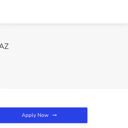
 AZ
Apply Now