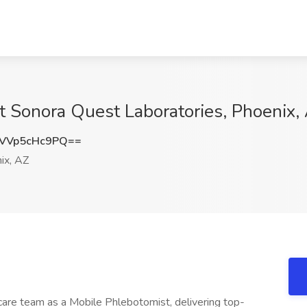
t Sonora Quest Laboratories, Phoenix,
VVp5cHc9PQ==
ix, AZ
care team as a Mobile Phlebotomist, delivering top-