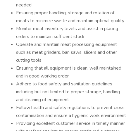
needed
Ensuring proper handling, storage and rotation of
meats to minimize waste and maintain optimal quality
Monitor meat inventory levels and assist in placing
orders to maintain sufficient stock
Operate and maintain meat processing equipment
such as meat grinders, ban saws, slicers and other
cutting tools
Ensuring that all equipment is clean, well maintained
and in good working order
Adhere to food safety and sanitation guidelines
including but not limited to proper storage, handling
and cleaning of equipment
Follow health and safety regulations to prevent cross
contamination and ensure a hygienic work environment
Providing excellent customer service in timely manner