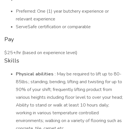
Preferred: One (1) year butchery experience or
relevant experience
ServeSafe certification or comparable
Pay
$25+/hr (based on experience level)
Skills
Physical abilities
: May be required to lift up to 80-
85lbs.; standing, bending, lifting and twisting for up to
90% of your shift; frequently lifting product from
various heights including floor level to over your head;
Ability to stand or walk at least 10 hours daily;
working in various temperature controlled
environments; walking on a variety of flooring such as
concrete, tile, carpet etc