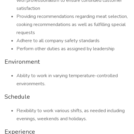
with professionalism to ensure continued customer
satisfaction
Providing recommendations regarding meat selection,
cooking recommendations as well as fulfilling special
requests
Adhere to all company safety standards
Perform other duties as assigned by leadership
Environment
Ability to work in varying temperature-controlled
environments.
Schedule
Flexibility to work various shifts, as needed including
evenings, weekends and holidays.
Experience