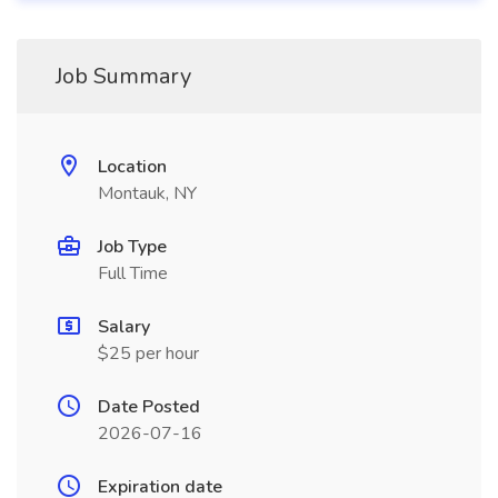
Job Summary
Location
Montauk, NY
Job Type
Full Time
Salary
$25 per hour
Date Posted
2026-07-16
Expiration date