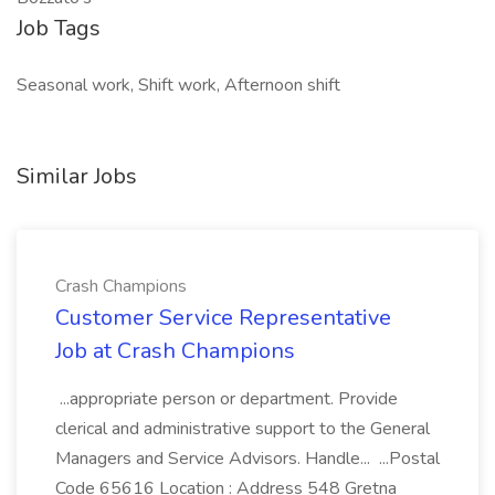
Job Tags
Seasonal work, Shift work, Afternoon shift
Similar Jobs
Crash Champions
Customer Service Representative
Job at Crash Champions
...appropriate person or department. Provide
clerical and administrative support to the General
Managers and Service Advisors. Handle... ...Postal
Code 65616 Location : Address 548 Gretna