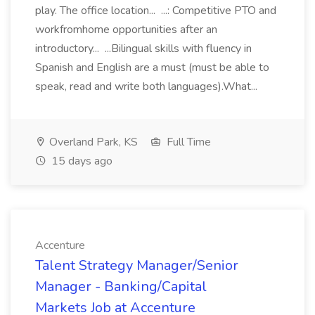
play. The office location... ...: Competitive PTO and
workfromhome opportunities after an
introductory... ...Bilingual skills with fluency in
Spanish and English are a must (must be able to
speak, read and write both languages).What...
Overland Park, KS
Full Time
15 days ago
Accenture
Talent Strategy Manager/Senior
Manager - Banking/Capital
Markets Job at Accenture