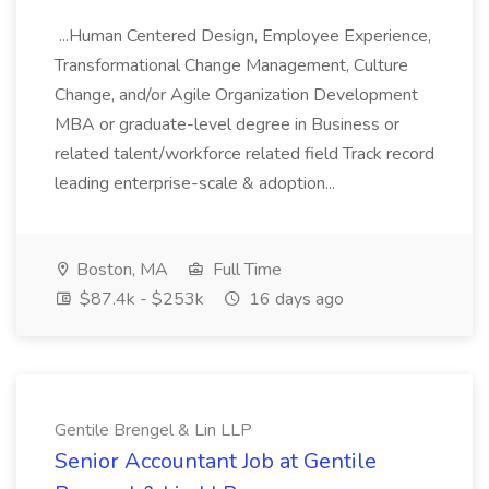
...Human Centered Design, Employee Experience,
Transformational Change Management, Culture
Change, and/or Agile Organization Development
MBA or graduate-level degree in Business or
related talent/workforce related field Track record
leading enterprise-scale & adoption...
Boston, MA
Full Time
$87.4k - $253k
16 days ago
Gentile Brengel & Lin LLP
Senior Accountant Job at Gentile