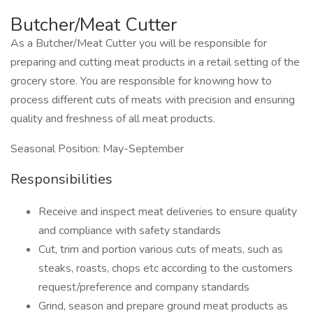
Butcher/Meat Cutter
As a Butcher/Meat Cutter you will be responsible for
preparing and cutting meat products in a retail setting of the
grocery store. You are responsible for knowing how to
process different cuts of meats with precision and ensuring
quality and freshness of all meat products.
Seasonal Position: May-September
Responsibilities
Receive and inspect meat deliveries to ensure quality
and compliance with safety standards
Cut, trim and portion various cuts of meats, such as
steaks, roasts, chops etc according to the customers
request/preference and company standards
Grind, season and prepare ground meat products as