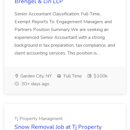
Brengel & Lin LLP
Senior Accountant Classification: Full-Time,
Exempt Reports To: Engagement Managers and
Partners Position Summary We are seeking an
experienced Senior Accountant with a strong
background in tax preparation, tax compliance, and
client accounting services. This position is...
Garden City, NY
Full Time
$100k
30+ days ago
Tj Property Managment
Snow Removal Job at Tj Property