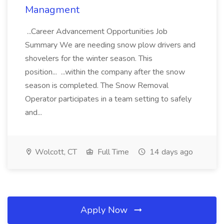
Managment
...Career Advancement Opportunities Job
Summary We are needing snow plow drivers and
shovelers for the winter season. This
position... ...within the company after the snow
season is completed. The Snow Removal
Operator participates in a team setting to safely
and...
Wolcott, CT
Full Time
14 days ago
Apply Now