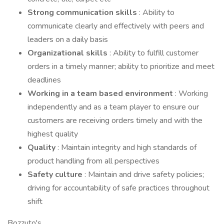
Strong communication skills
: Ability to
communicate clearly and effectively with peers and
leaders on a daily basis
Organizational skills
: Ability to fulfill customer
orders in a timely manner; ability to prioritize and meet
deadlines
Working in a team based environment
: Working
independently and as a team player to ensure our
customers are receiving orders timely and with the
highest quality
Quality
: Maintain integrity and high standards of
product handling from all perspectives
Safety culture
: Maintain and drive safety policies;
driving for accountability of safe practices throughout
shift
Bozzuto's