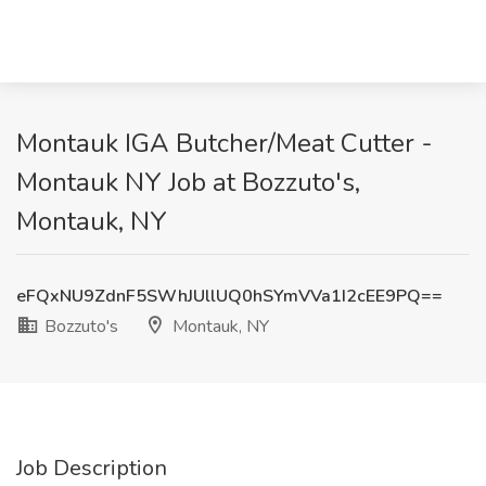
Montauk IGA Butcher/Meat Cutter -
Montauk NY Job at Bozzuto's,
Montauk, NY
eFQxNU9ZdnF5SWhJUllUQ0hSYmVVa1I2cEE9PQ==
Bozzuto's
Montauk, NY
Job Description