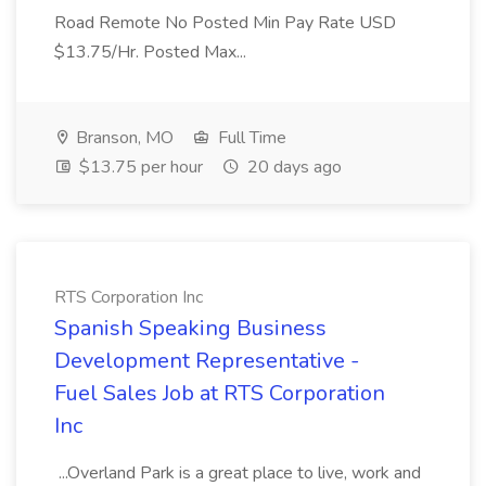
Road Remote No Posted Min Pay Rate USD
$13.75/Hr. Posted Max...
Branson, MO
Full Time
$13.75 per hour
20 days ago
RTS Corporation Inc
Spanish Speaking Business
Development Representative -
Fuel Sales Job at RTS Corporation
Inc
...Overland Park is a great place to live, work and