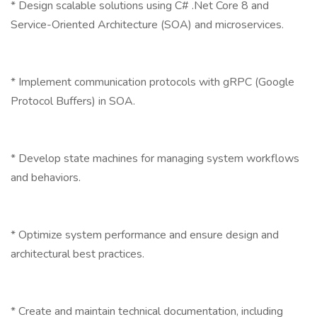
* Design scalable solutions using C# .Net Core 8 and
Service-Oriented Architecture (SOA) and microservices.
* Implement communication protocols with gRPC (Google
Protocol Buffers) in SOA.
* Develop state machines for managing system workflows
and behaviors.
* Optimize system performance and ensure design and
architectural best practices.
* Create and maintain technical documentation, including