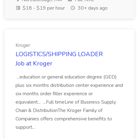
$18 - $19 per hour
30+ days ago
Kroger
LOGISTICS/SHIPPING LOADER
Job at Kroger
...education or general education degree (GED)
plus six months distribution center experience and
six months order filler experience or
equivalent... ...Full timeLine of Business Supply
Chain & DistributionThe Kroger Family of
Companies offers comprehensive benefits to
support...