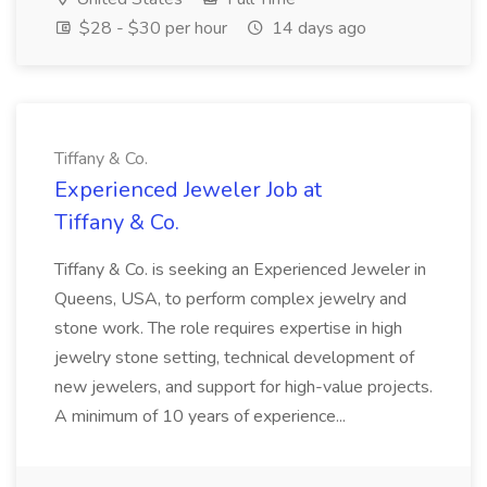
$28 - $30 per hour
14 days ago
Tiffany & Co.
Experienced Jeweler Job at
Tiffany & Co.
Tiffany & Co. is seeking an Experienced Jeweler in
Queens, USA, to perform complex jewelry and
stone work. The role requires expertise in high
jewelry stone setting, technical development of
new jewelers, and support for high-value projects.
A minimum of 10 years of experience...