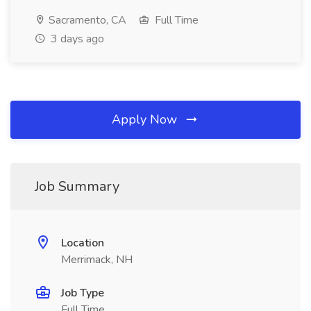
Sacramento, CA
Full Time
3 days ago
Apply Now
Job Summary
Location
Merrimack, NH
Job Type
Full Time