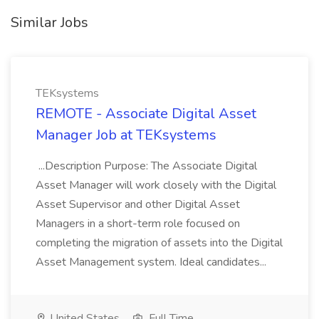
Similar Jobs
TEKsystems
REMOTE - Associate Digital Asset
Manager Job at TEKsystems
...Description Purpose: The Associate Digital
Asset Manager will work closely with the Digital
Asset Supervisor and other Digital Asset
Managers in a short-term role focused on
completing the migration of assets into the Digital
Asset Management system. Ideal candidates...
United States
Full Time