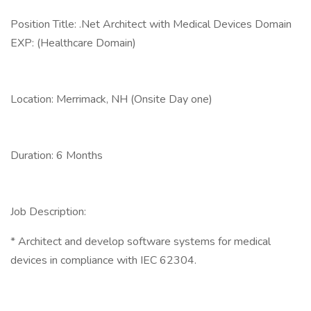
Position Title: .Net Architect with Medical Devices Domain
EXP: (Healthcare Domain)
Location: Merrimack, NH (Onsite Day one)
Duration: 6 Months
Job Description:
* Architect and develop software systems for medical
devices in compliance with IEC 62304.