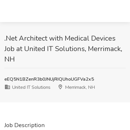
.Net Architect with Medical Devices
Job at United IT Solutions, Merrimack,
NH
eEQ5N1BZenR3b0JNUjRIQUhoUGFVa2x5
United IT Solutions
Merrimack, NH
Job Description