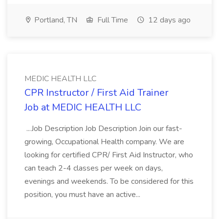
Portland, TN
Full Time
12 days ago
MEDIC HEALTH LLC
CPR Instructor / First Aid Trainer
Job at MEDIC HEALTH LLC
...Job Description Job Description Join our fast-
growing, Occupational Health company. We are
looking for certified CPR/ First Aid Instructor, who
can teach 2-4 classes per week on days,
evenings and weekends. To be considered for this
position, you must have an active...