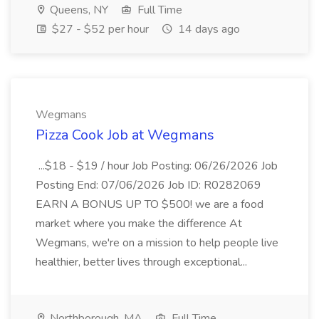
Queens, NY
Full Time
$27 - $52 per hour
14 days ago
Wegmans
Pizza Cook Job at Wegmans
...$18 - $19 / hour Job Posting: 06/26/2026 Job
Posting End: 07/06/2026 Job ID: R0282069
EARN A BONUS UP TO $500! we are a food
market where you make the difference At
Wegmans, we're on a mission to help people live
healthier, better lives through exceptional...
Northborough, MA
Full Time