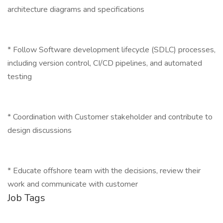
architecture diagrams and specifications
* Follow Software development lifecycle (SDLC) processes,
including version control, CI/CD pipelines, and automated
testing
* Coordination with Customer stakeholder and contribute to
design discussions
* Educate offshore team with the decisions, review their
work and communicate with customer
Job Tags