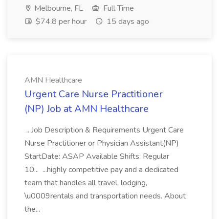
Melbourne, FL
Full Time
$74.8 per hour
15 days ago
AMN Healthcare
Urgent Care Nurse Practitioner
(NP) Job at AMN Healthcare
...Job Description & Requirements Urgent Care
Nurse Practitioner or Physician Assistant(NP)
StartDate: ASAP Available Shifts: Regular
10... ...highly competitive pay and a dedicated
team that handles all travel, lodging,
\u0009rentals and transportation needs. About
the...