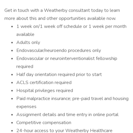
Get in touch with a Weatherby consultant today to learn
more about this and other opportunities available now.
1 week on/1 week off schedule or 1 week per month
available
Adults only
Endovascular/neuroendo procedures only
Endovascular or neurointerventionalist fellowship
required
Half day orientation required prior to start
ACLS certification required
Hospital privileges required
Paid malpractice insurance; pre-paid travel and housing
expenses
Assignment details and time entry in online portal
Competitive compensation
24-hour access to your Weatherby Healthcare