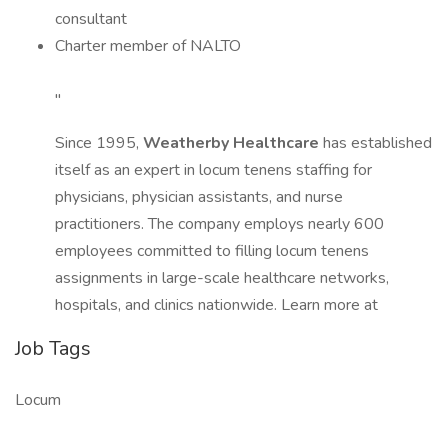
consultant
Charter member of NALTO
"
Since 1995,
Weatherby Healthcare
has established
itself as an expert in locum tenens staffing for
physicians, physician assistants, and nurse
practitioners. The company employs nearly 600
employees committed to filling locum tenens
assignments in large-scale healthcare networks,
hospitals, and clinics nationwide. Learn more at
Job Tags
Locum