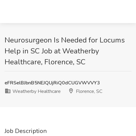
Neurosurgeon Is Needed for Locums
Help in SC Job at Weatherby
Healthcare, Florence, SC
eFRSelBJbnB5NEJQUjRiQ0dCUGVWVVY3
Weatherby Healthcare
Florence, SC
Job Description