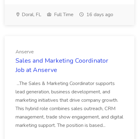
Doral, FL
Full Time
16 days ago
Anserve
Sales and Marketing Coordinator
Job at Anserve
...The Sales & Marketing Coordinator supports
lead generation, business development, and
marketing initiatives that drive company growth.
This hybrid role combines sales outreach, CRM
management, trade show engagement, and digital
marketing support. The position is based...