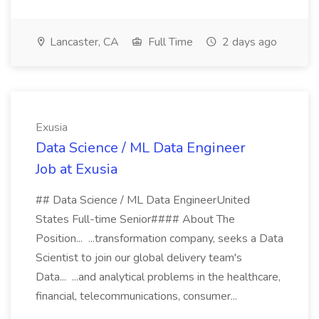
Lancaster, CA
Full Time
2 days ago
Exusia
Data Science / ML Data Engineer
Job at Exusia
## Data Science / ML Data EngineerUnited
States Full-time Senior#### About The
Position... ...transformation company, seeks a Data
Scientist to join our global delivery team's
Data... ...and analytical problems in the healthcare,
financial, telecommunications, consumer...