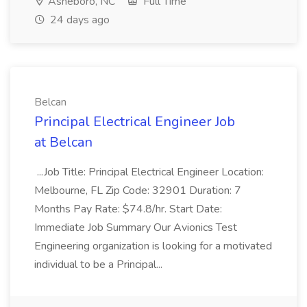
Asheboro, NC
Full Time
24 days ago
Belcan
Principal Electrical Engineer Job
at Belcan
...Job Title: Principal Electrical Engineer Location:
Melbourne, FL Zip Code: 32901 Duration: 7
Months Pay Rate: $74.8/hr. Start Date:
Immediate Job Summary Our Avionics Test
Engineering organization is looking for a motivated
individual to be a Principal...