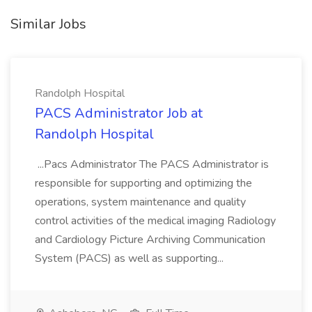
Similar Jobs
Randolph Hospital
PACS Administrator Job at
Randolph Hospital
...Pacs Administrator The PACS Administrator is
responsible for supporting and optimizing the
operations, system maintenance and quality
control activities of the medical imaging Radiology
and Cardiology Picture Archiving Communication
System (PACS) as well as supporting...