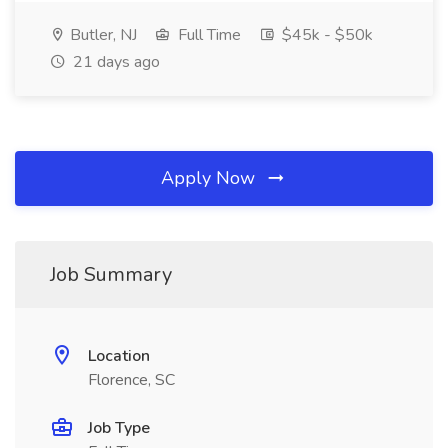
Butler, NJ
Full Time
$45k - $50k
21 days ago
Apply Now
Job Summary
Location
Florence, SC
Job Type