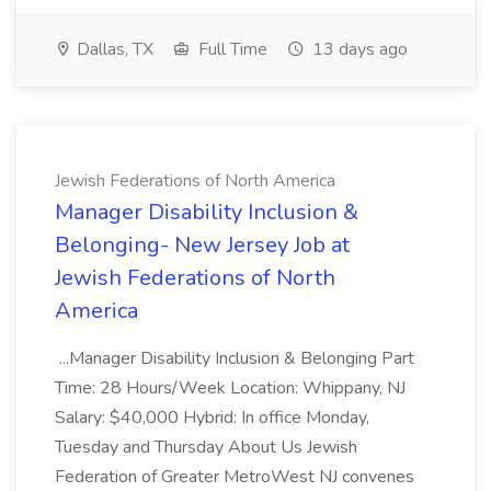
Dallas, TX
Full Time
13 days ago
Jewish Federations of North America
Manager Disability Inclusion &
Belonging- New Jersey Job at
Jewish Federations of North
America
...Manager Disability Inclusion & Belonging Part
Time: 28 Hours/Week Location: Whippany, NJ
Salary: $40,000 Hybrid: In office Monday,
Tuesday and Thursday About Us Jewish
Federation of Greater MetroWest NJ convenes