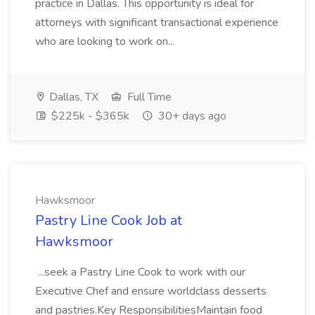
practice in Dallas. This opportunity is ideal for
attorneys with significant transactional experience
who are looking to work on...
Dallas, TX
Full Time
$225k - $365k
30+ days ago
Hawksmoor
Pastry Line Cook Job at
Hawksmoor
...seek a Pastry Line Cook to work with our
Executive Chef and ensure worldclass desserts
and pastries.Key ResponsibilitiesMaintain food