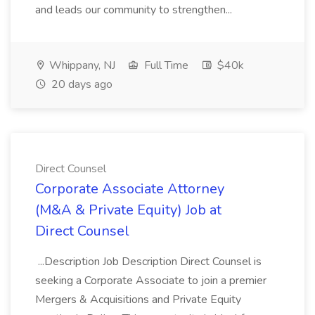
and leads our community to strengthen...
Whippany, NJ
Full Time
$40k
20 days ago
Direct Counsel
Corporate Associate Attorney
(M&A & Private Equity) Job at
Direct Counsel
...Description Job Description Direct Counsel is
seeking a Corporate Associate to join a premier
Mergers & Acquisitions and Private Equity