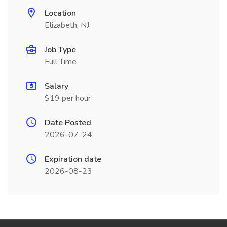
Location
Elizabeth, NJ
Job Type
Full Time
Salary
$19 per hour
Date Posted
2026-07-24
Expiration date
2026-08-23