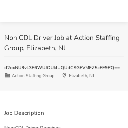
Non CDL Driver Job at Action Staffing
Group, Elizabeth, NJ
d2oxNU9vL3F6WUJOUklUQUdCSGFVMFZ5cFE9PQ==
Action Staffing Group
Elizabeth, NJ
Job Description
Non-CDL Driver Openings