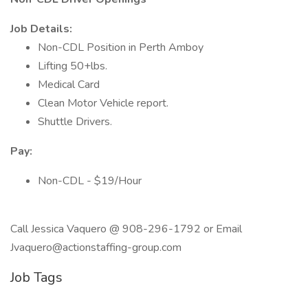
Job Details:
Non-CDL Position in Perth Amboy
Lifting 50+lbs.
Medical Card
Clean Motor Vehicle report.
Shuttle Drivers.
Pay:
Non-CDL - $19/Hour
Call Jessica Vaquero @ 908-296-1792 or Email
Jvaquero@actionstaffing-group.com
Job Tags