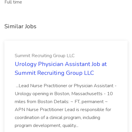
Full time
Similar Jobs
Summit Recruiting Group LLC
Urology Physician Assistant Job at
Summit Recruiting Group LLC
...Lead Nurse Practitioner or Physician Assistant -
Urology opening in Boston, Massachusetts - 10
miles from Boston Details: ~ FT, permanent ~
APN Nurse Practitioner Lead is responsible for
coordination of a clinical program, including
program development, quality...