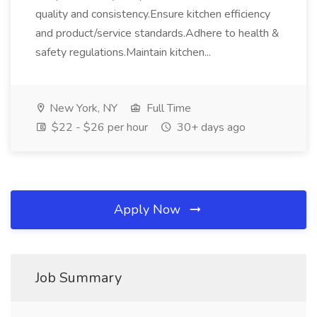
quality and consistency.Ensure kitchen efficiency
and product/service standards.Adhere to health &
safety regulations.Maintain kitchen...
New York, NY
Full Time
$22 - $26 per hour
30+ days ago
Apply Now
Job Summary