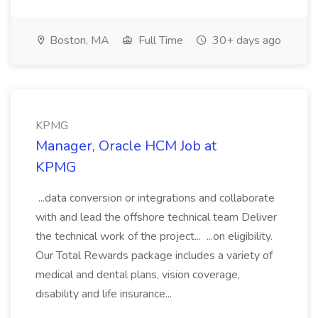
Boston, MA
Full Time
30+ days ago
KPMG
Manager, Oracle HCM Job at
KPMG
...data conversion or integrations and collaborate
with and lead the offshore technical team Deliver
the technical work of the project... ...on eligibility.
Our Total Rewards package includes a variety of
medical and dental plans, vision coverage,
disability and life insurance...