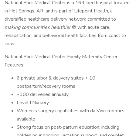
National Park Medical Center is a 163-bed hospital located
in Hot Springs, AR, and is part of Lifepoint Health, a
diversified healthcare delivery network committed to
making communities healthier
® with acute care,
rehabilitation, and behavioral health facilities from coast to
coast.
National Park Medical Center Family Maternity Center
Features:
6 private labor & delivery suites + 10
postpartum/recovery rooms
~300 deliveries annually
Level I Nursery
Women's surgery capabilities with da Vinci robotics
available
Strong focus on post-partum education, including
golden hour bonding, lactation support, and couplet