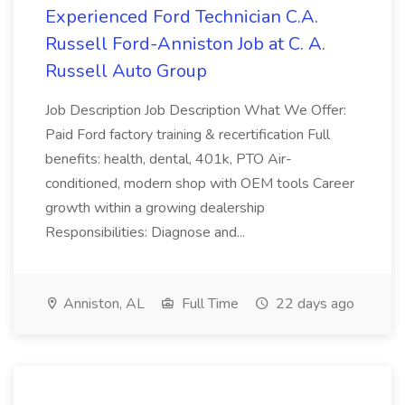
Experienced Ford Technician C.A.
Russell Ford-Anniston Job at C. A.
Russell Auto Group
Job Description Job Description What We Offer:
Paid Ford factory training & recertification Full
benefits: health, dental, 401k, PTO Air-
conditioned, modern shop with OEM tools Career
growth within a growing dealership
Responsibilities: Diagnose and...
Anniston, AL
Full Time
22 days ago