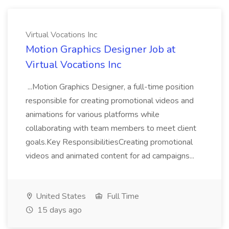
Virtual Vocations Inc
Motion Graphics Designer Job at
Virtual Vocations Inc
...Motion Graphics Designer, a full-time position
responsible for creating promotional videos and
animations for various platforms while
collaborating with team members to meet client
goals.Key ResponsibilitiesCreating promotional
videos and animated content for ad campaigns...
United States
Full Time
15 days ago