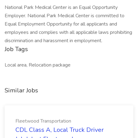
National Park Medical Center is an Equal Opportunity
Employer. National Park Medical Center is committed to
Equal Employment Opportunity for all applicants and
employees and complies with all applicable laws prohibiting
discrimination and harassment in employment.
Job Tags
Local area, Relocation package
Similar Jobs
Fleetwood Transportation
CDL Class A, Local Truck Driver