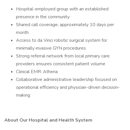
Hospital-employed group with an established
presence in the community
Shared call coverage, approximately 10 days per
month
Access to da Vinci robotic surgical system for
minimally invasive GYN procedures
Strong referral network from local primary care
providers ensures consistent patient volume
Clinical EMR: Athena
Collaborative administrative leadership focused on
operational efficiency and physician-driven decision-
making
About Our Hospital and Health System