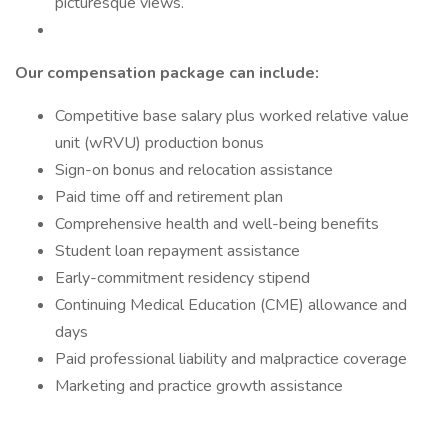
picturesque views.
Our compensation package can include:
Competitive base salary plus worked relative value
unit (wRVU) production bonus
Sign-on bonus and relocation assistance
Paid time off and retirement plan
Comprehensive health and well-being benefits
Student loan repayment assistance
Early-commitment residency stipend
Continuing Medical Education (CME) allowance and
days
Paid professional liability and malpractice coverage
Marketing and practice growth assistance