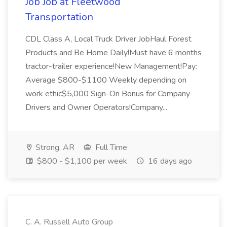
Job Job at Fleetwood
Transportation
CDL Class A, Local Truck Driver JobHaul Forest
Products and Be Home Daily!Must have 6 months
tractor-trailer experience!New Management!Pay:
Average $800-$1100 Weekly depending on
work ethic$5,000 Sign-On Bonus for Company
Drivers and Owner Operators!Company...
Strong, AR
Full Time
$800 - $1,100 per week
16 days ago
C. A. Russell Auto Group