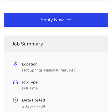
Apply Now
Job Summary
Location
Hot Springs National Park, AR
Job Type
Full Time
Date Posted
2026-07-24