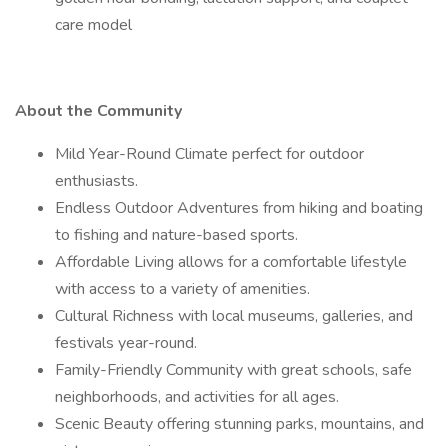
care model
About the Community
Mild Year-Round Climate perfect for outdoor
enthusiasts.
Endless Outdoor Adventures from hiking and boating
to fishing and nature-based sports.
Affordable Living allows for a comfortable lifestyle
with access to a variety of amenities.
Cultural Richness with local museums, galleries, and
festivals year-round.
Family-Friendly Community with great schools, safe
neighborhoods, and activities for all ages.
Scenic Beauty offering stunning parks, mountains, and