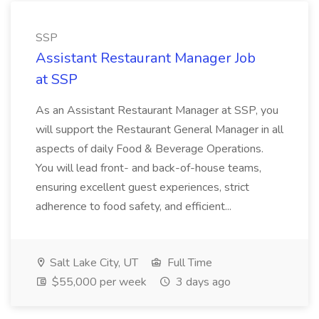
SSP
Assistant Restaurant Manager Job
at SSP
As an Assistant Restaurant Manager at SSP, you
will support the Restaurant General Manager in all
aspects of daily Food & Beverage Operations.
You will lead front- and back-of-house teams,
ensuring excellent guest experiences, strict
adherence to food safety, and efficient...
Salt Lake City, UT
Full Time
$55,000 per week
3 days ago