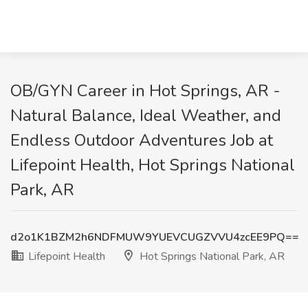
OB/GYN Career in Hot Springs, AR -
Natural Balance, Ideal Weather, and
Endless Outdoor Adventures Job at
Lifepoint Health, Hot Springs National
Park, AR
d2o1K1BZM2h6NDFMUW9YUEVCUGZVVU4zcEE9PQ==
Lifepoint Health
Hot Springs National Park, AR