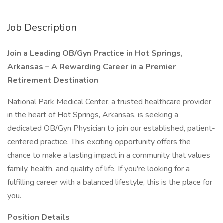
Job Description
Join a Leading OB/Gyn Practice in Hot Springs,
Arkansas – A Rewarding Career in a Premier
Retirement Destination
National Park Medical Center, a trusted healthcare provider
in the heart of Hot Springs, Arkansas, is seeking a
dedicated OB/Gyn Physician to join our established, patient-
centered practice. This exciting opportunity offers the
chance to make a lasting impact in a community that values
family, health, and quality of life. If you're looking for a
fulfilling career with a balanced lifestyle, this is the place for
you.
Position Details