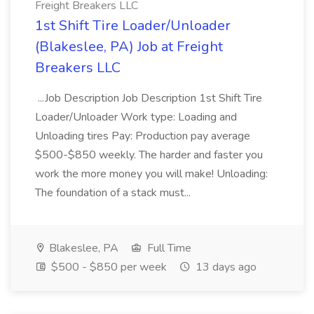
Freight Breakers LLC
1st Shift Tire Loader/Unloader
(Blakeslee, PA) Job at Freight
Breakers LLC
...Job Description Job Description 1st Shift Tire
Loader/Unloader Work type: Loading and
Unloading tires Pay: Production pay average
$500-$850 weekly. The harder and faster you
work the more money you will make! Unloading:
The foundation of a stack must...
Blakeslee, PA
Full Time
$500 - $850 per week
13 days ago