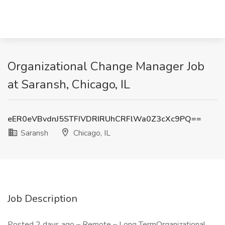
Organizational Change Manager Job
at Saransh, Chicago, IL
eER0eVBvdnJ5STFIVDRIRUhCRFlWa0Z3cXc9PQ==
Saransh
Chicago, IL
Job Description
Posted 2 days ago – Remote – Long TermOrganizational