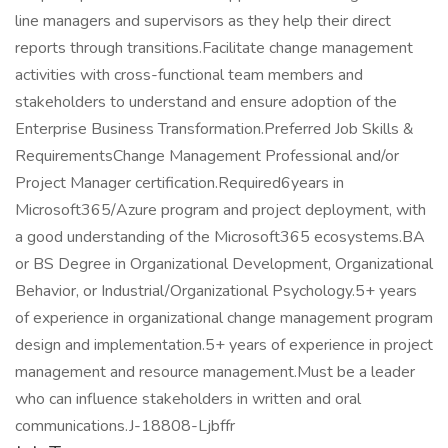
line managers and supervisors as they help their direct
reports through transitions.Facilitate change management
activities with cross-functional team members and
stakeholders to understand and ensure adoption of the
Enterprise Business Transformation.Preferred Job Skills &
RequirementsChange Management Professional and/or
Project Manager certification.Required6years in
Microsoft365/Azure program and project deployment, with
a good understanding of the Microsoft365 ecosystems.BA
or BS Degree in Organizational Development, Organizational
Behavior, or Industrial/Organizational Psychology.5+ years
of experience in organizational change management program
design and implementation.5+ years of experience in project
management and resource management.Must be a leader
who can influence stakeholders in written and oral
communications.J-18808-Ljbffr