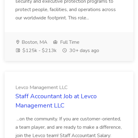
security and executive protection programs to
protect people, facilities, and operations across
our worldwide footprint. This role...
Boston, MA
Full Time
$125k - $213k
30+ days ago
Levco Management LLC
Staff Accountant Job at Levco
Management LLC
...on the community. If you are customer-oriented,
a team player, and are ready to make a difference,
join the Levco team! Staff Accountant Salary: