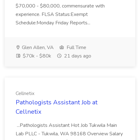
$70,000 - $80,000, commensurate with
experience. FLSA Status:Exempt
Schedule:Monday Friday Reports...
Glen Allen, VA
Full Time
$70k - $80k
21 days ago
Cellnetix
Pathologists Assistant Job at
Cellnetix
...Pathologists Assistant Hot Job Tukwila Main
Lab PLLC - Tukwila, WA 98168 Overview Salary