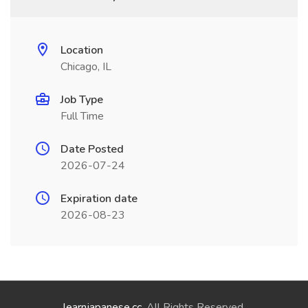
Location
Chicago, IL
Job Type
Full Time
Date Posted
2026-07-24
Expiration date
2026-08-23
learnjapanese.cc
. All Rights Reserved.