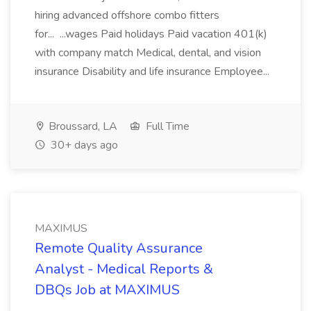
hiring advanced offshore combo fitters
for... ...wages Paid holidays Paid vacation 401(k)
with company match Medical, dental, and vision
insurance Disability and life insurance Employee...
Broussard, LA
Full Time
30+ days ago
MAXIMUS
Remote Quality Assurance
Analyst - Medical Reports &
DBQs Job at MAXIMUS