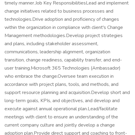
timely manner.Job Key ResponsibilitiesLead and implement
change initiatives related to business processes and
technologies.Drive adoption and proficiency of changes
within the organization in compliance with client's Change
Management methodologies.Develop project strategies
and plans, including stakeholder assessment,
communications, leadership alignment, organization
transition, change readiness, capability transfer, and end-
user training.Microsoft 365 Technologies (Ambassador)
who embrace the change.Oversee team execution in
accordance with project plans, tools, and methods, and
support resource planning and acquisition.Develop short and
long-term goals, KPIs, and objectives, and develop and
execute against annual operational plan.Lead/facilitate
meetings with client to ensure an understanding of the
current company culture and jointly develop a change
adoption plan.Provide direct support and coaching to front-