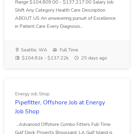
Range $104,809.00 - $137,217.00 Salary Job
Shift Any Category Health Care Description
ABOUT US An unwavering pursuit of Excellence
in Patient Care Every Diagnosis...
Seattle, WA
Full Time
$104.81k - $137.22k
25 days ago
Energy Job Shop
Pipefitter, Offshore Job at Energy
Job Shop
...Advanced Offshore Combo Fitters Full-Time
Gulf Deck Projects Broussard, LA Gulf Island is