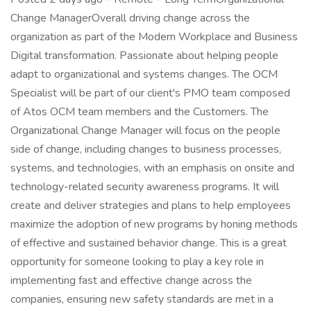
Change ManagerOverall driving change across the
organization as part of the Modern Workplace and Business
Digital transformation. Passionate about helping people
adapt to organizational and systems changes. The OCM
Specialist will be part of our client's PMO team composed
of Atos OCM team members and the Customers. The
Organizational Change Manager will focus on the people
side of change, including changes to business processes,
systems, and technologies, with an emphasis on onsite and
technology-related security awareness programs. It will
create and deliver strategies and plans to help employees
maximize the adoption of new programs by honing methods
of effective and sustained behavior change. This is a great
opportunity for someone looking to play a key role in
implementing fast and effective change across the
companies, ensuring new safety standards are met in a