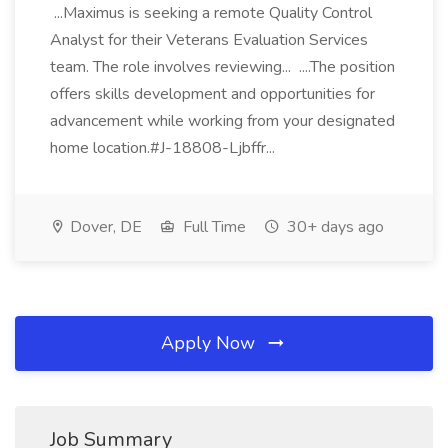
...Maximus is seeking a remote Quality Control
Analyst for their Veterans Evaluation Services
team. The role involves reviewing... ....The position
offers skills development and opportunities for
advancement while working from your designated
home location.#J-18808-Ljbffr...
Dover, DE
Full Time
30+ days ago
Apply Now
Job Summary