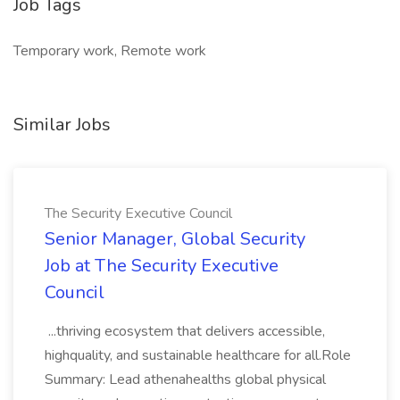
Job Tags
Temporary work, Remote work
Similar Jobs
The Security Executive Council
Senior Manager, Global Security
Job at The Security Executive
Council
...thriving ecosystem that delivers accessible,
highquality, and sustainable healthcare for all.Role
Summary: Lead athenahealths global physical