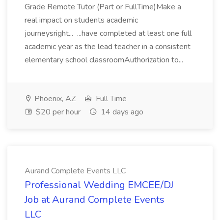
Grade Remote Tutor (Part or FullTime)Make a
real impact on students academic
journeysright... ...have completed at least one full
academic year as the lead teacher in a consistent
elementary school classroomAuthorization to...
Phoenix, AZ
Full Time
$20 per hour
14 days ago
Aurand Complete Events LLC
Professional Wedding EMCEE/DJ
Job at Aurand Complete Events
LLC