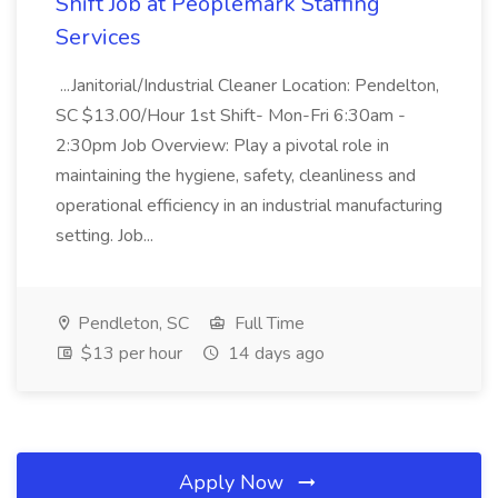
Shift Job at Peoplemark Staffing
Services
...Janitorial/Industrial Cleaner Location: Pendelton,
SC $13.00/Hour 1st Shift- Mon-Fri 6:30am -
2:30pm Job Overview: Play a pivotal role in
maintaining the hygiene, safety, cleanliness and
operational efficiency in an industrial manufacturing
setting. Job...
Pendleton, SC
Full Time
$13 per hour
14 days ago
Apply Now