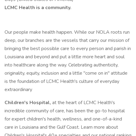
LCMC Health is a community.
Our people make health happen. While our NOLA roots run
deep, our branches are the vessels that carry our mission of
bringing the best possible care to every person and parish in
Louisiana and beyond and put a little more heart and soul
into healthcare along the way. Celebrating authenticity,
originality, equity, inclusion and a little "come on in" attitude
is the foundation of LCMC Health's culture of everyday
extraordinary
Children's Hospital,
at the heart of LCMC Health's
incredible community of care, has been the go-to hospital
for expert children's health, wellness, and one-of-a-kind
care in Louisiana and the Gulf Coast. Learn more about
Children's Hospital's 40+ specialties and our national ranking