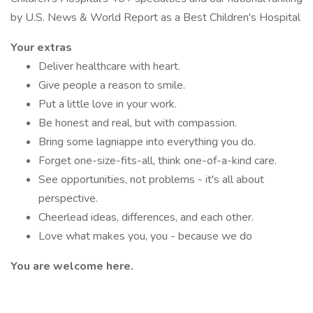
by U.S. News & World Report as a Best Children's Hospital
Your extras
Deliver healthcare with heart.
Give people a reason to smile.
Put a little love in your work.
Be honest and real, but with compassion.
Bring some lagniappe into everything you do.
Forget one-size-fits-all, think one-of-a-kind care.
See opportunities, not problems - it's all about
perspective.
Cheerlead ideas, differences, and each other.
Love what makes you, you - because we do
You are welcome here.