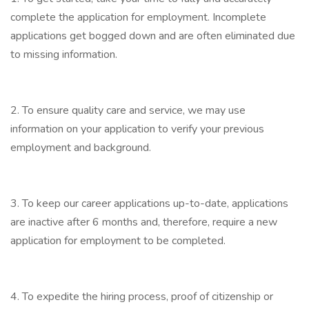
complete the application for employment. Incomplete
applications get bogged down and are often eliminated due
to missing information.
2. To ensure quality care and service, we may use
information on your application to verify your previous
employment and background.
3. To keep our career applications up-to-date, applications
are inactive after 6 months and, therefore, require a new
application for employment to be completed.
4. To expedite the hiring process, proof of citizenship or