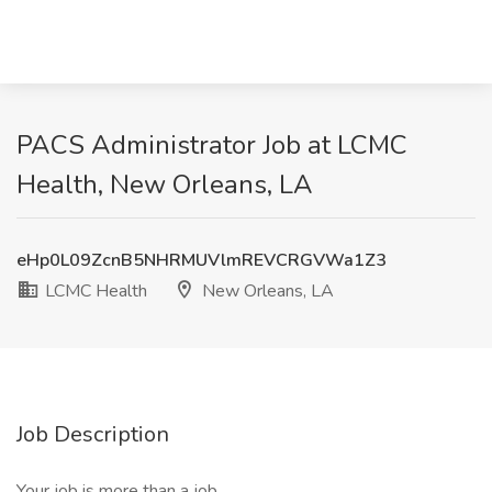
PACS Administrator Job at LCMC
Health, New Orleans, LA
eHp0L09ZcnB5NHRMUVlmREVCRGVWa1Z3
LCMC Health
New Orleans, LA
Job Description
Your job is more than a job.