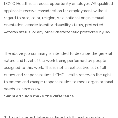
LCMC Health is an equal opportunity employer. All qualified
applicants receive consideration for employment without
regard to race, color, religion, sex, national origin, sexual
orientation, gender identity, disability status, protected
veteran status, or any other characteristic protected by law.
The above job summary is intended to describe the general
nature and level of the work being performed by people
assigned to this work. This is not an exhaustive list of all
duties and responsibilities. LCMC Health reserves the right
to amend and change responsibilities to meet organizational
needs as necessary.
Simple things make the difference.
1. To get started, take your time to fully and accurately