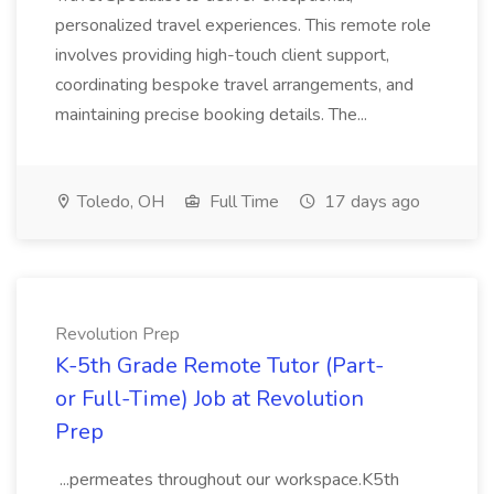
personalized travel experiences. This remote role
involves providing high-touch client support,
coordinating bespoke travel arrangements, and
maintaining precise booking details. The...
Toledo, OH
Full Time
17 days ago
Revolution Prep
K-5th Grade Remote Tutor (Part-
or Full-Time) Job at Revolution
Prep
...permeates throughout our workspace.K5th