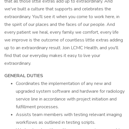
that all those little extras add up to extraordinary. And
we've built a culture that supports and celebrates the
extraordinary. You'll see it when you come to work here, in
the spirit of our places and the faces of our people. And
every patient we heal, every family we comfort, every life
we improve is the outcome of countless little extras adding
up to an extraordinary result. Join LCMC Health, and you'll
find that our everyday makes it easy to live your
extraordinary.
GENERAL DUTIES
Coordinates the implementation of any new and
upgraded system software and hardware for radiology
service line in accordance with project initiation and
fulfillment processes.
Assists team members with testing relevant imaging
workflows as outlined in testing scripts.