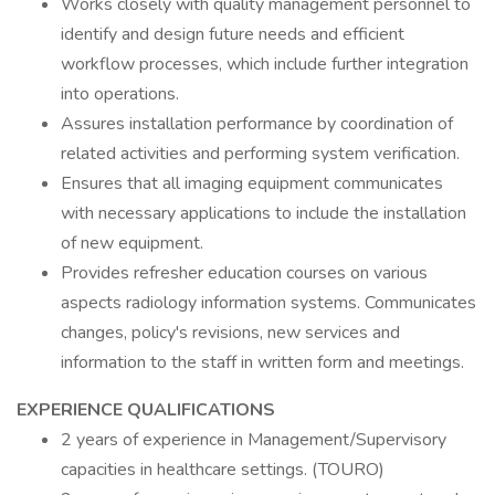
Works closely with quality management personnel to
identify and design future needs and efficient
workflow processes, which include further integration
into operations.
Assures installation performance by coordination of
related activities and performing system verification.
Ensures that all imaging equipment communicates
with necessary applications to include the installation
of new equipment.
Provides refresher education courses on various
aspects radiology information systems. Communicates
changes, policy's revisions, new services and
information to the staff in written form and meetings.
EXPERIENCE QUALIFICATIONS
2 years of experience in Management/Supervisory
capacities in healthcare settings. (TOURO)