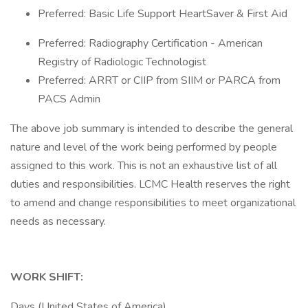
Preferred: Basic Life Support HeartSaver & First Aid
Preferred: Radiography Certification - American
Registry of Radiologic Technologist
Preferred: ARRT or CIIP from SIIM or PARCA from
PACS Admin
The above job summary is intended to describe the general
nature and level of the work being performed by people
assigned to this work. This is not an exhaustive list of all
duties and responsibilities. LCMC Health reserves the right
to amend and change responsibilities to meet organizational
needs as necessary.
WORK SHIFT:
Days (United States of America)