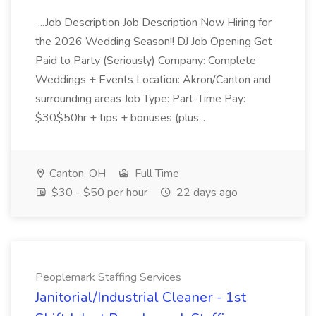
...Job Description Job Description Now Hiring for
the 2026 Wedding Season!! DJ Job Opening Get
Paid to Party (Seriously) Company: Complete
Weddings + Events Location: Akron/Canton and
surrounding areas Job Type: Part-Time Pay:
$30$50hr + tips + bonuses (plus...
Canton, OH
Full Time
$30 - $50 per hour
22 days ago
Peoplemark Staffing Services
Janitorial/Industrial Cleaner - 1st