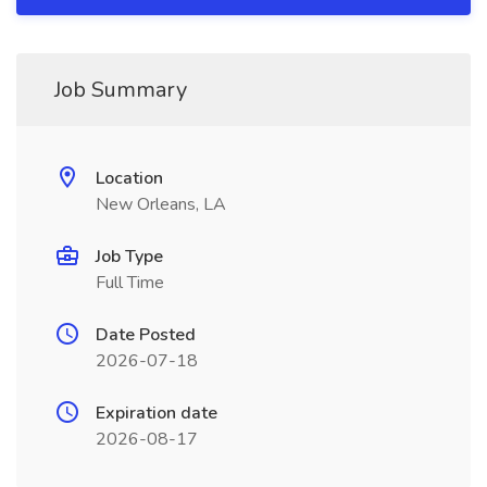
Job Summary
Location
New Orleans, LA
Job Type
Full Time
Date Posted
2026-07-18
Expiration date
2026-08-17