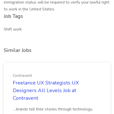
immigration status will be required to verify your lawful right
to work in the United States.
Job Tags
Shift work
Similar Jobs
Contravent
Freelance UX Strategists UX
Designers All Levels Job at
Contravent
...brands tell their stories through technology,