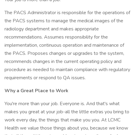
The PACS Administrator is responsible for the operations of
the PACS systems to manage the medical images of the
radiology department and makes appropriate
recommendations. Assumes responsibility for the
implementation, continuous operation and maintenance of
the PACS. Proposes changes or upgrades to the system,
recommends changes in the current operating policy and
procedure as needed to maintain compliance with regulatory
requirements or respond to QA issues.
Why a Great Place to Work
You're more than your job. Everyone is. And that's what
makes you great at your job-all the little extras you bring to
work every day, the things that make you you. At LCMC
Health we value those things about you, because we know