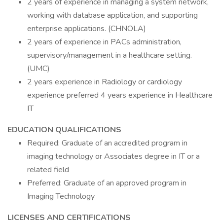
2 years of experience in managing a system network,
working with database application, and supporting
enterprise applications. (CHNOLA)
2 years of experience in PACs administration,
supervisory/management in a healthcare setting.
(UMC)
2 years experience in Radiology or cardiology
experience preferred 4 years experience in Healthcare
IT
EDUCATION QUALIFICATIONS
Required: Graduate of an accredited program in
imaging technology or Associates degree in IT or a
related field
Preferred: Graduate of an approved program in
Imaging Technology
LICENSES AND CERTIFICATIONS