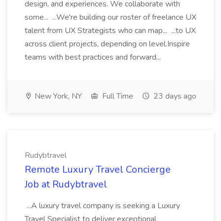
design, and experiences. We collaborate with
some... ...We're building our roster of freelance UX
talent from UX Strategists who can map... ...to UX
across client projects, depending on level.Inspire
teams with best practices and forward...
New York, NY
Full Time
23 days ago
Rudybtravel
Remote Luxury Travel Concierge
Job at Rudybtravel
...A luxury travel company is seeking a Luxury
Travel Specialist to deliver exceptional,