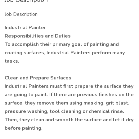
Job Description
Industrial Painter
Responsibilities and Duties
To accomplish their primary goal of painting and
coating surfaces, Industrial Painters perform many
tasks.
Clean and Prepare Surfaces
Industrial Painters must first prepare the surface they
are going to paint. If there are previous finishes on the
surface, they remove them using masking, grit blast,
pressure washing, tool cleaning or chemical rinse.
Then, they clean and smooth the surface and let it dry
before painting.