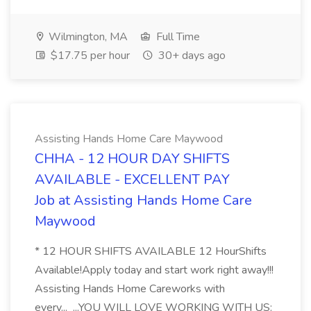
Wilmington, MA
Full Time
$17.75 per hour
30+ days ago
Assisting Hands Home Care Maywood
CHHA - 12 HOUR DAY SHIFTS
AVAILABLE - EXCELLENT PAY
Job at Assisting Hands Home Care
Maywood
* 12 HOUR SHIFTS AVAILABLE 12 HourShifts
Available!Apply today and start work right away!!!
Assisting Hands Home Careworks with
every... ...YOU WILL LOVE WORKING WITH US: