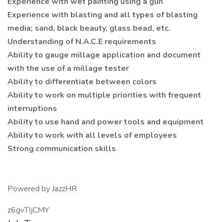
Experience with wet painting using a gun
Experience with blasting and all types of blasting
media; sand, black beauty, glass bead, etc.
Understanding of N.A.C.E requirements
Ability to gauge millage application and document
with the use of a millage tester
Ability to differentiate between colors
Ability to work on multiple priorities with frequent
interruptions
Ability to use hand and power tools and equipment
Ability to work with all levels of employees
Strong communication skills
Powered by JazzHR
z6gvTIjCMY