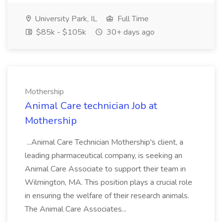
University Park, IL
Full Time
$85k - $105k
30+ days ago
Mothership
Animal Care technician Job at
Mothership
...Animal Care Technician Mothership's client, a
leading pharmaceutical company, is seeking an
Animal Care Associate to support their team in
Wilmington, MA. This position plays a crucial role
in ensuring the welfare of their research animals.
The Animal Care Associates...