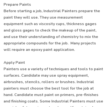
Prepare Paints
Before starting a job, Industrial Painters prepare the
paint they will use. They use measurement
equipment such as viscosity cups, thickness gages
and gloss gages to check the makeup of the paint,
and use their understanding of chemistry to mix the
appropriate compounds for the job. Many projects
will require an epoxy paint application.
Apply Paint
Painters use a variety of techniques and tools to paint
surfaces. Candidate may use spray equipment,
airbrushes, stencils, rollers or brushes. Industrial
painters must choose the best tool for the job at
hand. Candidate must paint on primers, pre-finishes
and finishing coats. Some Industrial Painters must use