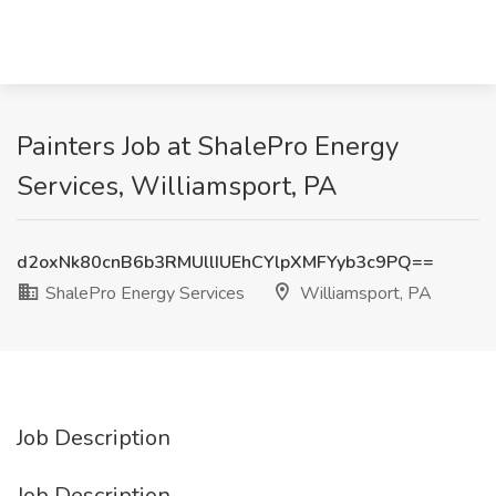
Painters Job at ShalePro Energy
Services, Williamsport, PA
d2oxNk80cnB6b3RMUllIUEhCYlpXMFYyb3c9PQ==
ShalePro Energy Services
Williamsport, PA
Job Description
Job Description