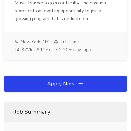
Music Teacher to join our faculty. The position
represents an exciting opportunity to join a
growing program that is dedicated to...
New York, NY
Full Time
$72k - $115k
30+ days ago
Apply Now
Job Summary