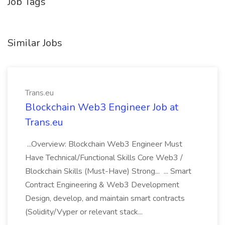
Job Tags
Similar Jobs
Trans.eu
Blockchain Web3 Engineer Job at
Trans.eu
...Overview: Blockchain Web3 Engineer Must
Have Technical/Functional Skills Core Web3 /
Blockchain Skills (Must-Have) Strong... ... Smart
Contract Engineering & Web3 Development
Design, develop, and maintain smart contracts
(Solidity/Vyper or relevant stack...