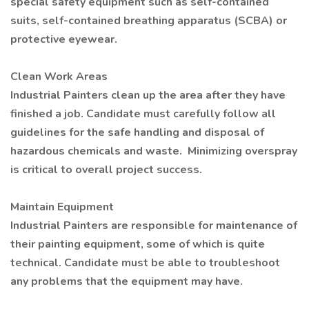
special safety equipment such as self-contained
suits, self-contained breathing apparatus (SCBA) or
protective eyewear.
Clean Work Areas
Industrial Painters clean up the area after they have
finished a job. Candidate must carefully follow all
guidelines for the safe handling and disposal of
hazardous chemicals and waste. Minimizing overspray
is critical to overall project success.
Maintain Equipment
Industrial Painters are responsible for maintenance of
their painting equipment, some of which is quite
technical. Candidate must be able to troubleshoot
any problems that the equipment may have.