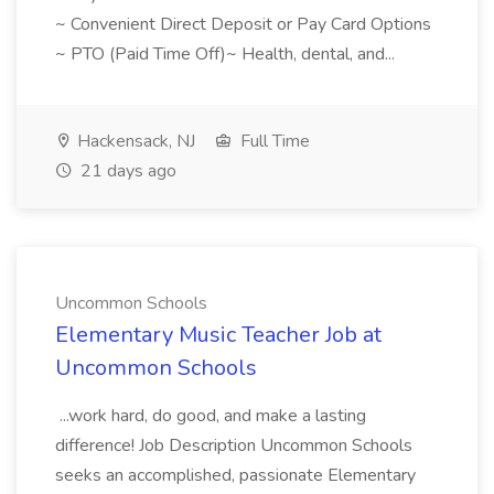
~ Convenient Direct Deposit or Pay Card Options
~ PTO (Paid Time Off)~ Health, dental, and...
Hackensack, NJ
Full Time
21 days ago
Uncommon Schools
Elementary Music Teacher Job at
Uncommon Schools
...work hard, do good, and make a lasting
difference! Job Description Uncommon Schools
seeks an accomplished, passionate Elementary