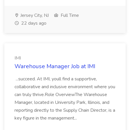
Jersey City, NJ
Full Time
22 days ago
IMI
Warehouse Manager Job at IMI
...succeed. At IMI, youll find a supportive,
collaborative and inclusive environment where you
can truly thrive.Role OverviewThe Warehouse
Manager, located in University Park, Illinois, and
reporting directly to the Supply Chain Director, is a
key figure in the management...