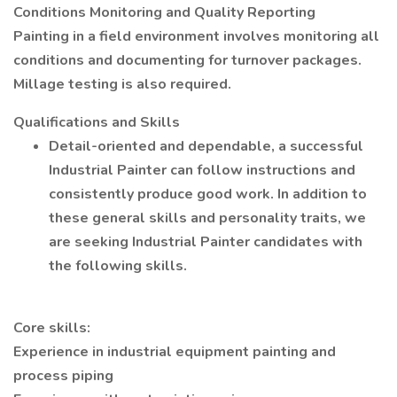
Conditions Monitoring and Quality Reporting
Painting in a field environment involves monitoring all
conditions and documenting for turnover packages.
Millage testing is also required.
Qualifications and Skills
Detail-oriented and dependable, a successful
Industrial Painter can follow instructions and
consistently produce good work. In addition to
these general skills and personality traits, we
are seeking Industrial Painter candidates with
the following skills.
Core skills:
Experience in industrial equipment painting and
process piping