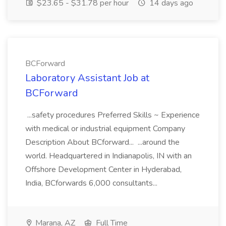
$23.65 - $31.78 per hour
14 days ago
BCForward
Laboratory Assistant Job at
BCForward
...safety procedures Preferred Skills ~ Experience
with medical or industrial equipment Company
Description About BCforward... ...around the
world. Headquartered in Indianapolis, IN with an
Offshore Development Center in Hyderabad,
India, BCforwards 6,000 consultants...
Marana, AZ
Full Time