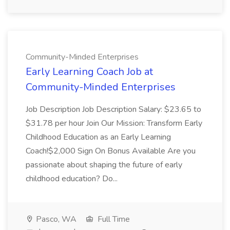
Community-Minded Enterprises
Early Learning Coach Job at
Community-Minded Enterprises
Job Description Job Description Salary: $23.65 to
$31.78 per hour Join Our Mission: Transform Early
Childhood Education as an Early Learning
Coach!$2,000 Sign On Bonus Available Are you
passionate about shaping the future of early
childhood education? Do...
Pasco, WA
Full Time