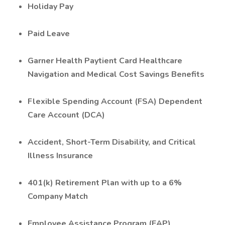
Holiday Pay
Paid Leave
Garner Health Paytient Card Healthcare
Navigation and Medical Cost Savings Benefits
Flexible Spending Account (FSA) Dependent
Care Account (DCA)
Accident, Short-Term Disability, and Critical
Illness Insurance
401(k) Retirement Plan with up to a 6%
Company Match
Employee Assistance Program (EAP)