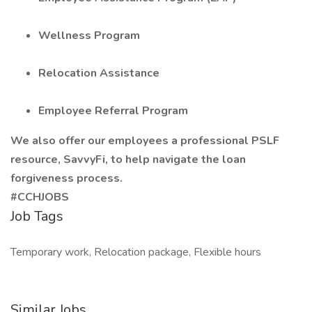
Wellness Program
Relocation Assistance
Employee Referral Program
We also offer our employees a professional PSLF
resource, SavvyFi, to help navigate the loan
forgiveness process.
#CCHJOBS
Job Tags
Temporary work, Relocation package, Flexible hours
Similar Jobs