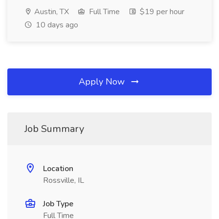
Austin, TX
Full Time
$19 per hour
10 days ago
Apply Now
Job Summary
Location
Rossville, IL
Job Type
Full Time