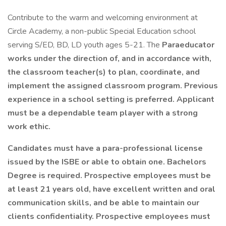
Contribute to the warm and welcoming environment at
Circle Academy, a non-public Special Education school
serving S/ED, BD, LD youth ages 5-21. The
Paraeducator
works under the direction of, and in accordance with,
the classroom teacher(s) to plan, coordinate, and
implement the assigned classroom program. Previous
experience in a school setting is preferred. Applicant
must be a dependable team player with a strong
work ethic.
Candidates must have a para-professional license
issued by the ISBE or able to obtain one. Bachelors
Degree is required. Prospective employees must be
at least 21 years old, have excellent written and oral
communication skills, and be able to maintain our
clients confidentiality. Prospective employees must