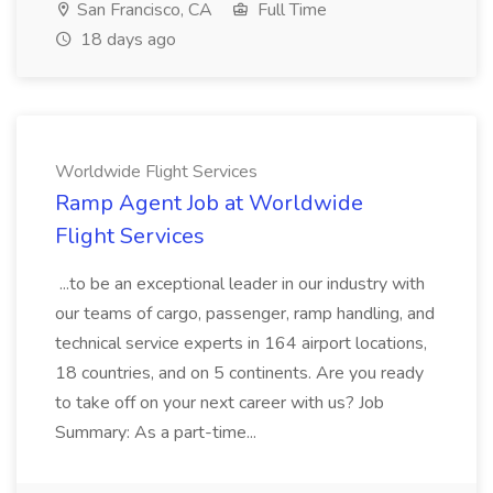
San Francisco, CA
Full Time
18 days ago
Worldwide Flight Services
Ramp Agent Job at Worldwide
Flight Services
...to be an exceptional leader in our industry with
our teams of cargo, passenger, ramp handling, and
technical service experts in 164 airport locations,
18 countries, and on 5 continents. Are you ready
to take off on your next career with us? Job
Summary: As a part-time...