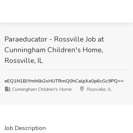
Paraeducator - Rossville Job at
Cunningham Children's Home,
Rossville, IL
eEQ1N1BJYmh6b2xHUTRmQ0hCalpXa0p6cGc9PQ==
Cunningham Children's Home
Rossville, IL
Job Description