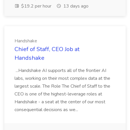
$19.2 per hour
13 days ago
Handshake
Chief of Staff, CEO Job at
Handshake
...Handshake AI supports all of the frontier AI
labs, working on their most complex data at the
largest scale. The Role The Chief of Staff to the
CEO is one of the highest-leverage roles at
Handshake - a seat at the center of our most
consequential decisions as we...