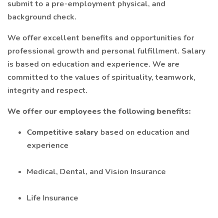
submit to a pre-employment physical, and
background check.
We offer excellent benefits and opportunities for
professional growth and personal fulfillment. Salary
is based on education and experience. We are
committed to the values of spirituality, teamwork,
integrity and respect.
We offer our employees the following benefits:
Competitive salary
based on education and
experience
Medical, Dental, and Vision Insurance
Life Insurance