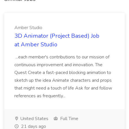
Amber Studio
3D Animator (Project Based) Job
at Amber Studio
...each member's contributions to our mission of
continuous improvement and innovation. The
Quest Create a fast-paced blocking animation to
sketch up the idea Animate characters and props
that might need a touch of life Ask for and follow
references as frequently...
United States
Full Time
21 days ago