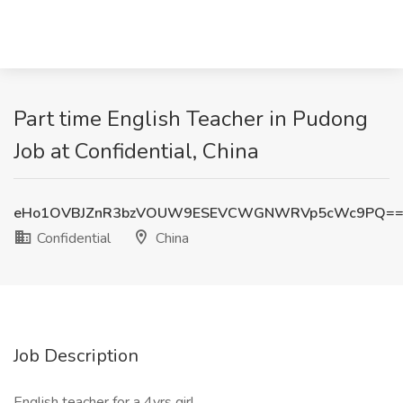
Part time English Teacher in Pudong
Job at Confidential, China
eHo1OVBJZnR3bzVOUW9ESEVCWGNWRVp5cWc9PQ=
Confidential
China
Job Description
English teacher for a 4yrs girl