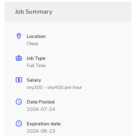
Job Summary
Location
China
Job Type
Full Time
Salary
cny300 - cny400 per hour
Date Posted
2026-07-24
Expiration date
2026-08-23