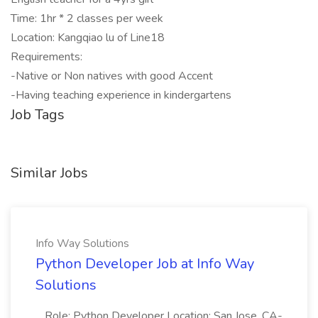
Time: 1hr * 2 classes per week
Location: Kangqiao lu of Line18
Requirements:
-Native or Non natives with good Accent
-Having teaching experience in kindergartens
Job Tags
Similar Jobs
Info Way Solutions
Python Developer Job at Info Way
Solutions
...Role: Python Developer Location: San Jose, CA-