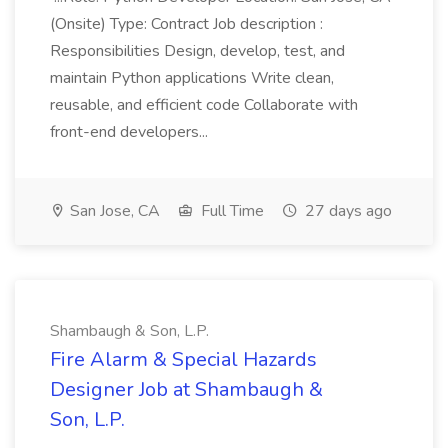
(Onsite) Type: Contract Job description :
Responsibilities Design, develop, test, and
maintain Python applications Write clean,
reusable, and efficient code Collaborate with
front-end developers...
San Jose, CA
Full Time
27 days ago
Shambaugh & Son, L.P.
Fire Alarm & Special Hazards
Designer Job at Shambaugh &
Son, L.P.