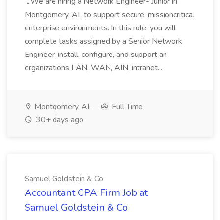
...We are hiring a Network Engineer- Junior in
Montgomery, AL to support secure, missioncritical
enterprise environments. In this role, you will
complete tasks assigned by a Senior Network
Engineer, install, configure, and support an
organizations LAN, WAN, AIN, intranet...
Montgomery, AL
Full Time
30+ days ago
Samuel Goldstein & Co
Accountant CPA Firm Job at
Samuel Goldstein & Co