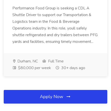
Performance Food Group is seeking a CDL A
Shuttle Driver to support our Transportation &
Logistics team in the Food & Beverage
Operations industry. In this role, youll safely
shuttle refrigerated and dry trailers between PFG
yards and facilities, ensuring timely movement...
Durham, NC
Full Time
$80,000 per week
30+ days ago
Apply Now