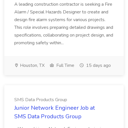
A leading construction contractor is seeking a Fire
Alarm / Special Hazards Designer to create and
design fire alarm systems for various projects.
This role involves preparing detailed drawings and
specifications, collaborating on project design, and
promoting safety within...
Houston, TX
Full Time
15 days ago
SMS Data Products Group
Junior Network Engineer Job at
SMS Data Products Group