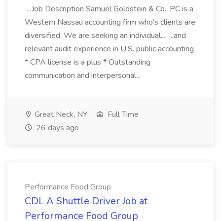
...Job Description Samuel Goldstein & Co., PC is a
Western Nassau accounting firm who's clients are
diversified. We are seeking an individual... ...and
relevant audit experience in U.S. public accounting
* CPA license is a plus * Outstanding
communication and interpersonal...
Great Neck, NY
Full Time
26 days ago
Performance Food Group
CDL A Shuttle Driver Job at
Performance Food Group