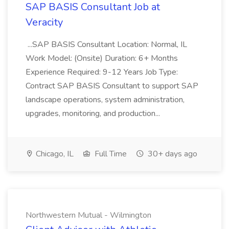
SAP BASIS Consultant Job at
Veracity
...SAP BASIS Consultant Location: Normal, IL
Work Model: (Onsite) Duration: 6+ Months
Experience Required: 9-12 Years Job Type:
Contract SAP BASIS Consultant to support SAP
landscape operations, system administration,
upgrades, monitoring, and production...
Chicago, IL
Full Time
30+ days ago
Northwestern Mutual - Wilmington