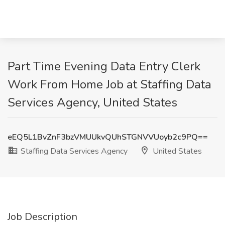
Part Time Evening Data Entry Clerk
Work From Home Job at Staffing Data
Services Agency, United States
eEQ5L1BvZnF3bzVMUUkvQUhSTGNVVUoyb2c9PQ==
Staffing Data Services Agency
United States
Job Description