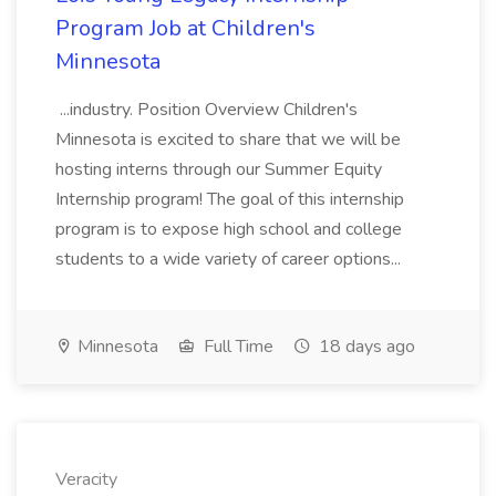
Program Job at Children's
Minnesota
...industry. Position Overview Children's
Minnesota is excited to share that we will be
hosting interns through our Summer Equity
Internship program! The goal of this internship
program is to expose high school and college
students to a wide variety of career options...
Minnesota
Full Time
18 days ago
Veracity