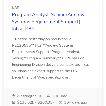
KBR
Program Analyst, Senior (Aircrew
Systems Requirement Support)
Job at KBR
...Posted Yesterdayjob requisition id:
R2120595**Title:**Aircrew Systems
Requirements Support (Program Analyst,
Senior)**Program Summary:**KBRs Mission
Engineering Division delivers complex technical
solutions and expert support to the U.S.
Department of War, specializing in...
Washington DC
Full Time
$133.52k - $200.33k
30+ days ago