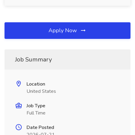
Apply Now
Job Summary
Location
United States
Job Type
Full Time
Date Posted
2026-07-21