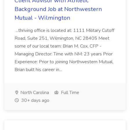
Client Advisor with Athletic
Background Job at Northwestern
Mutual - Wilmington
...thriving office is located at: 1111 Military Cutoff
Road, Suite 251, Wilmington, NC 28405 Meet
some of our local team: Brian M. Cox, CFP -
Managing Director: Time with NM: 23 years Prior
Experience: Prior to joining Northwestern Mutual,
Brian built his career in...
North Carolina
Full Time
30+ days ago