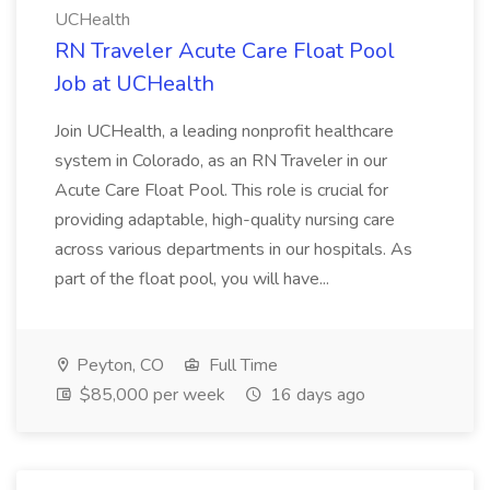
UCHealth
RN Traveler Acute Care Float Pool
Job at UCHealth
Join UCHealth, a leading nonprofit healthcare
system in Colorado, as an RN Traveler in our
Acute Care Float Pool. This role is crucial for
providing adaptable, high-quality nursing care
across various departments in our hospitals. As
part of the float pool, you will have...
Peyton, CO
Full Time
$85,000 per week
16 days ago