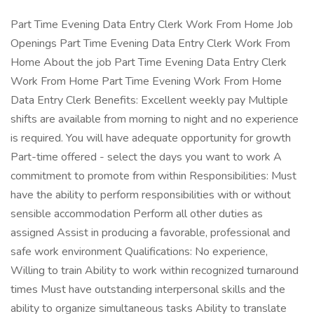
Part Time Evening Data Entry Clerk Work From Home Job
Openings Part Time Evening Data Entry Clerk Work From
Home About the job Part Time Evening Data Entry Clerk
Work From Home Part Time Evening Work From Home
Data Entry Clerk Benefits: Excellent weekly pay Multiple
shifts are available from morning to night and no experience
is required. You will have adequate opportunity for growth
Part-time offered - select the days you want to work A
commitment to promote from within Responsibilities: Must
have the ability to perform responsibilities with or without
sensible accommodation Perform all other duties as
assigned Assist in producing a favorable, professional and
safe work environment Qualifications: No experience,
Willing to train Ability to work within recognized turnaround
times Must have outstanding interpersonal skills and the
ability to organize simultaneous tasks Ability to translate