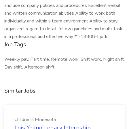
and use company policies and procedures Excellent verbal
and written communication abilities Ability to work both
individually and within a team environment Ability to stay
organized, regard to detail, follow guidelines and multi-task
in a professional and effective way #J-18808-Ljbffr
Job Tags
Weekly pay, Part time, Remote work, Shift work, Night shift,
Day shift, Afternoon shift
Similar Jobs
Children's Minnesota
Lois Young Legacy Internship