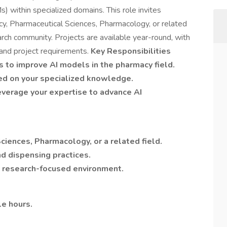
 within specialized domains. This role invites
cy, Pharmaceutical Sciences, Pharmacology, or related
earch community. Projects are available year-round, with
 and project requirements.
Key Responsibilities
s to improve AI models in the pharmacy field.
ed on your specialized knowledge.
everage your expertise to advance AI
iences, Pharmacology, or a related field.
nd dispensing practices.
 a research-focused environment.
e hours.