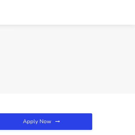
Apply Now