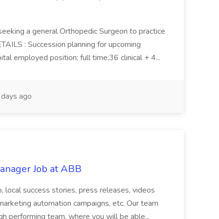
 seeking a general Orthopedic Surgeon to practice
ETAILS : Succession planning for upcoming
tal employed position; full time;36 clinical + 4...
days ago
anager Job at ABB
 to, local success stories, press releases, videos
s, marketing automation campaigns, etc. Our team
igh performing team, where you will be able...