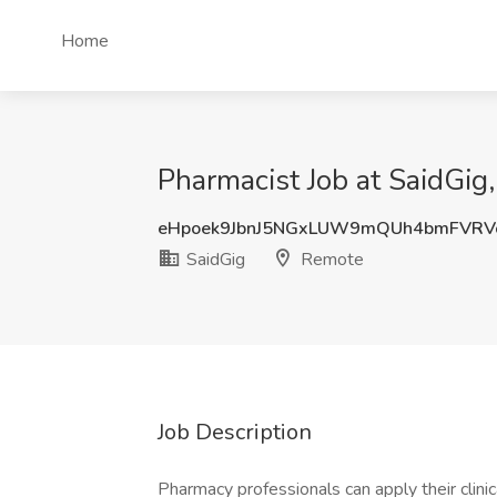
Home
Pharmacist Job at SaidGig
eHpoek9JbnJ5NGxLUW9mQUh4bmFVRV
SaidGig
Remote
Job Description
Pharmacy professionals can apply their clini