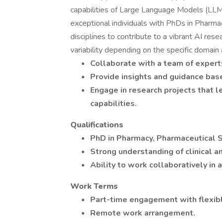
capabilities of Large Language Models (LLMs)
exceptional individuals with PhDs in Pharma
disciplines to contribute to a vibrant AI res
variability depending on the specific domain
Collaborate with a team of expert
Provide insights and guidance bas
Engage in research projects that l
capabilities.
Qualifications
PhD in Pharmacy, Pharmaceutical Sc
Strong understanding of clinical a
Ability to work collaboratively in
Work Terms
Part-time engagement with flexibl
Remote work arrangement.