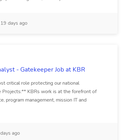
19 days ago
alyst - Gatekeeper Job at KBR
t critical role protecting our national
 Projects:** KBRs work is at the forefront of
ence, program management, mission IT and
days ago