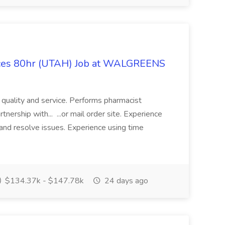
ices 80hr (UTAH) Job at WALGREENS
f quality and service. Performs pharmacist
tnership with... ...or mail order site. Experience
nd resolve issues. Experience using time
$134.37k - $147.78k
24 days ago