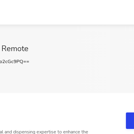
, Remote
o2cGc9PQ==
cal and dispensing expertise to enhance the