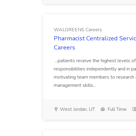
WALGREENS Careers
Pharmacist Centralized Serv
Careers
...patients receive the highest levels o
responsibilities independently and in par
motivating team members to research a
management skills...
West Jordan, UT
Full Time