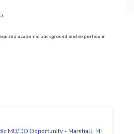
).
required academic background and expertise in
dic MD/DO Opportunity - Marshall, MI