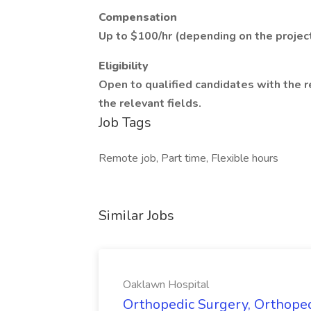
Compensation
Up to $100/hr (depending on the project
Eligibility
Open to qualified candidates with the 
the relevant fields.
Job Tags
Remote job, Part time, Flexible hours
Similar Jobs
Oaklawn Hospital
Orthopedic Surgery, Orthope