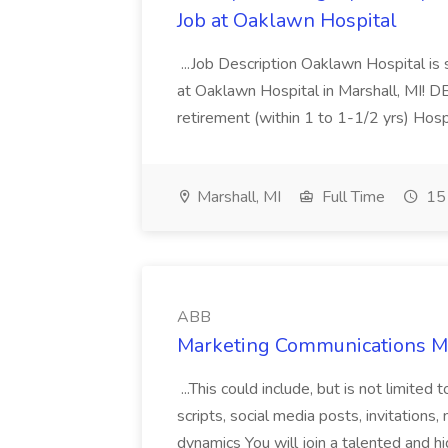
Job at Oaklawn Hospital
...Job Description Oaklawn Hospital is
at Oaklawn Hospital in Marshall, MI! D
retirement (within 1 to 1-1/2 yrs) Hospi
Marshall, MI
Full Time
15 
ABB
Marketing Communications M
...This could include, but is not limited
scripts, social media posts, invitation
dynamics You will join a talented and h