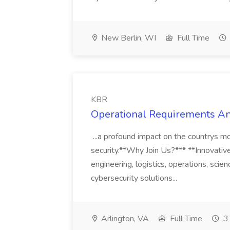
New Berlin, WI
Full Time
KBR
Operational Requirements An
...a profound impact on the countrys mos
security.**Why Join Us?*** **Innovative
engineering, logistics, operations, sci
cybersecurity solutions...
Arlington, VA
Full Time
3 