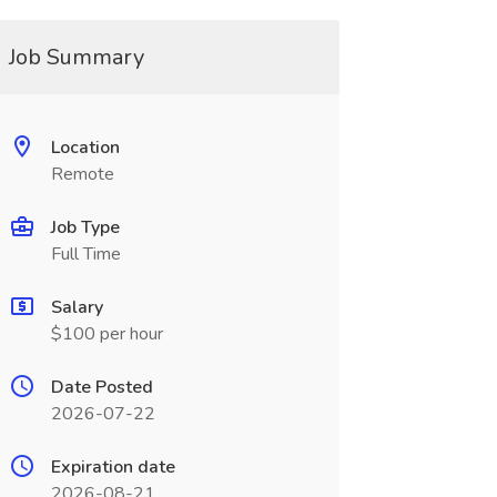
Job Summary
Location
Remote
Job Type
Full Time
Salary
$100 per hour
Date Posted
2026-07-22
Expiration date
2026-08-21