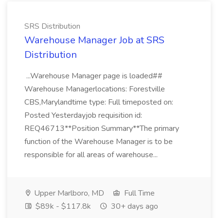
SRS Distribution
Warehouse Manager Job at SRS
Distribution
...Warehouse Manager page is loaded##
Warehouse Managerlocations: Forestville
CBS,Marylandtime type: Full timeposted on:
Posted Yesterdayjob requisition id:
REQ46713**Position Summary**The primary
function of the Warehouse Manager is to be
responsible for all areas of warehouse...
Upper Marlboro, MD
Full Time
$89k - $117.8k
30+ days ago