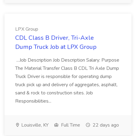
LPX Group
CDL Class B Driver, Tri-Axle
Dump Truck Job at LPX Group
...Job Description Job Description Salary: Purpose
The Material Transfer Class B CDL Tri Axle Dump
Truck Driver is responsible for operating dump
truck pick up and delivery of aggregates, asphalt,
sand & rock to construction sites. Job
Responsibilities...
Louisville, KY
Full Time
22 days ago