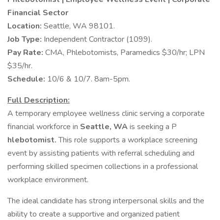
Financial Sector
Location:
Seattle, WA 98101.
Job Type:
Independent Contractor (1099).
Pay Rate:
CMA, Phlebotomists, Paramedics $30/hr; LPN
$35/hr.
Schedule:
10/6 & 10/7. 8am-5pm.
Full Description:
A temporary employee wellness clinic serving a corporate
financial workforce in
Seattle, WA
is seeking a P
hlebotomist.
This role supports a workplace screening
event by assisting patients with referral scheduling and
performing skilled specimen collections in a professional
workplace environment.
The ideal candidate has strong interpersonal skills and the
ability to create a supportive and organized patient