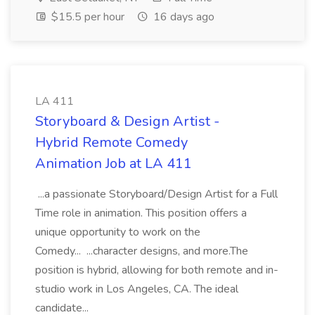
$15.5 per hour
16 days ago
LA 411
Storyboard & Design Artist -
Hybrid Remote Comedy
Animation Job at LA 411
...a passionate Storyboard/Design Artist for a Full
Time role in animation. This position offers a
unique opportunity to work on the
Comedy... ...character designs, and more.The
position is hybrid, allowing for both remote and in-
studio work in Los Angeles, CA. The ideal
candidate...