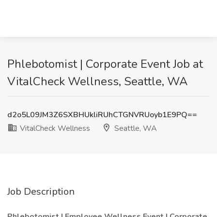
Phlebotomist | Corporate Event Job at
VitalCheck Wellness, Seattle, WA
d2o5L09JM3Z6SXBHUkliRUhCTGNVRUoyb1E9PQ==
VitalCheck Wellness
Seattle, WA
Job Description
Phlebotomist | Employee Wellness Event | Corporate