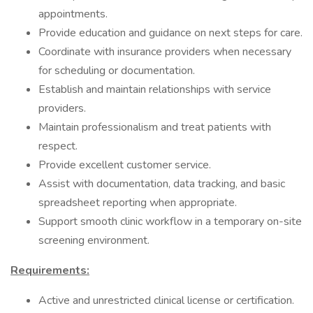
appointments.
Provide education and guidance on next steps for care.
Coordinate with insurance providers when necessary
for scheduling or documentation.
Establish and maintain relationships with service
providers.
Maintain professionalism and treat patients with
respect.
Provide excellent customer service.
Assist with documentation, data tracking, and basic
spreadsheet reporting when appropriate.
Support smooth clinic workflow in a temporary on-site
screening environment.
Requirements:
Active and unrestricted clinical license or certification.