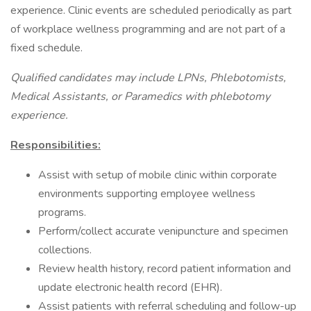
experience. Clinic events are scheduled periodically as part
of workplace wellness programming and are not part of a
fixed schedule.
Qualified candidates may include LPNs, Phlebotomists,
Medical Assistants, or Paramedics with phlebotomy
experience.
Responsibilities:
Assist with setup of mobile clinic within corporate
environments supporting employee wellness
programs.
Perform/collect accurate venipuncture and specimen
collections.
Review health history, record patient information and
update electronic health record (EHR).
Assist patients with referral scheduling and follow-up