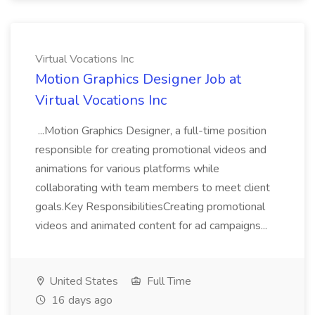
Virtual Vocations Inc
Motion Graphics Designer Job at
Virtual Vocations Inc
...Motion Graphics Designer, a full-time position
responsible for creating promotional videos and
animations for various platforms while
collaborating with team members to meet client
goals.Key ResponsibilitiesCreating promotional
videos and animated content for ad campaigns...
United States
Full Time
16 days ago