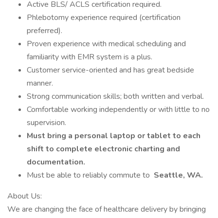
Active BLS/ ACLS certification required.
Phlebotomy experience required (certification
preferred).
Proven experience with medical scheduling and
familiarity with EMR system is a plus.
Customer service-oriented and has great bedside
manner.
Strong communication skills; both written and verbal.
Comfortable working independently or with little to no
supervision.
Must bring a personal laptop or tablet to each
shift to complete electronic charting and
documentation.
Must be able to reliably commute to
Seattle, WA.
About Us:
We are changing the face of healthcare delivery by bringing