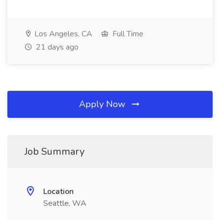
Los Angeles, CA
Full Time
21 days ago
Apply Now
Job Summary
Location
Seattle, WA