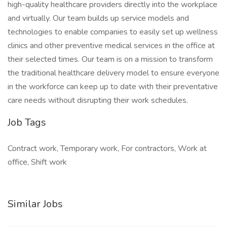
high-quality healthcare providers directly into the workplace
and virtually. Our team builds up service models and
technologies to enable companies to easily set up wellness
clinics and other preventive medical services in the office at
their selected times. Our team is on a mission to transform
the traditional healthcare delivery model to ensure everyone
in the workforce can keep up to date with their preventative
care needs without disrupting their work schedules.
Job Tags
Contract work, Temporary work, For contractors, Work at
office, Shift work
Similar Jobs