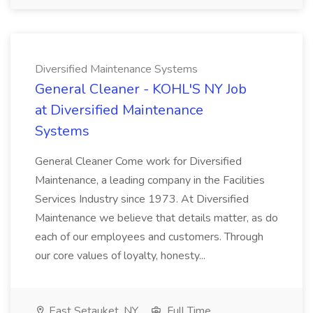
Diversified Maintenance Systems
General Cleaner - KOHL'S NY Job
at Diversified Maintenance
Systems
General Cleaner Come work for Diversified
Maintenance, a leading company in the Facilities
Services Industry since 1973. At Diversified
Maintenance we believe that details matter, as do
each of our employees and customers. Through
our core values of loyalty, honesty...
East Setauket, NY
Full Time