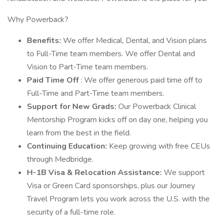
Why Powerback?
Benefits:
We offer Medical, Dental, and Vision plans
to Full-Time team members. We offer Dental and
Vision to Part-Time team members.
Paid Time Off
: We offer generous paid time off to
Full-Time and Part-Time team members.
Support for New Grads:
Our Powerback Clinical
Mentorship Program kicks off on day one, helping you
learn from the best in the field.
Continuing Education:
Keep growing with free CEUs
through Medbridge.
H-1B Visa & Relocation Assistance:
We support
Visa or Green Card sponsorships, plus our Journey
Travel Program lets you work across the U.S. with the
security of a full-time role.