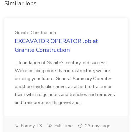
Similar Jobs
Granite Construction
EXCAVATOR OPERATOR Job at
Granite Construction
...foundation of Granite's century-old success.
We're building more than infrastructure; we are
building your future. General Summary Operates
backhoe (hydraulic shovel attached to tractor or
train) which digs holes and trenches and removes
and transports earth, gravel and...
Forney, TX
Full Time
23 days ago