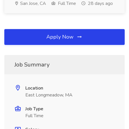
San Jose, CA
Full Time
28 days ago
Apply Now
Job Summary
Location
East Longmeadow, MA
Job Type
Full Time