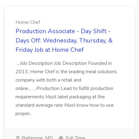
Home Chef
Production Associate - Day Shift -
Days Off: Wednesday, Thursday, &
Friday Job at Home Chef
...Job Description Job Description Founded in
2013, Home Chef is the leading meal solutions
company with both a retail and
online... ...Production Lead to fulfill production
requirements Must label packaging at the
standard average rate Must know how to use
proper...
Baltimore, MD
Full Time