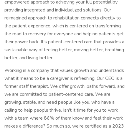
empowered approach to achieving your full potential by
providing integrated and individualized solutions. Our
reimagined approach to rehabilitation connects directly to
the patient experience, which is centered on transforming
the road to recovery for everyone and helping patients get
their power back. It's patient-centered care that provides a
sustainable way of feeling better, moving better, breathing
better, and living better.
Working in a company that values growth and understands
what it means to be a caregiver is refreshing. Our CEO is a
former staff therapist. We offer growth, paths forward, and
we are committed to patient-centered care. We are
growing, stable, and need people like you, who have a
calling to help people thrive. Isn't it time for you to work
with a team where 86% of them know and feel their work
makes a difference? So much so, we're certified as a 2023