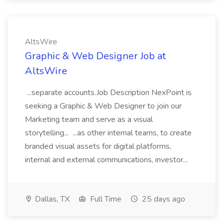
AltsWire
Graphic & Web Designer Job at
AltsWire
...separate accounts.Job Description NexPoint is
seeking a Graphic & Web Designer to join our
Marketing team and serve as a visual
storytelling... ...as other internal teams, to create
branded visual assets for digital platforms,
internal and external communications, investor...
Dallas, TX
Full Time
25 days ago