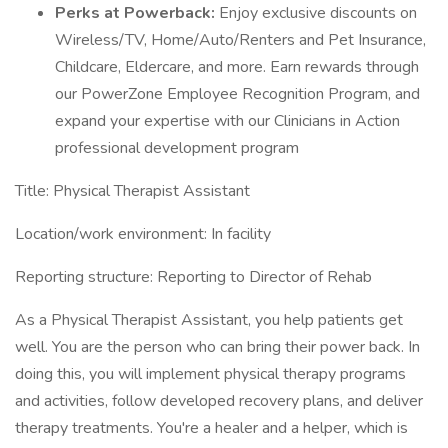
Perks at Powerback:
Enjoy exclusive discounts on
Wireless/TV, Home/Auto/Renters and Pet Insurance,
Childcare, Eldercare, and more. Earn rewards through
our PowerZone Employee Recognition Program, and
expand your expertise with our Clinicians in Action
professional development program
Title: Physical Therapist Assistant
Location/work environment: In facility
Reporting structure: Reporting to Director of Rehab
As a Physical Therapist Assistant, you help patients get
well. You are the person who can bring their power back. In
doing this, you will implement physical therapy programs
and activities, follow developed recovery plans, and deliver
therapy treatments. You're a healer and a helper, which is