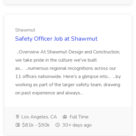
Shawmut
Safety Officer Job at Shawmut
...Overview At Shawmut Design and Construction,
we take pride in the culture we've built
as... ...numerous regional recognitions across our
11 offices nationwide. Here's a glimpse into... ...by
working as part of the larger safety team, drawing
on past experience and always...
Los Angeles, CA
Full Time
$81k - $90k
30+ days ago