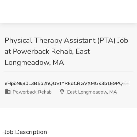
Physical Therapy Assistant (PTA) Job
at Powerback Rehab, East
Longmeadow, MA
eHpoNk80L3B5b2hQUVlYREdCRGVXMGx3b1E9PQ==
Powerback Rehab
East Longmeadow, MA
Job Description