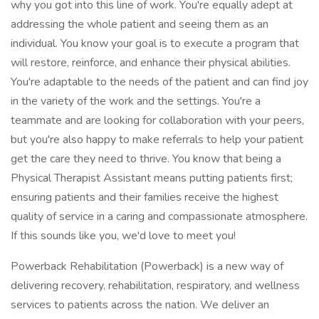
why you got into this line of work. You're equally adept at
addressing the whole patient and seeing them as an
individual. You know your goal is to execute a program that
will restore, reinforce, and enhance their physical abilities.
You're adaptable to the needs of the patient and can find joy
in the variety of the work and the settings. You're a
teammate and are looking for collaboration with your peers,
but you're also happy to make referrals to help your patient
get the care they need to thrive. You know that being a
Physical Therapist Assistant means putting patients first;
ensuring patients and their families receive the highest
quality of service in a caring and compassionate atmosphere.
If this sounds like you, we'd love to meet you!
Powerback Rehabilitation (Powerback) is a new way of
delivering recovery, rehabilitation, respiratory, and wellness
services to patients across the nation. We deliver an