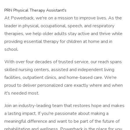
PRN Physical Therapy Assistant's
At Powerback, we're on a mission to improve lives. As the
leader in physical, occupational, speech, and respiratory
therapies, we help older adults stay active and thrive while
providing essential therapy for children at home and in
school.
With over four decades of trusted service, our reach spans
skilled nursing centers, assisted and independent living
facilities, outpatient clinics, and home-based care. We're
proud to deliver personalized care exactly where and when
it's needed most.
Join an industry-leading team that restores hope and makes
a lasting impact. If you're passionate about making a
meaningful difference and want to be part of the future of
rehabilitation and wellness, Powerback is the place for you.