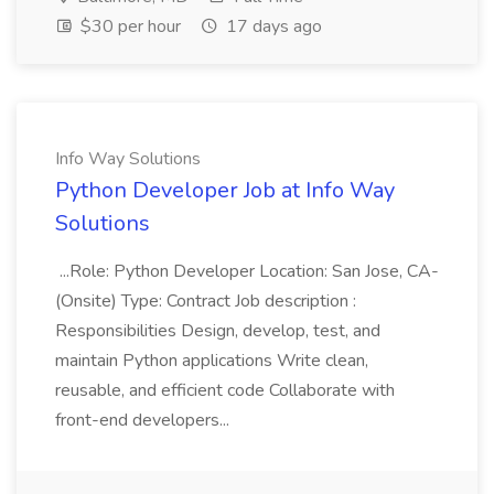
$30 per hour
17 days ago
Info Way Solutions
Python Developer Job at Info Way
Solutions
...Role: Python Developer Location: San Jose, CA-
(Onsite) Type: Contract Job description :
Responsibilities Design, develop, test, and
maintain Python applications Write clean,
reusable, and efficient code Collaborate with
front-end developers...