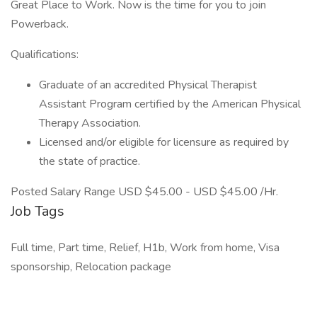
Great Place to Work. Now is the time for you to join
Powerback.
Qualifications:
Graduate of an accredited Physical Therapist
Assistant Program certified by the American Physical
Therapy Association.
Licensed and/or eligible for licensure as required by
the state of practice.
Posted Salary Range USD $45.00 - USD $45.00 /Hr.
Job Tags
Full time, Part time, Relief, H1b, Work from home, Visa
sponsorship, Relocation package