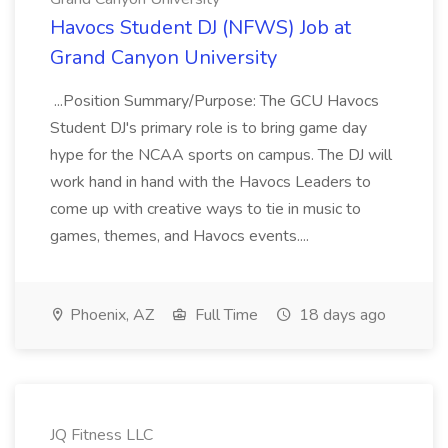
Havocs Student DJ (NFWS) Job at
Grand Canyon University
...Position Summary/Purpose: The GCU Havocs
Student DJ's primary role is to bring game day
hype for the NCAA sports on campus. The DJ will
work hand in hand with the Havocs Leaders to
come up with creative ways to tie in music to
games, themes, and Havocs events....
Phoenix, AZ
Full Time
18 days ago
JQ Fitness LLC