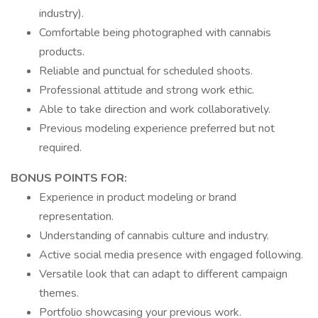
industry).
Comfortable being photographed with cannabis
products.
Reliable and punctual for scheduled shoots.
Professional attitude and strong work ethic.
Able to take direction and work collaboratively.
Previous modeling experience preferred but not
required.
BONUS POINTS FOR:
Experience in product modeling or brand
representation.
Understanding of cannabis culture and industry.
Active social media presence with engaged following.
Versatile look that can adapt to different campaign
themes.
Portfolio showcasing your previous work.