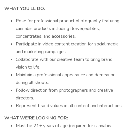
WHAT YOU'LL DO:
Pose for professional product photography featuring
cannabis products including flower,edibles,
concentrates, and accessories.
Participate in video content creation for social media
and marketing campaigns.
Collaborate with our creative team to bring brand
vision to life.
Maintain a professional appearance and demeanor
during all shoots.
Follow direction from photographers and creative
directors.
Represent brand values in all content and interactions.
WHAT WE'RE LOOKING FOR:
Must be 21+ years of age (required for cannabis