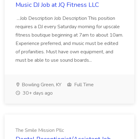
Music DJ Job at JQ Fitness LLC
...Job Description Job Description This position
requires a DJ every Saturday morning for upscale
fitness boutique beginning at 7am to about 10am.
Experience preferred, and music must be edited
of profanities. Must have own equipment, and
must be able to use sound boards...
Bowling Green, KY
Full Time
30+ days ago
The Smile Mission Pllc