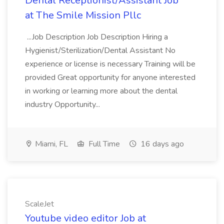
Dental Receptionist/Assistant Job
at The Smile Mission Pllc
...Job Description Job Description Hiring a
Hygienist/Sterilization/Dental Assistant No
experience or license is necessary Training will be
provided Great opportunity for anyone interested
in working or learning more about the dental
industry Opportunity...
Miami, FL
Full Time
16 days ago
ScaleJet
Youtube video editor Job at