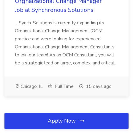
Orgnaizational Change Manager
Job at Synchronous Solutions
...Synch-Solutions is currently expanding its
Organizational Change Management (OCM)
practice and were looking for experienced
Organizational Change Management Consultants
to join our team! As an OCM Consultant, you will
be a strategic lead on large, complex, and critical...
Chicago, IL
Full Time
15 days ago
Apply Now