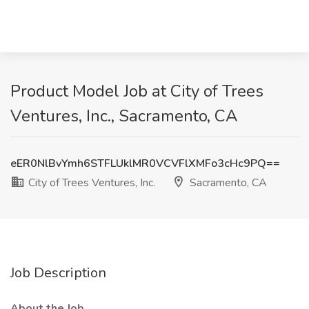
Product Model Job at City of Trees
Ventures, Inc., Sacramento, CA
eER0NlBvYmh6STFLUklMR0VCVFlXMFo3cHc9PQ==
City of Trees Ventures, Inc.
Sacramento, CA
Job Description
About the Job