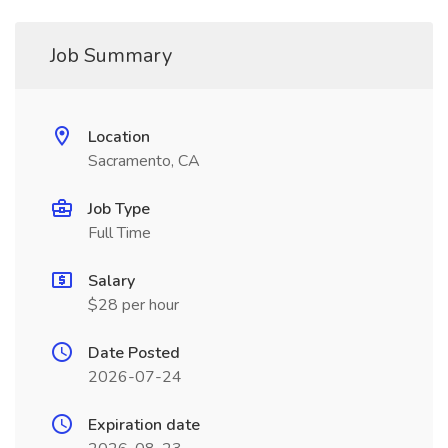
Job Summary
Location
Sacramento, CA
Job Type
Full Time
Salary
$28 per hour
Date Posted
2026-07-24
Expiration date