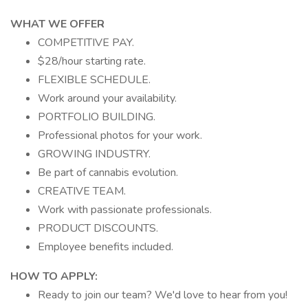
WHAT WE OFFER
COMPETITIVE PAY.
$28/hour starting rate.
FLEXIBLE SCHEDULE.
Work around your availability.
PORTFOLIO BUILDING.
Professional photos for your work.
GROWING INDUSTRY.
Be part of cannabis evolution.
CREATIVE TEAM.
Work with passionate professionals.
PRODUCT DISCOUNTS.
Employee benefits included.
HOW TO APPLY:
Ready to join our team? We'd love to hear from you!