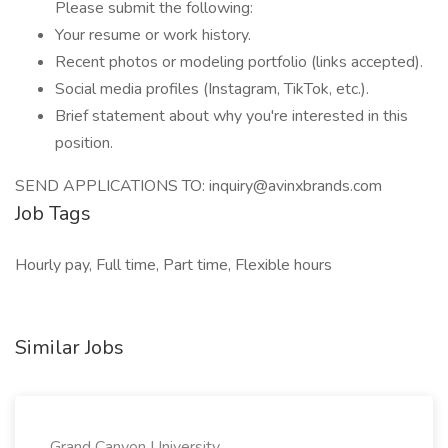
Please submit the following:
Your resume or work history.
Recent photos or modeling portfolio (links accepted).
Social media profiles (Instagram, TikTok, etc.).
Brief statement about why you're interested in this
position.
SEND APPLICATIONS TO: inquiry@avinxbrands.com
Job Tags
Hourly pay, Full time, Part time, Flexible hours
Similar Jobs
Grand Canyon University