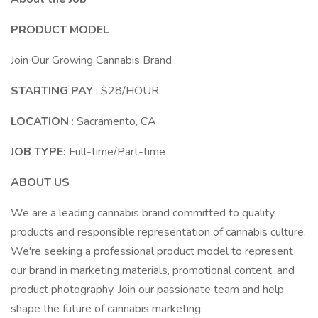
PRODUCT MODEL
Join Our Growing Cannabis Brand
STARTING PAY
: $28/HOUR
LOCATION
: Sacramento, CA
JOB TYPE:
Full-time/Part-time
ABOUT US
We are a leading cannabis brand committed to quality
products and responsible representation of cannabis culture.
We're seeking a professional product model to represent
our brand in marketing materials, promotional content, and
product photography. Join our passionate team and help
shape the future of cannabis marketing.