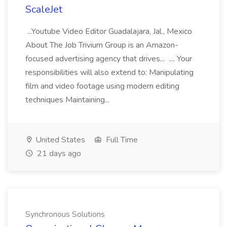
ScaleJet
...Youtube Video Editor Guadalajara, Jal., Mexico
About The Job Trivium Group is an Amazon-
focused advertising agency that drives... .... Your
responsibilities will also extend to: Manipulating
film and video footage using modern editing
techniques Maintaining...
United States
Full Time
21 days ago
Synchronous Solutions