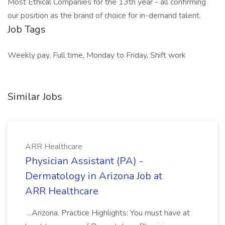
Most Ethical Companies for the 13th year - all confirming
our position as the brand of choice for in-demand talent.
Job Tags
Weekly pay, Full time, Monday to Friday, Shift work
Similar Jobs
ARR Healthcare
Physician Assistant (PA) -
Dermatology in Arizona Job at
ARR Healthcare
...Arizona. Practice Highlights: You must have at