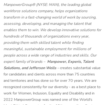
ManpowerGroup® (NYSE: MAN), the leading global
workforce solutions company, helps organizations
transform in a fast-changing world of work by sourcing,
assessing, developing, and managing the talent that
enables them to win. We develop innovative solutions for
hundreds of thousands of organizations every year,
providing them with skilled talent while finding
meaningful, sustainable employment for millions of
people across a wide range of industries and skills. Our
expert family of brands –
Manpower, Experis, Talent
Solutions, and Jefferson Wells
–
creates substantial value
for candidates and clients across more than 75 countries
and territories and has done so for over 70 years. We are
recognized consistently for our diversity - as a best place to
work for Women, Inclusion, Equality and Disability and in
2022 ManpowerGroup was named one of the World's