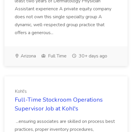
least two years of Dermatology Physician
Assistant experience A private equity company
does not own this single specialty group A
dynamic, well-respected group practice that
offers a generous...
Arizona
Full Time
30+ days ago
Kohl's
Full-Time Stockroom Operations
Supervisor Job at Kohl's
...ensuring associates are skilled on process best
practices, proper inventory procedures,