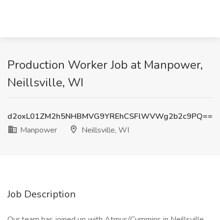
Production Worker Job at Manpower,
Neillsville, WI
d2oxL01ZM2h5NHBMVG9YREhCSFlWVWg2b2c9PQ==
Manpower
Neillsville, WI
Job Description
Our team has joined up with Atmus/Cummins in Neillsville,