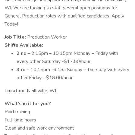
WI. We are looking to staff several open positions for
General Production roles with qualified candidates. Apply
Today!
Job Title:
Production Worker
Shifts Available:
2 nd
– 2:15pm – 10:15pm Monday – Friday with
every other Saturday -$17.50/hour
3 rd
– 10:15pm -6:15a Sunday – Thursday with every
other Friday - $18.00/hour
Location:
Neillsville, WI
What's in it for you?
Paid training
Full-time hours
Clean and safe work environment