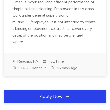
...manual work requiring efficient performance of
simple building cleaning. Employees in this class
work under general supervision on
routine... .../employee. It is not intended to create
a binding employment contract nor cover every
detail of the position and may be changed
where...
Reading, PA
Full Time
$16.23 per hour
28 days ago
Apply Now