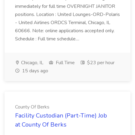
immediately for full time OVERNIGHT JANITOR
positions. Location : United Lounges-ORD-Polaris
- United Airlines ORDCS Terminal, Chicago, IL
60666. Note: online applications accepted only.
Schedule : Full time schedule....
Chicago, IL
Full Time
$23 per hour
15 days ago
County Of Berks
Facility Custodian (Part-Time) Job
at County Of Berks