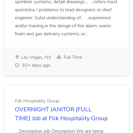
sprinkler systems, detail drawings,... ...refers most
questions / problems to lead designers or chief
engineer. Solid understanding of... ...experience
and/or training in the design of fire alarm, water,
foam and gas delivery systems; or...
Las Vegas, NV
Full Time
30+ days ago
Flik Hospitality Group
OVERNIGHT JANITOR (FULL
TIME) Job at Flik Hospitality Group
...Description Job Description We are hiring