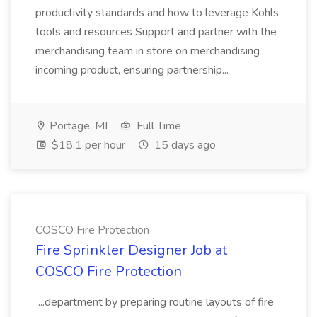
productivity standards and how to leverage Kohls
tools and resources Support and partner with the
merchandising team in store on merchandising
incoming product, ensuring partnership...
Portage, MI
Full Time
$18.1 per hour
15 days ago
COSCO Fire Protection
Fire Sprinkler Designer Job at
COSCO Fire Protection
...department by preparing routine layouts of fire