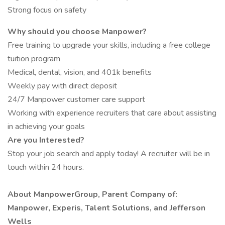
Strong focus on safety
Why should you choose Manpower?
Free training to upgrade your skills, including a free college
tuition program
Medical, dental, vision, and 401k benefits
Weekly pay with direct deposit
24/7 Manpower customer care support
Working with experience recruiters that care about assisting
in achieving your goals
Are you Interested?
Stop your job search and apply today! A recruiter will be in
touch within 24 hours.
About ManpowerGroup, Parent Company of:
Manpower, Experis, Talent Solutions, and Jefferson
Wells