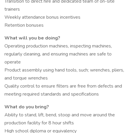
Transition to direct hire and dedicated team of on-site
trainers
Weekly attendance bonus incentives
Retention bonuses
What will you be doing?
Operating production machines, inspecting machines,
regularly cleaning, and ensuring machines are safe to
operate
Product assembly using hand tools, such; wrenches, pliers,
and torque wrenches
Quality control to ensure filters are free from defects and
meeting required standards and specifications
What do you bring?
Ability to stand, lift, bend, stoop and move around the
production facility for 8 hour shifts
High school diploma or equivalency