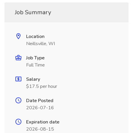
Job Summary
Location
Neillsville, WI
Job Type
Full Time
Salary
$17.5 per hour
Date Posted
2026-07-16
Expiration date
2026-08-15