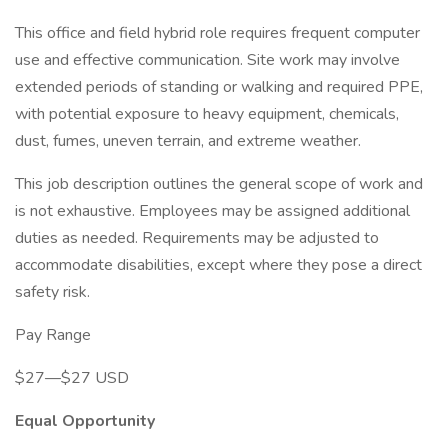
This office and field hybrid role requires frequent computer
use and effective communication. Site work may involve
extended periods of standing or walking and required PPE,
with potential exposure to heavy equipment, chemicals,
dust, fumes, uneven terrain, and extreme weather.
This job description outlines the general scope of work and
is not exhaustive. Employees may be assigned additional
duties as needed. Requirements may be adjusted to
accommodate disabilities, except where they pose a direct
safety risk.
Pay Range
$27—$27 USD
Equal Opportunity