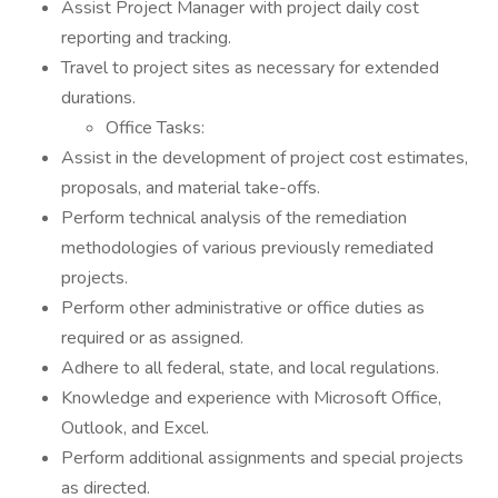
Assist Project Manager with project daily cost
reporting and tracking.
Travel to project sites as necessary for extended
durations.
Office Tasks:
Assist in the development of project cost estimates,
proposals, and material take-offs.
Perform technical analysis of the remediation
methodologies of various previously remediated
projects.
Perform other administrative or office duties as
required or as assigned.
Adhere to all federal, state, and local regulations.
Knowledge and experience with Microsoft Office,
Outlook, and Excel.
Perform additional assignments and special projects
as directed.