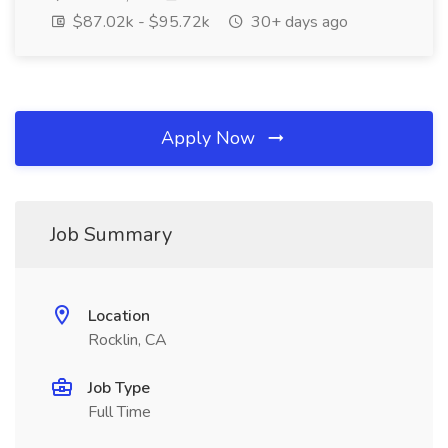
$87.02k - $95.72k
30+ days ago
Apply Now
Job Summary
Location
Rocklin, CA
Job Type
Full Time