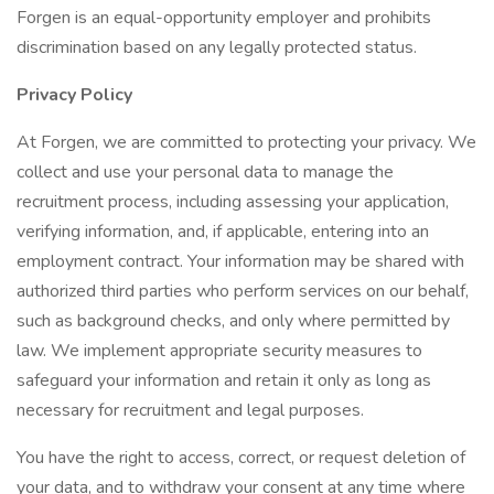
Forgen is an equal-opportunity employer and prohibits
discrimination based on any legally protected status.
Privacy Policy
At Forgen, we are committed to protecting your privacy. We
collect and use your personal data to manage the
recruitment process, including assessing your application,
verifying information, and, if applicable, entering into an
employment contract. Your information may be shared with
authorized third parties who perform services on our behalf,
such as background checks, and only where permitted by
law. We implement appropriate security measures to
safeguard your information and retain it only as long as
necessary for recruitment and legal purposes.
You have the right to access, correct, or request deletion of
your data, and to withdraw your consent at any time where