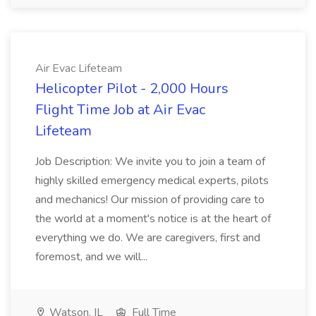
Air Evac Lifeteam
Helicopter Pilot - 2,000 Hours
Flight Time Job at Air Evac
Lifeteam
Job Description: We invite you to join a team of
highly skilled emergency medical experts, pilots
and mechanics! Our mission of providing care to
the world at a moment's notice is at the heart of
everything we do. We are caregivers, first and
foremost, and we will...
Watson, IL
Full Time