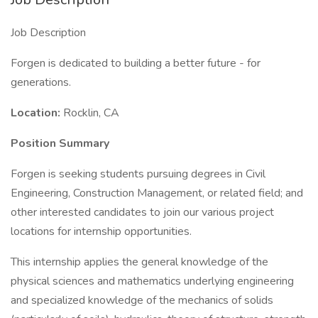
Job Description
Forgen is dedicated to building a better future - for
generations.
Location:
Rocklin, CA
Position Summary
Forgen is seeking students pursuing degrees in Civil
Engineering, Construction Management, or related field; and
other interested candidates to join our various project
locations for internship opportunities.
This internship applies the general knowledge of the
physical sciences and mathematics underlying engineering
and specialized knowledge of the mechanics of solids