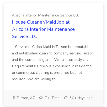
Arizona Interior Maintenance Service LLC
House Cleaner/Maid Job at
Arizona Interior Maintenance
Service LLC
...Service LLC dba Maid In Tucson is a reputable
and established cleaning company serving Tucson
and the surrounding area. We are currently... ....
Requirements: Previous experience in residential
or commercial cleaning is preferred but not
required. We are willing to...
Tucson, AZ
Full Time
30+ days ago