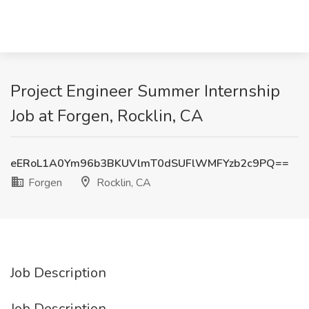
Project Engineer Summer Internship
Job at Forgen, Rocklin, CA
eERoL1A0Ym96b3BKUVlmT0dSUFlWMFYzb2c9PQ==
Forgen
Rocklin, CA
Job Description
Job Description