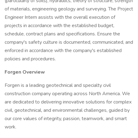
(particularly of soils), hydraulics, theory of structure, strength
of materials, engineering geology and surveying. The Project
Engineer Intern assists with the overall execution of
projects in accordance with the established budget,
schedule, contract plans and specifications. Ensure the
company's safety culture is documented, communicated, and
enforced in accordance with the company's established
policies and procedures.
Forgen Overview
Forgen is a leading geotechnical and specialty civil
construction company operating across North America. We
are dedicated to delivering innovative solutions for complex
civil, geotechnical, and environmental challenges, guided by
our core values of integrity, passion, teamwork, and smart
work.