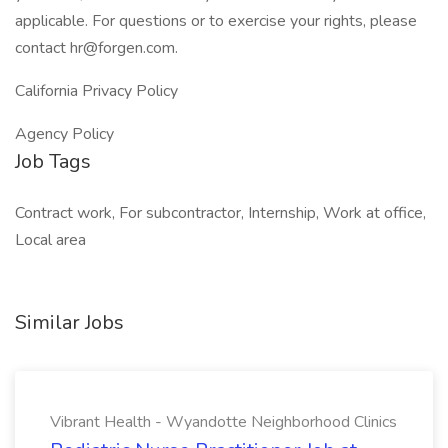
applicable. For questions or to exercise your rights, please
contact hr@forgen.com.
California Privacy Policy
Agency Policy
Job Tags
Contract work, For subcontractor, Internship, Work at office,
Local area
Similar Jobs
Vibrant Health - Wyandotte Neighborhood Clinics