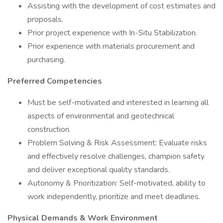
Assisting with the development of cost estimates and
proposals.
Prior project experience with In-Situ Stabilization.
Prior experience with materials procurement and
purchasing.
Preferred Competencies
Must be self-motivated and interested in learning all
aspects of environmental and geotechnical
construction.
Problem Solving & Risk Assessment: Evaluate risks
and effectively resolve challenges, champion safety
and deliver exceptional quality standards.
Autonomy & Prioritization: Self-motivated, ability to
work independently, prioritize and meet deadlines.
Physical Demands & Work Environment