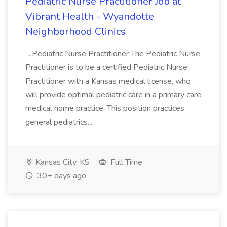
Pediatric Nurse Practitioner Job at
Vibrant Health - Wyandotte
Neighborhood Clinics
...Pediatric Nurse Practitioner The Pediatric Nurse
Practitioner is to be a certified Pediatric Nurse
Practitioner with a Kansas medical license, who
will provide optimal pediatric care in a primary care
medical home practice. This position practices
general pediatrics...
Kansas City, KS
Full Time
30+ days ago