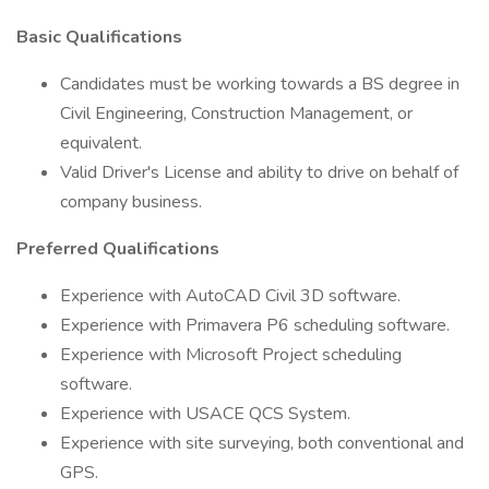
Basic Qualifications
Candidates must be working towards a BS degree in
Civil Engineering, Construction Management, or
equivalent.
Valid Driver's License and ability to drive on behalf of
company business.
Preferred Qualifications
Experience with AutoCAD Civil 3D software.
Experience with Primavera P6 scheduling software.
Experience with Microsoft Project scheduling
software.
Experience with USACE QCS System.
Experience with site surveying, both conventional and
GPS.