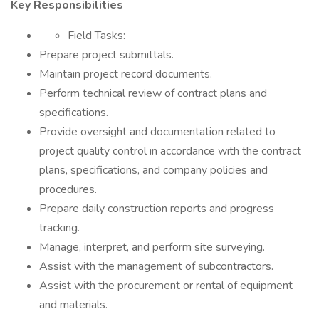
Key Responsibilities
Field Tasks:
Prepare project submittals.
Maintain project record documents.
Perform technical review of contract plans and
specifications.
Provide oversight and documentation related to
project quality control in accordance with the contract
plans, specifications, and company policies and
procedures.
Prepare daily construction reports and progress
tracking.
Manage, interpret, and perform site surveying.
Assist with the management of subcontractors.
Assist with the procurement or rental of equipment
and materials.