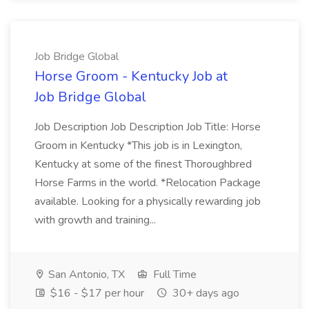
Job Bridge Global
Horse Groom - Kentucky Job at
Job Bridge Global
Job Description Job Description Job Title: Horse
Groom in Kentucky *This job is in Lexington,
Kentucky at some of the finest Thoroughbred
Horse Farms in the world. *Relocation Package
available. Looking for a physically rewarding job
with growth and training...
San Antonio, TX
Full Time
$16 - $17 per hour
30+ days ago