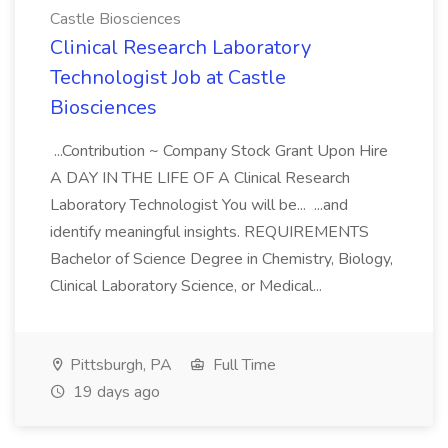
Castle Biosciences
Clinical Research Laboratory
Technologist Job at Castle
Biosciences
...Contribution ~ Company Stock Grant Upon Hire
A DAY IN THE LIFE OF A Clinical Research
Laboratory Technologist You will be... ...and
identify meaningful insights. REQUIREMENTS
Bachelor of Science Degree in Chemistry, Biology,
Clinical Laboratory Science, or Medical...
Pittsburgh, PA
Full Time
19 days ago