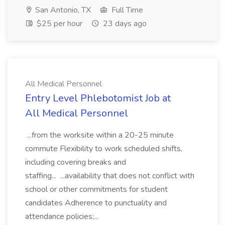
San Antonio, TX
Full Time
$25 per hour
23 days ago
All Medical Personnel
Entry Level Phlebotomist Job at
All Medical Personnel
...from the worksite within a 20-25 minute
commute Flexibility to work scheduled shifts,
including covering breaks and
staffing... ...availability that does not conflict with
school or other commitments for student
candidates Adherence to punctuality and
attendance policies;...