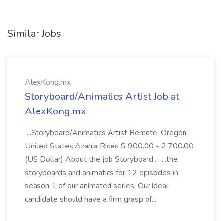
Similar Jobs
AlexKong.mx
Storyboard/Animatics Artist Job at
AlexKong.mx
...Storyboard/Animatics Artist Remote, Oregon,
United States Azania Rises $ 900.00 - 2,700.00
(US Dollar) About the job Storyboard... ...the
storyboards and animatics for 12 episodes in
season 1 of our animated series. Our ideal
candidate should have a firm grasp of...