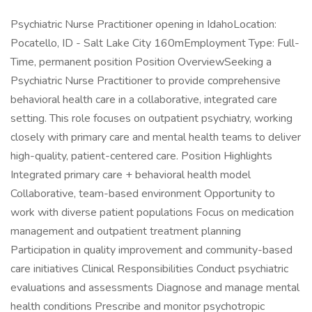
Psychiatric Nurse Practitioner opening in IdahoLocation:
Pocatello, ID - Salt Lake City 160mEmployment Type: Full-
Time, permanent position Position OverviewSeeking a
Psychiatric Nurse Practitioner to provide comprehensive
behavioral health care in a collaborative, integrated care
setting. This role focuses on outpatient psychiatry, working
closely with primary care and mental health teams to deliver
high-quality, patient-centered care. Position Highlights
Integrated primary care + behavioral health model
Collaborative, team-based environment Opportunity to
work with diverse patient populations Focus on medication
management and outpatient treatment planning
Participation in quality improvement and community-based
care initiatives Clinical Responsibilities Conduct psychiatric
evaluations and assessments Diagnose and manage mental
health conditions Prescribe and monitor psychotropic