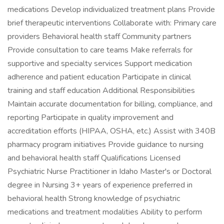
medications Develop individualized treatment plans Provide
brief therapeutic interventions Collaborate with: Primary care
providers Behavioral health staff Community partners
Provide consultation to care teams Make referrals for
supportive and specialty services Support medication
adherence and patient education Participate in clinical
training and staff education Additional Responsibilities
Maintain accurate documentation for billing, compliance, and
reporting Participate in quality improvement and
accreditation efforts (HIPAA, OSHA, etc.) Assist with 340B
pharmacy program initiatives Provide guidance to nursing
and behavioral health staff Qualifications Licensed
Psychiatric Nurse Practitioner in Idaho Master's or Doctoral
degree in Nursing 3+ years of experience preferred in
behavioral health Strong knowledge of psychiatric
medications and treatment modalities Ability to perform