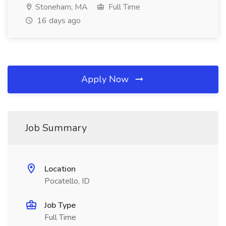
Stoneham, MA
Full Time
16 days ago
Apply Now
Job Summary
Location
Pocatello, ID
Job Type
Full Time