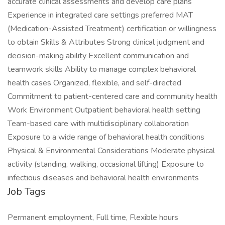
accurate clinical assessments and develop care plans
Experience in integrated care settings preferred MAT
(Medication-Assisted Treatment) certification or willingness
to obtain Skills & Attributes Strong clinical judgment and
decision-making ability Excellent communication and
teamwork skills Ability to manage complex behavioral
health cases Organized, flexible, and self-directed
Commitment to patient-centered care and community health
Work Environment Outpatient behavioral health setting
Team-based care with multidisciplinary collaboration
Exposure to a wide range of behavioral health conditions
Physical & Environmental Considerations Moderate physical
activity (standing, walking, occasional lifting) Exposure to
infectious diseases and behavioral health environments
Job Tags
Permanent employment, Full time, Flexible hours