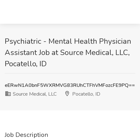
Psychiatric - Mental Health Physician
Assistant Job at Source Medical, LLC,
Pocatello, ID
eERwN1A0bnF5WXRMVG83RUhCTFhVMFozcFE9PQ==
Source Medical, LLC
Pocatello, ID
Job Description