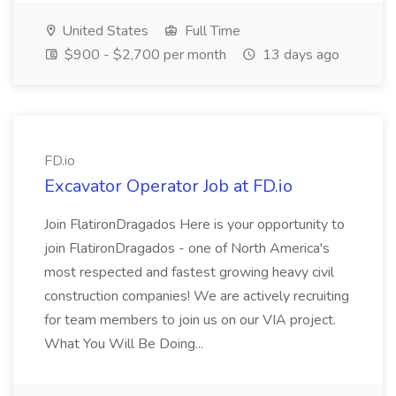
United States
Full Time
$900 - $2,700 per month
13 days ago
FD.io
Excavator Operator Job at FD.io
Join FlatironDragados Here is your opportunity to
join FlatironDragados - one of North America's
most respected and fastest growing heavy civil
construction companies! We are actively recruiting
for team members to join us on our VIA project.
What You Will Be Doing...