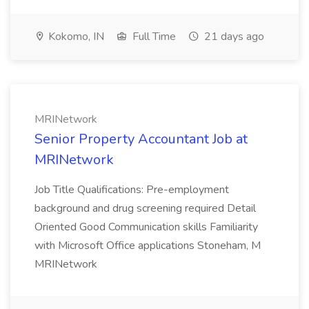
Kokomo, IN
Full Time
21 days ago
MRINetwork
Senior Property Accountant Job at
MRINetwork
Job Title Qualifications: Pre-employment
background and drug screening required Detail
Oriented Good Communication skills Familiarity
with Microsoft Office applications Stoneham, M
MRINetwork