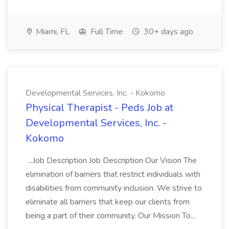
Miami, FL
Full Time
30+ days ago
Developmental Services, Inc. - Kokomo
Physical Therapist - Peds Job at
Developmental Services, Inc. -
Kokomo
...Job Description Job Description Our Vision The
elimination of barriers that restrict individuals with
disabilities from community inclusion. We strive to
eliminate all barriers that keep our clients from
being a part of their community. Our Mission To...