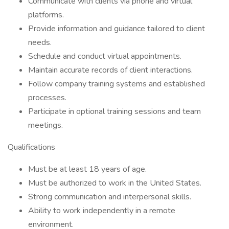
Communicate with clients via phone and virtual
platforms.
Provide information and guidance tailored to client
needs.
Schedule and conduct virtual appointments.
Maintain accurate records of client interactions.
Follow company training systems and established
processes.
Participate in optional training sessions and team
meetings.
Qualifications
Must be at least 18 years of age.
Must be authorized to work in the United States.
Strong communication and interpersonal skills.
Ability to work independently in a remote
environment.