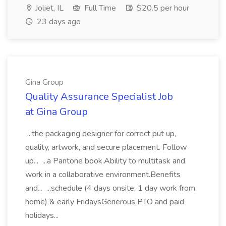
Joliet, IL
Full Time
$20.5 per hour
23 days ago
Gina Group
Quality Assurance Specialist Job
at Gina Group
...the packaging designer for correct put up,
quality, artwork, and secure placement. Follow
up... ...a Pantone book.Ability to multitask and
work in a collaborative environment.Benefits
and... ...schedule (4 days onsite; 1 day work from
home) & early FridaysGenerous PTO and paid
holidays...