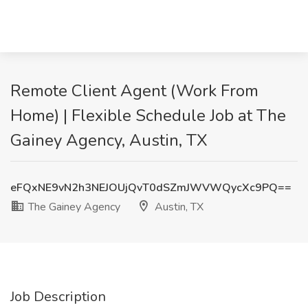
Remote Client Agent (Work From
Home) | Flexible Schedule Job at The
Gainey Agency, Austin, TX
eFQxNE9vN2h3NEJOUjQvT0dSZmJWVWQycXc9PQ==
The Gainey Agency
Austin, TX
Job Description