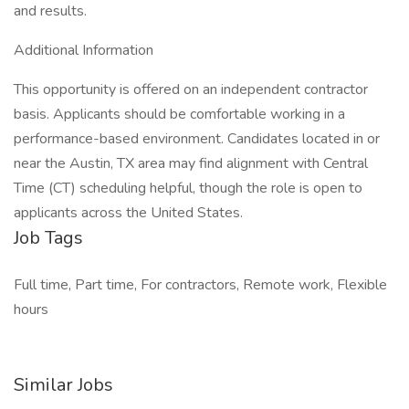
and results.
Additional Information
This opportunity is offered on an independent contractor
basis. Applicants should be comfortable working in a
performance-based environment. Candidates located in or
near the Austin, TX area may find alignment with Central
Time (CT) scheduling helpful, though the role is open to
applicants across the United States.
Job Tags
Full time, Part time, For contractors, Remote work, Flexible
hours
Similar Jobs