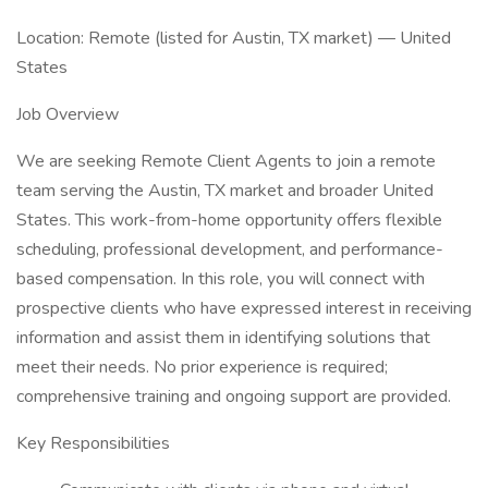
Location: Remote (listed for Austin, TX market) — United
States
Job Overview
We are seeking Remote Client Agents to join a remote
team serving the Austin, TX market and broader United
States. This work-from-home opportunity offers flexible
scheduling, professional development, and performance-
based compensation. In this role, you will connect with
prospective clients who have expressed interest in receiving
information and assist them in identifying solutions that
meet their needs. No prior experience is required;
comprehensive training and ongoing support are provided.
Key Responsibilities