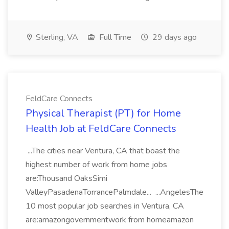
Sterling, VA
Full Time
29 days ago
FeldCare Connects
Physical Therapist (PT) for Home
Health Job at FeldCare Connects
...The cities near Ventura, CA that boast the
highest number of work from home jobs
are:Thousand OaksSimi
ValleyPasadenaTorrancePalmdale... ...AngelesThe
10 most popular job searches in Ventura, CA
are:amazongovernmentwork from homeamazon