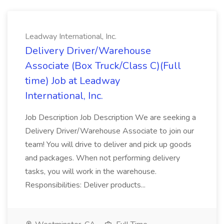
Leadway International, Inc.
Delivery Driver/Warehouse
Associate (Box Truck/Class C)(Full
time) Job at Leadway
International, Inc.
Job Description Job Description We are seeking a
Delivery Driver/Warehouse Associate to join our
team! You will drive to deliver and pick up goods
and packages. When not performing delivery
tasks, you will work in the warehouse.
Responsibilities: Deliver products...