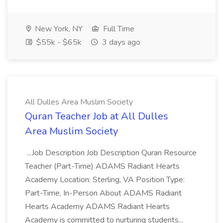
New York, NY
Full Time
$55k - $65k
3 days ago
All Dulles Area Muslim Society
Quran Teacher Job at All Dulles
Area Muslim Society
...Job Description Job Description Quran Resource
Teacher (Part-Time) ADAMS Radiant Hearts
Academy Location: Sterling, VA Position Type:
Part-Time, In-Person About ADAMS Radiant
Hearts Academy ADAMS Radiant Hearts
Academy is committed to nurturing students...