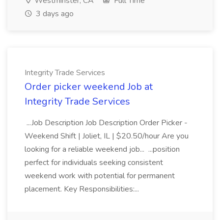
Westminster, CA
Full Time
3 days ago
Integrity Trade Services
Order picker weekend Job at
Integrity Trade Services
...Job Description Job Description Order Picker -
Weekend Shift | Joliet, IL | $20.50/hour Are you
looking for a reliable weekend job... ...position
perfect for individuals seeking consistent
weekend work with potential for permanent
placement. Key Responsibilities:...