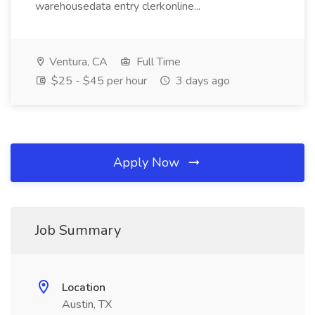
warehousedata entry clerkonline...
Ventura, CA
Full Time
$25 - $45 per hour
3 days ago
Apply Now
Job Summary
Location
Austin, TX