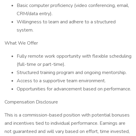
Basic computer proficiency (video conferencing, email,
CRM/data entry).
Willingness to learn and adhere to a structured
system.
What We Offer
Fully remote work opportunity with flexible scheduling
(full-time or part-time).
Structured training program and ongoing mentorship.
Access to a supportive team environment.
Opportunities for advancement based on performance.
Compensation Disclosure
This is a commission-based position with potential bonuses
and incentives tied to individual performance. Earnings are
not guaranteed and will vary based on effort, time invested,