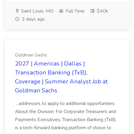
Saint Louis, MO
Full Time
$40k
3 days ago
Goldman Sachs
2027 | Americas | Dallas |
Transaction Banking (TxB),
Coverage | Summer Analyst Job at
Goldman Sachs
...addresses to apply to additional opportunities
About the Division: For Corporate Treasurers and
Payments Executives, Transaction Banking (TxB)
is a tech-forward banking platform of choice to