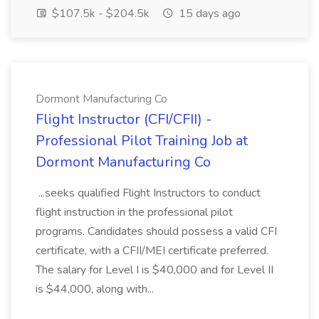
$107.5k - $204.5k
15 days ago
Dormont Manufacturing Co
Flight Instructor (CFI/CFII) -
Professional Pilot Training Job at
Dormont Manufacturing Co
...seeks qualified Flight Instructors to conduct
flight instruction in the professional pilot
programs. Candidates should possess a valid CFI
certificate, with a CFII/MEI certificate preferred.
The salary for Level I is $40,000 and for Level II
is $44,000, along with...