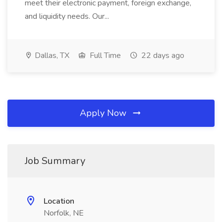
meet their electronic payment, foreign exchange,
and liquidity needs. Our...
Dallas, TX
Full Time
22 days ago
Apply Now
Job Summary
Location
Norfolk, NE