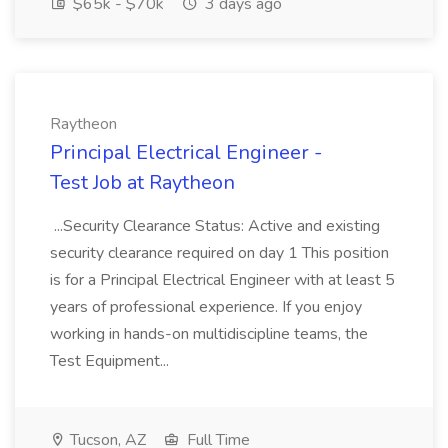
$65k - $70k
3 days ago
Raytheon
Principal Electrical Engineer -
Test Job at Raytheon
...Security Clearance Status: Active and existing
security clearance required on day 1 This position
is for a Principal Electrical Engineer with at least 5
years of professional experience. If you enjoy
working in hands-on multidiscipline teams, the
Test Equipment...
Tucson, AZ
Full Time