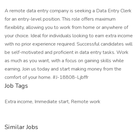
A remote data entry company is seeking a Data Entry Clerk
for an entry-level position. This role offers maximum
flexibility, allowing you to work from home or anywhere of
your choice. Ideal for individuals looking to earn extra income
with no prior experience required. Successful candidates will
be self-motivated and proficient in data entry tasks. Work
as much as you want, with a focus on gaining skills while
earning. Join us today and start making money from the
comfort of your home. #J-18808-Ljbffr
Job Tags
Extra income, Immediate start, Remote work
Similar Jobs