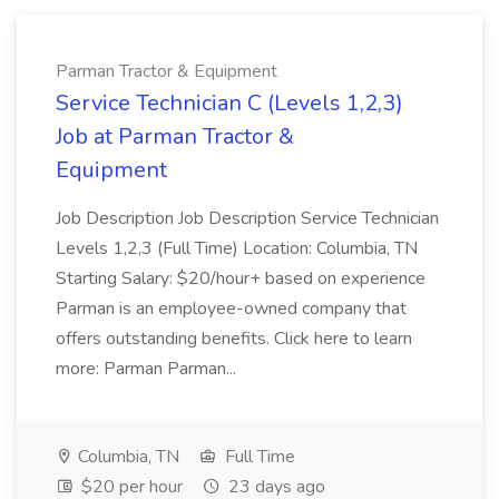
Parman Tractor & Equipment
Service Technician C (Levels 1,2,3)
Job at Parman Tractor &
Equipment
Job Description Job Description Service Technician
Levels 1,2,3 (Full Time) Location: Columbia, TN
Starting Salary: $20/hour+ based on experience
Parman is an employee-owned company that
offers outstanding benefits. Click here to learn
more: Parman Parman...
Columbia, TN
Full Time
$20 per hour
23 days ago