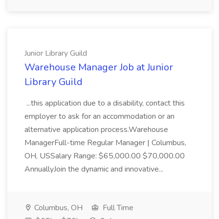
Junior Library Guild
Warehouse Manager Job at Junior
Library Guild
...this application due to a disability, contact this
employer to ask for an accommodation or an
alternative application process.Warehouse
ManagerFull-time Regular Manager | Columbus,
OH, USSalary Range: $65,000.00 $70,000.00
AnnuallyJoin the dynamic and innovative...
Columbus, OH
Full Time