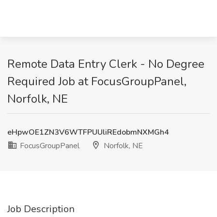
Remote Data Entry Clerk - No Degree
Required Job at FocusGroupPanel,
Norfolk, NE
eHpwOE1ZN3V6WTFPUUliREdobmNXMGh4
FocusGroupPanel
Norfolk, NE
Job Description