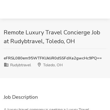
Remote Luxury Travel Concierge Job
at Rudybtravel, Toledo, OH
eFRSL080em95WTFKUkliR0dSSFdXa2gwcHc9PQ==
Rudybtravel
Toledo, OH
Job Description
A luxury travel company is seeking a Luxury Travel