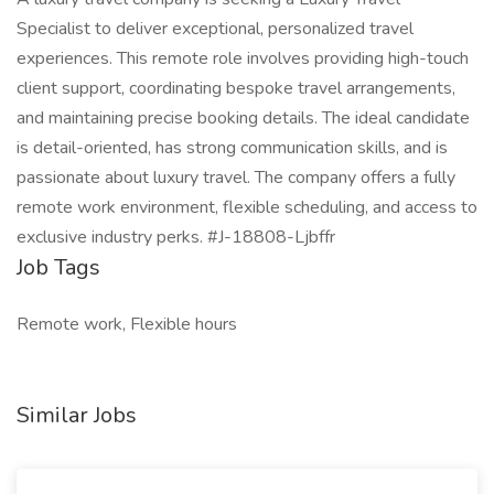
Specialist to deliver exceptional, personalized travel
experiences. This remote role involves providing high-touch
client support, coordinating bespoke travel arrangements,
and maintaining precise booking details. The ideal candidate
is detail-oriented, has strong communication skills, and is
passionate about luxury travel. The company offers a fully
remote work environment, flexible scheduling, and access to
exclusive industry perks. #J-18808-Ljbffr
Job Tags
Remote work, Flexible hours
Similar Jobs