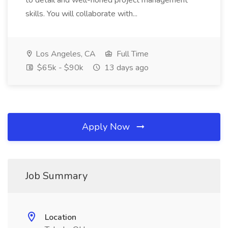
to detail and well-honed project management
skills. You will collaborate with...
Los Angeles, CA
Full Time
$65k - $90k
13 days ago
Apply Now
Job Summary
Location