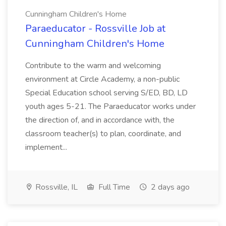
Cunningham Children's Home
Paraeducator - Rossville Job at
Cunningham Children's Home
Contribute to the warm and welcoming
environment at Circle Academy, a non-public
Special Education school serving S/ED, BD, LD
youth ages 5-21. The Paraeducator works under
the direction of, and in accordance with, the
classroom teacher(s) to plan, coordinate, and
implement...
Rossville, IL
Full Time
2 days ago