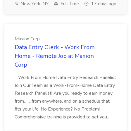
New York, NY
Full Time
17 days ago
Maxion Corp
Data Entry Clerk - Work From
Home - Remote Job at Maxion
Corp
...Work From Home Data Entry Research Panelist
Join Our Team as a Work-From-Home Data Entry
Research Panelist! Are you ready to earn money
from... ...from anywhere, and on a schedule that
fits your life. No Experience? No Problem!
Comprehensive training is provided to set you...