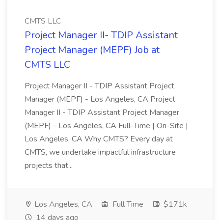
CMTS LLC
Project Manager II- TDIP Assistant
Project Manager (MEPF) Job at
CMTS LLC
Project Manager II - TDIP Assistant Project
Manager (MEPF) - Los Angeles, CA Project
Manager II - TDIP Assistant Project Manager
(MEPF) - Los Angeles, CA Full-Time | On-Site |
Los Angeles, CA Why CMTS? Every day at
CMTS, we undertake impactful infrastructure
projects that...
Los Angeles, CA
Full Time
$171k
14 days ago