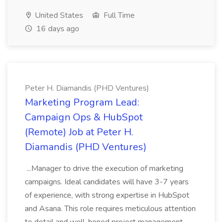
United States
Full Time
16 days ago
Peter H. Diamandis (PHD Ventures)
Marketing Program Lead:
Campaign Ops & HubSpot
(Remote) Job at Peter H.
Diamandis (PHD Ventures)
...Manager to drive the execution of marketing
campaigns. Ideal candidates will have 3-7 years
of experience, with strong expertise in HubSpot
and Asana. This role requires meticulous attention