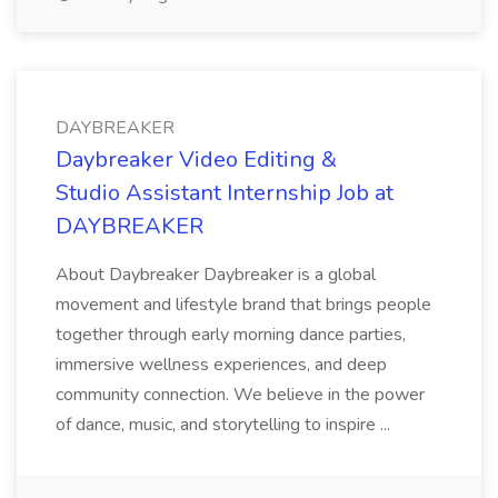
DAYBREAKER
Daybreaker Video Editing &
Studio Assistant Internship Job at
DAYBREAKER
About Daybreaker Daybreaker is a global
movement and lifestyle brand that brings people
together through early morning dance parties,
immersive wellness experiences, and deep
community connection. We believe in the power
of dance, music, and storytelling to inspire ...