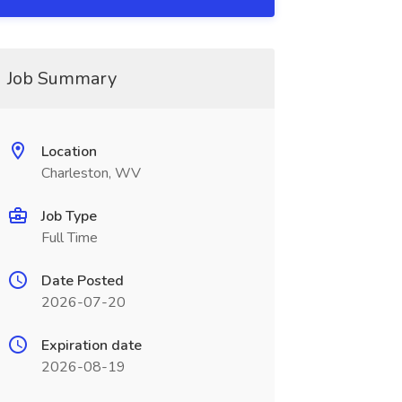
Job Summary
Location
Charleston, WV
Job Type
Full Time
Date Posted
2026-07-20
Expiration date
2026-08-19