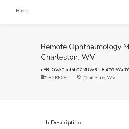
Home
Remote Ophthalmology Med
Charleston, WV
eERsOVA0bnJ5b0ZMUW9iUEhCYllWa0
PAREXEL
Charleston, WV
Job Description