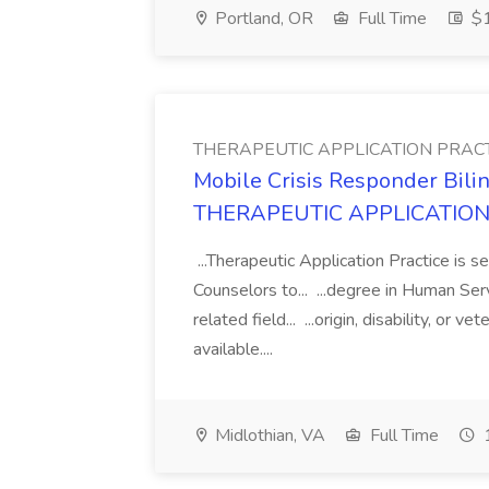
Portland, OR
Full Time
$1
THERAPEUTIC APPLICATION PRAC
Mobile Crisis Responder Bili
THERAPEUTIC APPLICATION
...Therapeutic Application Practice is s
Counselors to... ...degree in Human Ser
related field... ...origin, disability, or
available....
Midlothian, VA
Full Time
1