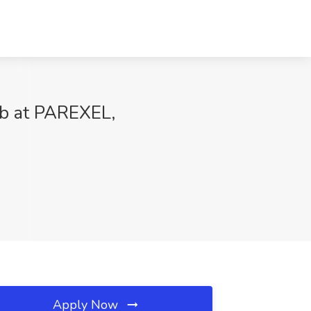
ob at PAREXEL,
Apply Now