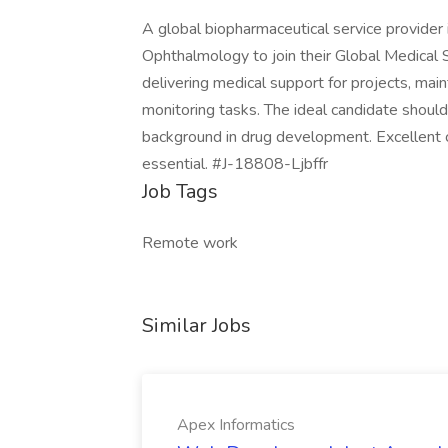
A global biopharmaceutical service provider 
Ophthalmology to join their Global Medical
delivering medical support for projects, main
monitoring tasks. The ideal candidate should
background in drug development. Excellent co
essential. #J-18808-Ljbffr
Job Tags
Remote work
Similar Jobs
Apex Informatics