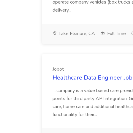
operate company vehicles (box trucks a
delivery...
Lake Elsinore, CA
Full Time
Jobot
Healthcare Data Engineer Job 
...company is a value based care provi
points for third party API integration. Gr
care, home care and additional healthca
functionality for their...