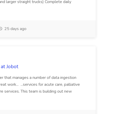
nd larger straight trucks) Complete daily
25 days ago
at Jobot
der that manages a number of data ingestion
eat work... ...services for acute care, palliative
re services. This team is building out new