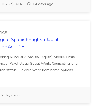
10k - $160k
14 days ago
TICE
ngual SpanishEnglish Job at
 PRACTICE
eeking bilingual (Spanish/English) Mobile Crisis
vices, Psychology, Social Work, Counseling, or a
 veteran status. Flexible work from home options
2 days ago