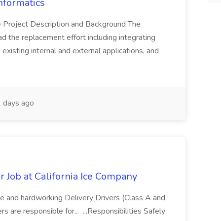
nformatics
Project Description and Background The
ad the replacement effort including integrating
 existing internal and external applications, and
 days ago
 Job at California Ice Company
 and hardworking Delivery Drivers (Class A and
s are responsible for... ...Responsibilities Safely