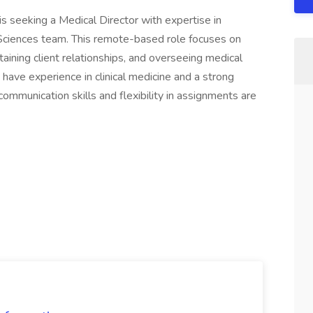
is seeking a Medical Director with expertise in
 Sciences team. This remote-based role focuses on
taining client relationships, and overseeing medical
 have experience in clinical medicine and a strong
mmunication skills and flexibility in assignments are