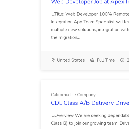
Web Developer Job at Apex I
...Title: Web Developer 100% Remote 
Integration App Team Specialist will le
multiple new solutions, integration with
the migration...
United States
Full Time
2
California Ice Company
CDL Class A/B Delivery Driver
...Overview We are seeking dependable
Class B) to join our growing team. Driver