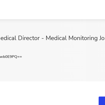
ical Director - Medical Monitoring J
Ywb0E9PQ==