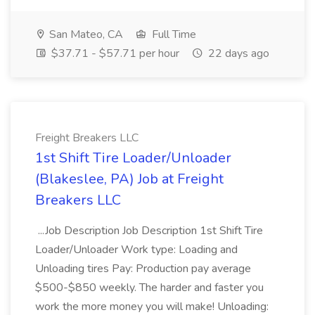
San Mateo, CA
Full Time
$37.71 - $57.71 per hour
22 days ago
Freight Breakers LLC
1st Shift Tire Loader/Unloader
(Blakeslee, PA) Job at Freight
Breakers LLC
...Job Description Job Description 1st Shift Tire
Loader/Unloader Work type: Loading and
Unloading tires Pay: Production pay average
$500-$850 weekly. The harder and faster you
work the more money you will make! Unloading: