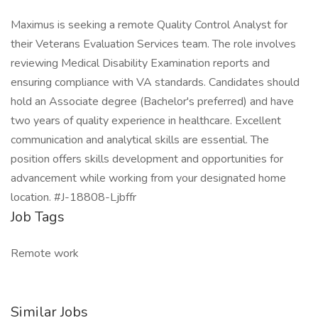
Maximus is seeking a remote Quality Control Analyst for
their Veterans Evaluation Services team. The role involves
reviewing Medical Disability Examination reports and
ensuring compliance with VA standards. Candidates should
hold an Associate degree (Bachelor's preferred) and have
two years of quality experience in healthcare. Excellent
communication and analytical skills are essential. The
position offers skills development and opportunities for
advancement while working from your designated home
location. #J-18808-Ljbffr
Job Tags
Remote work
Similar Jobs