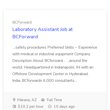
BCForward
Laboratory Assistant Job at
BCForward
...safety procedures Preferred Skills ~ Experience
with medical or industrial equipment Company
Description About BCforward... ...around the
world. Headquartered in Indianapolis, IN with an
Offshore Development Center in Hyderabad,
India, BCforwards 6,000 consultants...
Marana, AZ
Full Time
$19.2 per hour
15 days ago