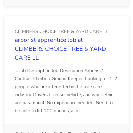
CLIMBERS CHOICE TREE & YARD CARE LL
arborist apprentice Job at
CLIMBERS CHOICE TREE & YARD
CARE LL
...Job Description Job Description Arborist/
Contract Climber/ Ground Keeper: Looking for 1-2
people who are interested in the tree care
industry. Drivers License, vehicle, and work ethic
are paramount. No experience needed. Need to
be able to lift 100 pounds, a lot...