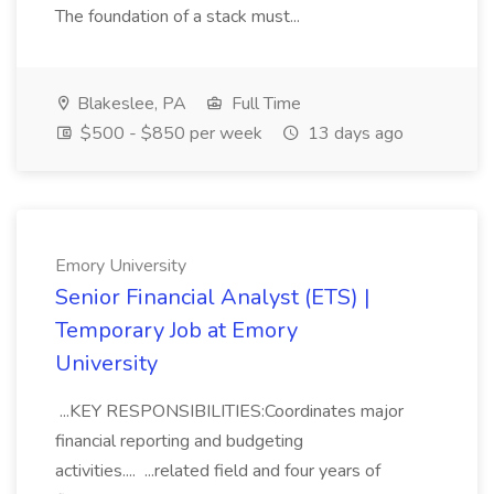
The foundation of a stack must...
Blakeslee, PA
Full Time
$500 - $850 per week
13 days ago
Emory University
Senior Financial Analyst (ETS) |
Temporary Job at Emory
University
...KEY RESPONSIBILITIES:Coordinates major
financial reporting and budgeting
activities.... ...related field and four years of