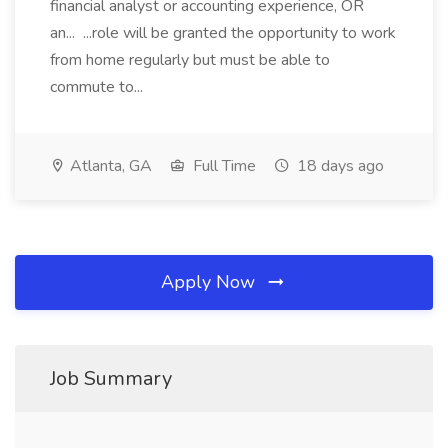
financial analyst or accounting experience, OR
an... ...role will be granted the opportunity to work
from home regularly but must be able to
commute to...
Atlanta, GA
Full Time
18 days ago
Apply Now
Job Summary