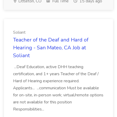
Littleton, CO
Full Time
15 days ago
Soliant
Teacher of the Deaf and Hard of
Hearing - San Mateo, CA Job at
Soliant
...Deaf Education, active DHH teaching
certification, and 1+ years Teacher of the Deaf /
Hard of Hearing experience required.
Applicants... ...communication Must be available
for on-site, in-person work; virtual/remote options
are not available for this position
Responsibilities...