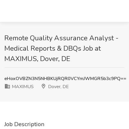
Remote Quality Assurance Analyst -
Medical Reports & DBQs Job at
MAXIMUS, Dover, DE
eHoxOVBZN3N5NHBKUjRQR0VCYmJWMGR5b3c9PQ==
MAXIMUS
Dover, DE
Job Description