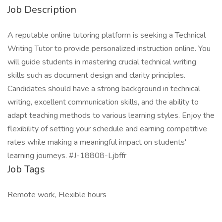
Job Description
A reputable online tutoring platform is seeking a Technical
Writing Tutor to provide personalized instruction online. You
will guide students in mastering crucial technical writing
skills such as document design and clarity principles.
Candidates should have a strong background in technical
writing, excellent communication skills, and the ability to
adapt teaching methods to various learning styles. Enjoy the
flexibility of setting your schedule and earning competitive
rates while making a meaningful impact on students'
learning journeys. #J-18808-Ljbffr
Job Tags
Remote work, Flexible hours