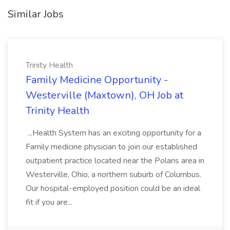
Similar Jobs
Trinity Health
Family Medicine Opportunity -
Westerville (Maxtown), OH Job at
Trinity Health
...Health System has an exciting opportunity for a
Family medicine physician to join our established
outpatient practice located near the Polaris area in
Westerville, Ohio, a northern suburb of Columbus.
Our hospital-employed position could be an ideal
fit if you are...