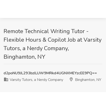
Remote Technical Writing Tutor -
Flexible Hours & Copilot Job at Varsity
Tutors, a Nerdy Company,
Binghamton, NY
d2poNU9JL293bzlLUW9MRkd4UGNXMEYzcEE9PQ==
Varsity Tutors, a Nerdy Company
Binghamton, NY