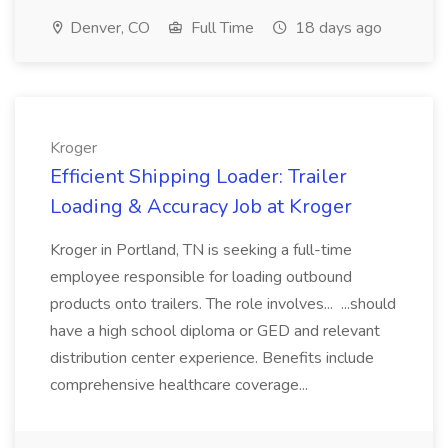
Denver, CO
Full Time
18 days ago
Kroger
Efficient Shipping Loader: Trailer
Loading & Accuracy Job at Kroger
Kroger in Portland, TN is seeking a full-time
employee responsible for loading outbound
products onto trailers. The role involves... ...should
have a high school diploma or GED and relevant
distribution center experience. Benefits include
comprehensive healthcare coverage...