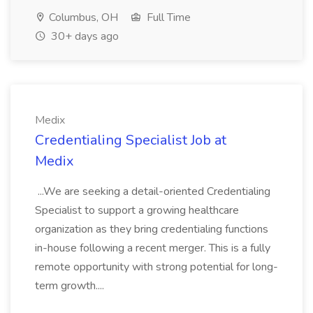
Columbus, OH
Full Time
30+ days ago
Medix
Credentialing Specialist Job at
Medix
...We are seeking a detail-oriented Credentialing
Specialist to support a growing healthcare
organization as they bring credentialing functions
in-house following a recent merger. This is a fully
remote opportunity with strong potential for long-
term growth....