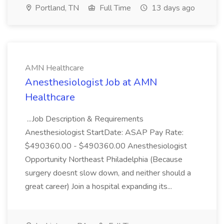
Portland, TN
Full Time
13 days ago
AMN Healthcare
Anesthesiologist Job at AMN
Healthcare
...Job Description & Requirements
Anesthesiologist StartDate: ASAP Pay Rate:
$490360.00 - $490360.00 Anesthesiologist
Opportunity Northeast Philadelphia (Because
surgery doesnt slow down, and neither should a
great career) Join a hospital expanding its...