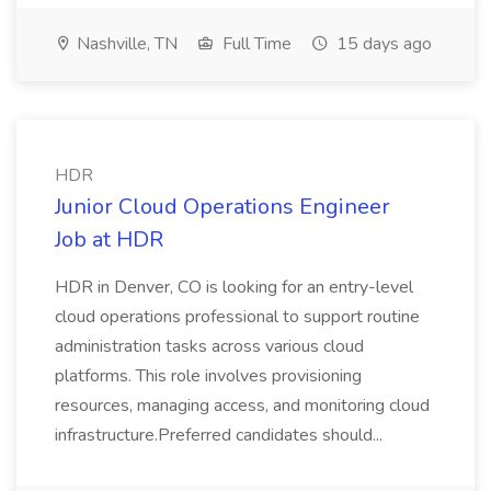
Nashville, TN
Full Time
15 days ago
HDR
Junior Cloud Operations Engineer
Job at HDR
HDR in Denver, CO is looking for an entry-level
cloud operations professional to support routine
administration tasks across various cloud
platforms. This role involves provisioning
resources, managing access, and monitoring cloud
infrastructure.Preferred candidates should...