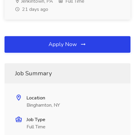
Jenkintown, PA
Full Time
21 days ago
Apply Now
Job Summary
Location
Binghamton, NY
Job Type
Full Time