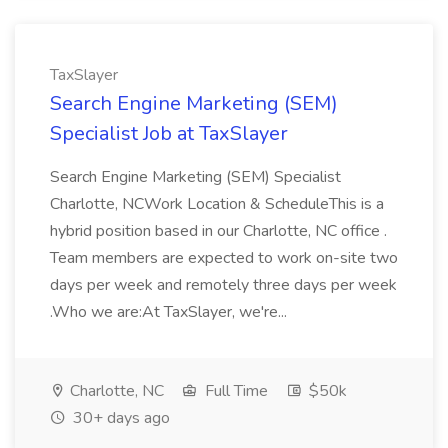
TaxSlayer
Search Engine Marketing (SEM)
Specialist Job at TaxSlayer
Search Engine Marketing (SEM) Specialist
Charlotte, NCWork Location & ScheduleThis is a
hybrid position based in our Charlotte, NC office .
Team members are expected to work on-site two
days per week and remotely three days per week
.Who we are:At TaxSlayer, we're...
Charlotte, NC
Full Time
$50k
30+ days ago