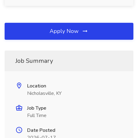
Apply Now
Job Summary
Location
Nicholasville, KY
Job Type
Full Time
Date Posted
2026-07-17