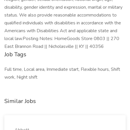
disability, gender identity and expression, marital or military
status. We also provide reasonable accommodations to
qualified individuals with disabilities in accordance with the
Americans with Disabilities Act and applicable state and
local law.Posting Notes: HomeGoods Store 0803 || 270
East Brannon Road || Nicholasville || KY || 40356
Job Tags
Full time, Local area, Immediate start, Flexible hours, Shift
work, Night shift
Similar Jobs