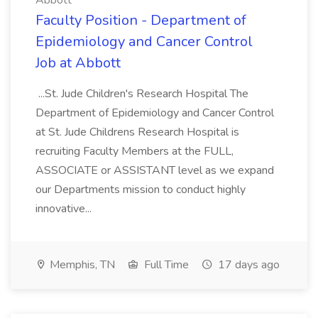
Abbott
Faculty Position - Department of
Epidemiology and Cancer Control
Job at Abbott
...St. Jude Children's Research Hospital The
Department of Epidemiology and Cancer Control
at St. Jude Childrens Research Hospital is
recruiting Faculty Members at the FULL,
ASSOCIATE or ASSISTANT level as we expand
our Departments mission to conduct highly
innovative...
Memphis, TN
Full Time
17 days ago