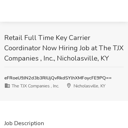
Retail Full Time Key Carrier
Coordinator Now Hiring Job at The TJX
Companies , Inc., Nicholasville, KY
eFRoeU9JN2d3b3RIUjQvRkdSYlhXMFoycFE9PQ==
The TJX Companies , Inc.
Nicholasville, KY
Job Description