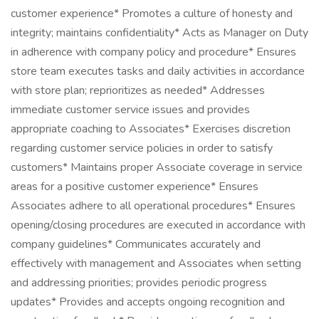
customer experience* Promotes a culture of honesty and
integrity; maintains confidentiality* Acts as Manager on Duty
in adherence with company policy and procedure* Ensures
store team executes tasks and daily activities in accordance
with store plan; reprioritizes as needed* Addresses
immediate customer service issues and provides
appropriate coaching to Associates* Exercises discretion
regarding customer service policies in order to satisfy
customers* Maintains proper Associate coverage in service
areas for a positive customer experience* Ensures
Associates adhere to all operational procedures* Ensures
opening/closing procedures are executed in accordance with
company guidelines* Communicates accurately and
effectively with management and Associates when setting
and addressing priorities; provides periodic progress
updates* Provides and accepts ongoing recognition and