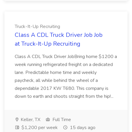
Truck-It-Up Recruiting
Class A CDL Truck Driver Job Job
at Truck-It-Up Recruiting
Class A CDL Truck Driver JobBring home $1200 a
week running refrigerated freight on a dedicated
lane. Predictable home time and weekly
paycheck, all while behind the wheel of a
dependable 2017 KW T680. This company is
down to earth and shoots straight from the hip!...
Keller, TX
Full Time
$1,200 per week
15 days ago