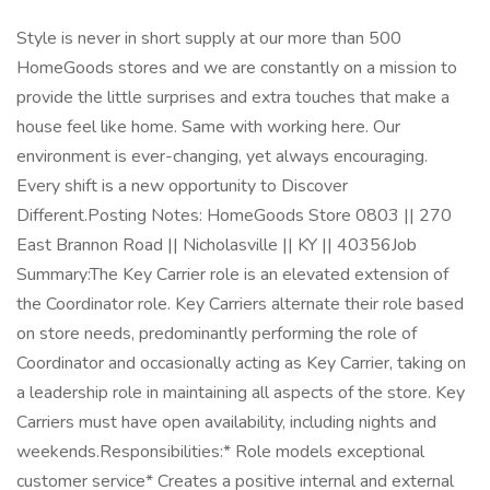
Style is never in short supply at our more than 500
HomeGoods stores and we are constantly on a mission to
provide the little surprises and extra touches that make a
house feel like home. Same with working here. Our
environment is ever-changing, yet always encouraging.
Every shift is a new opportunity to Discover
Different.Posting Notes: HomeGoods Store 0803 || 270
East Brannon Road || Nicholasville || KY || 40356Job
Summary:The Key Carrier role is an elevated extension of
the Coordinator role. Key Carriers alternate their role based
on store needs, predominantly performing the role of
Coordinator and occasionally acting as Key Carrier, taking on
a leadership role in maintaining all aspects of the store. Key
Carriers must have open availability, including nights and
weekends.Responsibilities:* Role models exceptional
customer service* Creates a positive internal and external