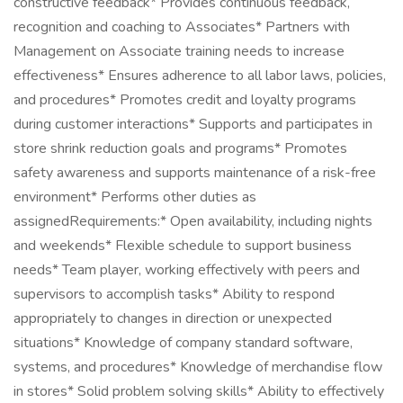
constructive feedback* Provides continuous feedback,
recognition and coaching to Associates* Partners with
Management on Associate training needs to increase
effectiveness* Ensures adherence to all labor laws, policies,
and procedures* Promotes credit and loyalty programs
during customer interactions* Supports and participates in
store shrink reduction goals and programs* Promotes
safety awareness and supports maintenance of a risk-free
environment* Performs other duties as
assignedRequirements:* Open availability, including nights
and weekends* Flexible schedule to support business
needs* Team player, working effectively with peers and
supervisors to accomplish tasks* Ability to respond
appropriately to changes in direction or unexpected
situations* Knowledge of company standard software,
systems, and procedures* Knowledge of merchandise flow
in stores* Solid problem solving skills* Ability to effectively