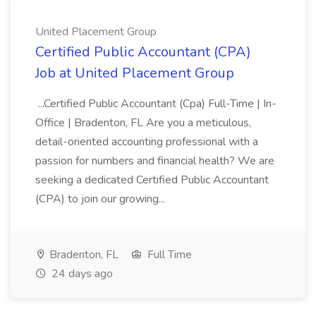
United Placement Group
Certified Public Accountant (CPA)
Job at United Placement Group
...Certified Public Accountant (Cpa) Full-Time | In-
Office | Bradenton, FL Are you a meticulous,
detail-oriented accounting professional with a
passion for numbers and financial health? We are
seeking a dedicated Certified Public Accountant
(CPA) to join our growing...
Bradenton, FL
Full Time
24 days ago