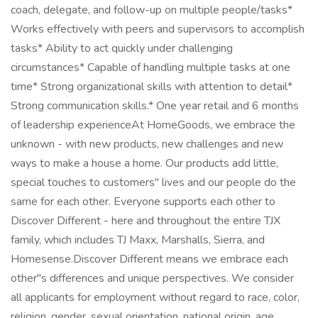
coach, delegate, and follow-up on multiple people/tasks*
Works effectively with peers and supervisors to accomplish
tasks* Ability to act quickly under challenging
circumstances* Capable of handling multiple tasks at one
time* Strong organizational skills with attention to detail*
Strong communication skills.* One year retail and 6 months
of leadership experienceAt HomeGoods, we embrace the
unknown - with new products, new challenges and new
ways to make a house a home. Our products add little,
special touches to customers'' lives and our people do the
same for each other. Everyone supports each other to
Discover Different - here and throughout the entire TJX
family, which includes TJ Maxx, Marshalls, Sierra, and
Homesense.Discover Different means we embrace each
other''s differences and unique perspectives. We consider
all applicants for employment without regard to race, color,
religion, gender, sexual orientation, national origin, age,