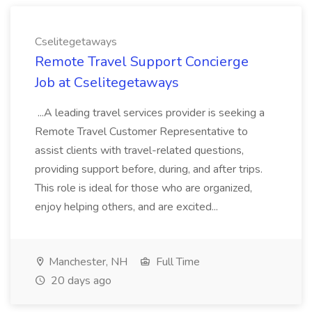
Cselitegetaways
Remote Travel Support Concierge
Job at Cselitegetaways
...A leading travel services provider is seeking a
Remote Travel Customer Representative to
assist clients with travel-related questions,
providing support before, during, and after trips.
This role is ideal for those who are organized,
enjoy helping others, and are excited...
Manchester, NH
Full Time
20 days ago