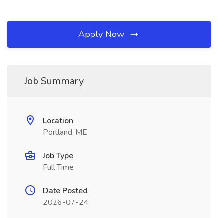
Apply Now
Job Summary
Location
Portland, ME
Job Type
Full Time
Date Posted
2026-07-24