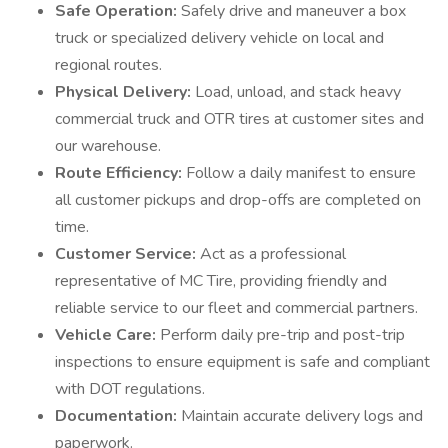
Safe Operation:
Safely drive and maneuver a box
truck or specialized delivery vehicle on local and
regional routes.
Physical Delivery:
Load, unload, and stack heavy
commercial truck and OTR tires at customer sites and
our warehouse.
Route Efficiency:
Follow a daily manifest to ensure
all customer pickups and drop-offs are completed on
time.
Customer Service:
Act as a professional
representative of MC Tire, providing friendly and
reliable service to our fleet and commercial partners.
Vehicle Care:
Perform daily pre-trip and post-trip
inspections to ensure equipment is safe and compliant
with DOT regulations.
Documentation:
Maintain accurate delivery logs and
paperwork.