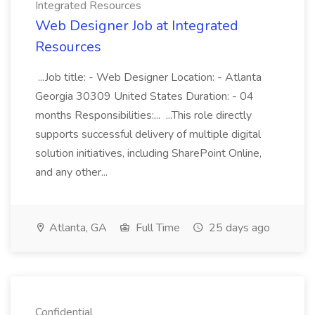
Integrated Resources
Web Designer Job at Integrated
Resources
...Job title: - Web Designer Location: - Atlanta
Georgia 30309 United States Duration: - 04
months Responsibilities:... ...This role directly
supports successful delivery of multiple digital
solution initiatives, including SharePoint Online,
and any other...
Atlanta, GA
Full Time
25 days ago
Confidential