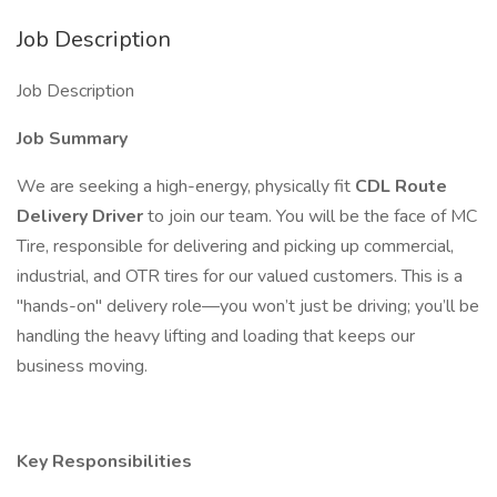
Job Description
Job Description
Job Summary
We are seeking a high-energy, physically fit
CDL Route
Delivery Driver
to join our team. You will be the face of MC
Tire, responsible for delivering and picking up commercial,
industrial, and OTR tires for our valued customers. This is a
"hands-on" delivery role—you won’t just be driving; you’ll be
handling the heavy lifting and loading that keeps our
business moving.
Key Responsibilities