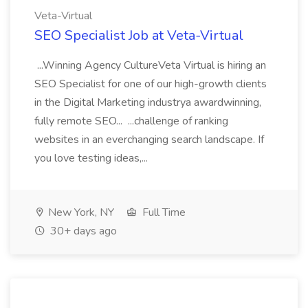
Veta-Virtual
SEO Specialist Job at Veta-Virtual
...Winning Agency CultureVeta Virtual is hiring an
SEO Specialist for one of our high-growth clients
in the Digital Marketing industrya awardwinning,
fully remote SEO... ...challenge of ranking
websites in an everchanging search landscape. If
you love testing ideas,...
New York, NY
Full Time
30+ days ago