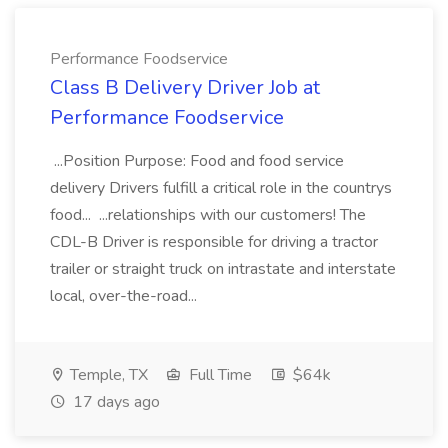
Performance Foodservice
Class B Delivery Driver Job at
Performance Foodservice
...Position Purpose: Food and food service
delivery Drivers fulfill a critical role in the countrys
food... ...relationships with our customers! The
CDL-B Driver is responsible for driving a tractor
trailer or straight truck on intrastate and interstate
local, over-the-road...
Temple, TX
Full Time
$64k
17 days ago