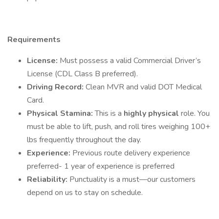
Requirements
License:
Must possess a valid Commercial Driver’s
License (CDL Class B preferred).
Driving Record:
Clean MVR and valid DOT Medical
Card.
Physical Stamina:
This is a
highly physical
role. You
must be able to lift, push, and roll tires weighing 100+
lbs frequently throughout the day.
Experience:
Previous route delivery experience
preferred- 1 year of experience is preferred
Reliability:
Punctuality is a must—our customers
depend on us to stay on schedule.