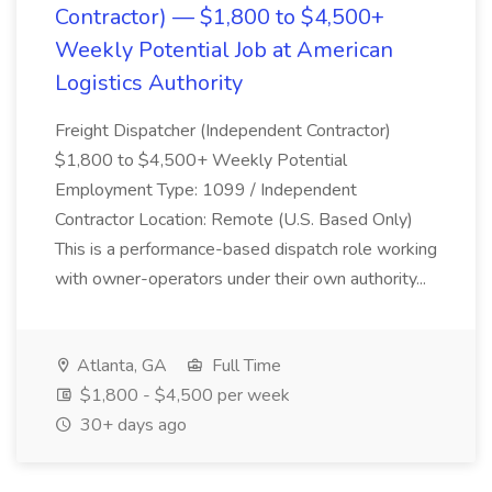
Contractor) — $1,800 to $4,500+
Weekly Potential Job at American
Logistics Authority
Freight Dispatcher (Independent Contractor)
$1,800 to $4,500+ Weekly Potential
Employment Type: 1099 / Independent
Contractor Location: Remote (U.S. Based Only)
This is a performance-based dispatch role working
with owner-operators under their own authority...
Atlanta, GA
Full Time
$1,800 - $4,500 per week
30+ days ago