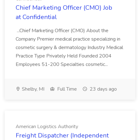
Chief Marketing Officer (CMO) Job
at Confidential
...Chief Marketing Officer (CMO) About the
Company Premier medical practice specializing in
cosmetic surgery & dermatology Industry Medical
Practice Type Privately Held Founded 2004
Employees 51-200 Specialties cosmetic...
Shelby, MI
Full Time
23 days ago
American Logistics Authority
Freight Dispatcher (Independent