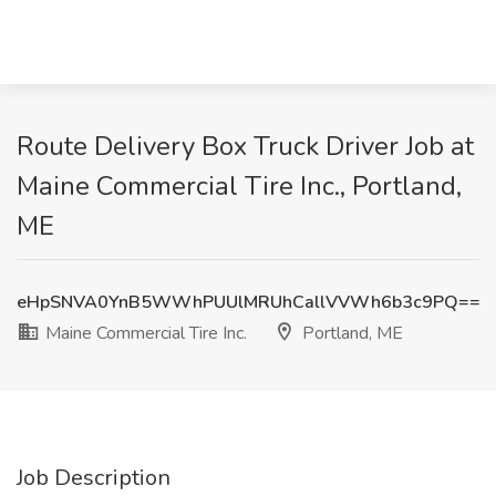
Route Delivery Box Truck Driver Job at
Maine Commercial Tire Inc., Portland,
ME
eHpSNVA0YnB5WWhPUUlMRUhCallVVWh6b3c9PQ==
Maine Commercial Tire Inc.
Portland, ME
Job Description