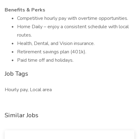
Benefits & Perks
Competitive hourly pay with overtime opportunities.
Home Daily – enjoy a consistent schedule with local
routes.
Health, Dental, and Vision insurance.
Retirement savings plan (401k).
Paid time off and holidays.
Job Tags
Hourly pay, Local area
Similar Jobs