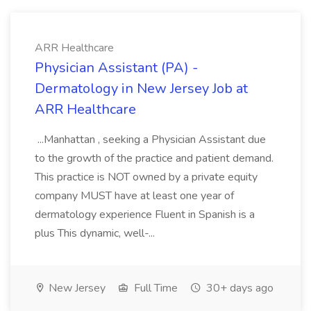
ARR Healthcare
Physician Assistant (PA) -
Dermatology in New Jersey Job at
ARR Healthcare
...Manhattan , seeking a Physician Assistant due
to the growth of the practice and patient demand.
This practice is NOT owned by a private equity
company MUST have at least one year of
dermatology experience Fluent in Spanish is a
plus This dynamic, well-...
New Jersey
Full Time
30+ days ago