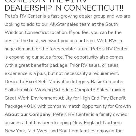
DEALERSHIP IN CONNECTICUT!!
Pete’s RV Center is a fast‑growing dealer group and we are
looking to add to our All‑Star sales team at the South
Windsor, Connecticut location. If you feel you can be the
best of the best, we want you on our team. With RVs in
huge demand for the foreseeable future, Pete's RV Center
is expanding our sales force. The opportunity also comes
with a great benefits package. Prior RV sales, or sales
experience is a plus, but not necessarily a requirement.
Desire to Excel Self‑Motivation Integrity Basic Computer
Skills Flexible Working Schedule Complete Sales Training
Great Work Environment Ability for High End Pay Benefit
Package 401K with company match Opportunity for Growth
About our Company:
Pete’s RV Center is a family owned
business that has been keeping New England, Northern
New York, Mid-West and Southern families enjoying the