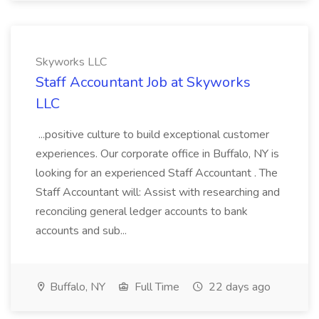
Skyworks LLC
Staff Accountant Job at Skyworks
LLC
...positive culture to build exceptional customer
experiences. Our corporate office in Buffalo, NY is
looking for an experienced Staff Accountant . The
Staff Accountant will: Assist with researching and
reconciling general ledger accounts to bank
accounts and sub...
Buffalo, NY
Full Time
22 days ago