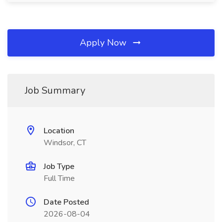
Apply Now
Job Summary
Location
Windsor, CT
Job Type
Full Time
Date Posted
2026-08-04