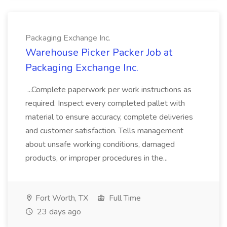
Packaging Exchange Inc.
Warehouse Picker Packer Job at
Packaging Exchange Inc.
...Complete paperwork per work instructions as
required. Inspect every completed pallet with
material to ensure accuracy, complete deliveries
and customer satisfaction. Tells management
about unsafe working conditions, damaged
products, or improper procedures in the...
Fort Worth, TX
Full Time
23 days ago