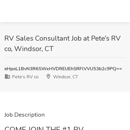
RV Sales Consultant Job at Pete’s RV
co, Windsor, CT
eHpoL1BvN3R6SWxHVDREUEhSRFlVVU53b2c9PQ==
Pete’s RV co
Windsor, CT
Job Description
COME JOIN THE #1 RV