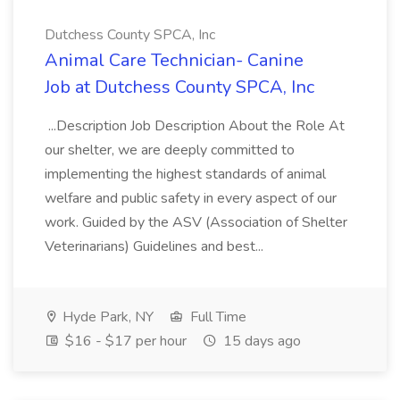
Dutchess County SPCA, Inc
Animal Care Technician- Canine
Job at Dutchess County SPCA, Inc
...Description Job Description About the Role At
our shelter, we are deeply committed to
implementing the highest standards of animal
welfare and public safety in every aspect of our
work. Guided by the ASV (Association of Shelter
Veterinarians) Guidelines and best...
Hyde Park, NY
Full Time
$16 - $17 per hour
15 days ago