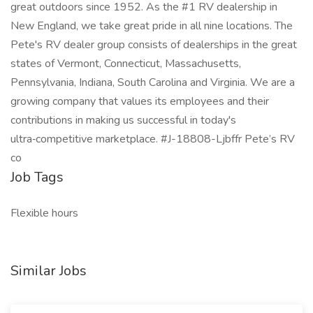
great outdoors since 1952. As the #1 RV dealership in
New England, we take great pride in all nine locations. The
Pete's RV dealer group consists of dealerships in the great
states of Vermont, Connecticut, Massachusetts,
Pennsylvania, Indiana, South Carolina and Virginia. We are a
growing company that values its employees and their
contributions in making us successful in today's
ultra‑competitive marketplace. #J-18808-Ljbffr Pete’s RV
co
Job Tags
Flexible hours
Similar Jobs