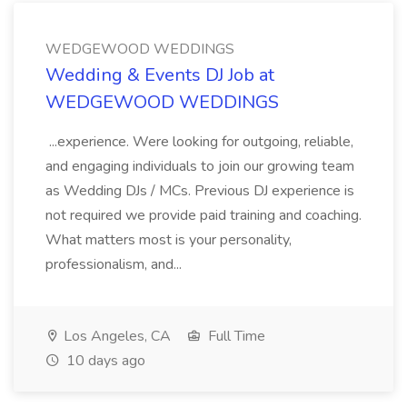
WEDGEWOOD WEDDINGS
Wedding & Events DJ Job at
WEDGEWOOD WEDDINGS
...experience. Were looking for outgoing, reliable,
and engaging individuals to join our growing team
as Wedding DJs / MCs. Previous DJ experience is
not required we provide paid training and coaching.
What matters most is your personality,
professionalism, and...
Los Angeles, CA
Full Time
10 days ago