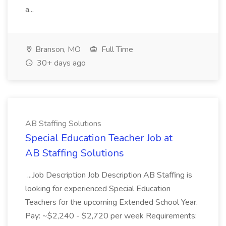
a...
Branson, MO
Full Time
30+ days ago
AB Staffing Solutions
Special Education Teacher Job at
AB Staffing Solutions
...Job Description Job Description AB Staffing is
looking for experienced Special Education
Teachers for the upcoming Extended School Year.
Pay: ~$2,240 - $2,720 per week Requirements: