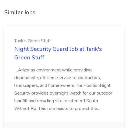
Similar Jobs
Tank's Green Stuff
Night Security Guard Job at Tank's
Green Stuff
...Arizonas environment while providing
dependable, efficient service to contractors,
landscapers, and homeowners.The PositionNight
Security provides overnight watch for our outdoor
landfill and recycling site located off South
Wilmot Rd. This role exists to protect the...