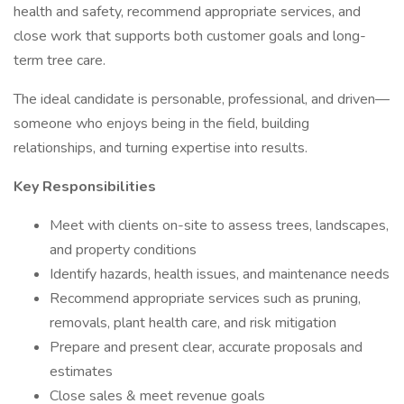
health and safety, recommend appropriate services, and
close work that supports both customer goals and long-
term tree care.
The ideal candidate is personable, professional, and driven—
someone who enjoys being in the field, building
relationships, and turning expertise into results.
Key Responsibilities
Meet with clients on-site to assess trees, landscapes,
and property conditions
Identify hazards, health issues, and maintenance needs
Recommend appropriate services such as pruning,
removals, plant health care, and risk mitigation
Prepare and present clear, accurate proposals and
estimates
Close sales & meet revenue goals