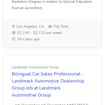
Bachelors Degree in relation to Special Education
from an accredited...
Los Angeles, CA
Full Time
$2,240 - $2,720 per week
30+ days ago
Landmark Automotive Group
Bilingual Car Sales Professional -
Landmark Automotive Dealership
Group Job at Landmark
Automotive Group