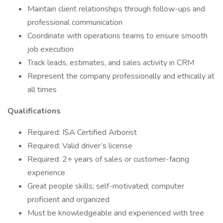
Maintain client relationships through follow-ups and
professional communication
Coordinate with operations teams to ensure smooth
job execution
Track leads, estimates, and sales activity in CRM
Represent the company professionally and ethically at
all times
Qualifications
Required: ISA Certified Arborist
Required: Valid driver’s license
Required: 2+ years of sales or customer-facing
experience
Great people skills; self-motivated; computer
proficient and organized
Must be knowledgeable and experienced with tree