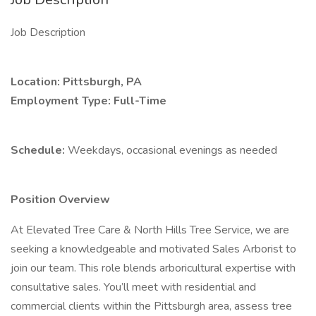
Job Description
Location: Pittsburgh, PA
Employment Type: Full-Time
Schedule:
Weekdays, occasional evenings as needed
Position Overview
At Elevated Tree Care & North Hills Tree Service, we are
seeking a knowledgeable and motivated Sales Arborist to
join our team. This role blends arboricultural expertise with
consultative sales. You’ll meet with residential and
commercial clients within the Pittsburgh area, assess tree