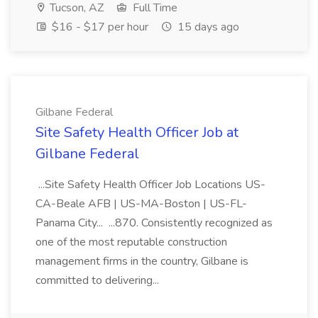
Tucson, AZ
Full Time
$16 - $17 per hour
15 days ago
Gilbane Federal
Site Safety Health Officer Job at
Gilbane Federal
...Site Safety Health Officer Job Locations US-
CA-Beale AFB | US-MA-Boston | US-FL-
Panama City... ...870. Consistently recognized as
one of the most reputable construction
management firms in the country, Gilbane is
committed to delivering...