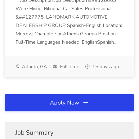
...Job Description Job Description &##128663;
Were Hiring: Bilingual Car Sales Professional!
&##127775; LANDMARK AUTOMOTIVE
DEALERSHIP GROUP Spanish-English Location:
Morrow, Chamblee or Athens Georgia Position:
Full-Time Languages Needed: EnglishSpanish...
Atlanta, GA
Full Time
15 days ago
Apply Now
Job Summary