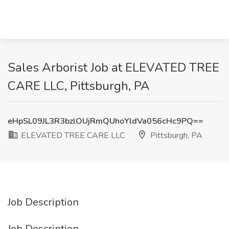
Sales Arborist Job at ELEVATED TREE
CARE LLC, Pittsburgh, PA
eHpSL09JL3R3bzlOUjRmQUhoYldVa056cHc9PQ==
ELEVATED TREE CARE LLC
Pittsburgh, PA
Job Description
Job Description