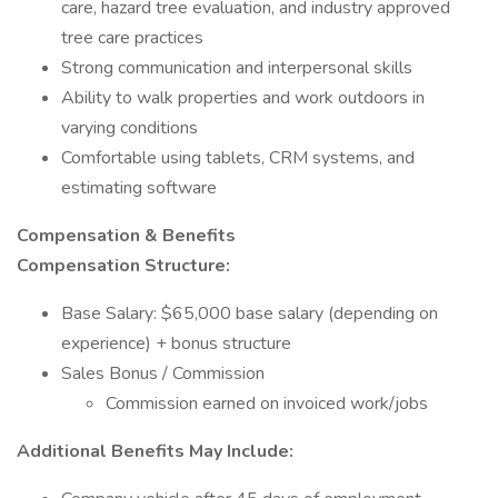
care, hazard tree evaluation, and industry approved
tree care practices
Strong communication and interpersonal skills
Ability to walk properties and work outdoors in
varying conditions
Comfortable using tablets, CRM systems, and
estimating software
Compensation & Benefits
Compensation Structure:
Base Salary: $65,000 base salary (depending on
experience) + bonus structure
Sales Bonus / Commission
Commission earned on invoiced work/jobs
Additional Benefits May Include: