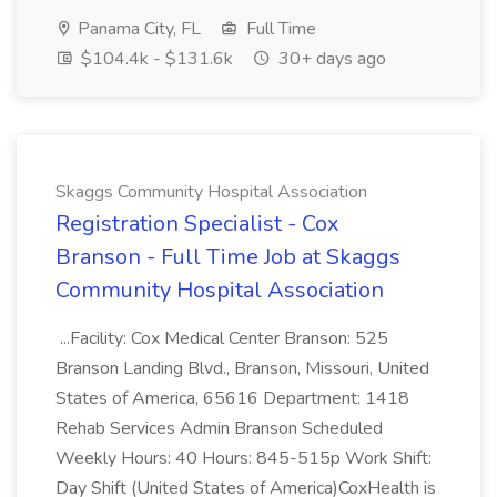
Panama City, FL
Full Time
$104.4k - $131.6k
30+ days ago
Skaggs Community Hospital Association
Registration Specialist - Cox
Branson - Full Time Job at Skaggs
Community Hospital Association
...Facility: Cox Medical Center Branson: 525
Branson Landing Blvd., Branson, Missouri, United
States of America, 65616 Department: 1418
Rehab Services Admin Branson Scheduled
Weekly Hours: 40 Hours: 845-515p Work Shift:
Day Shift (United States of America)CoxHealth is