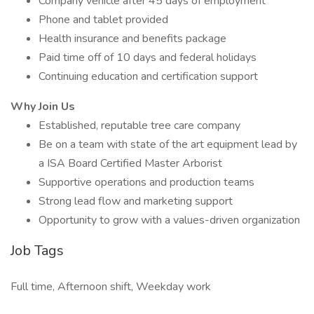
Company vehicle after 45 days of employment
Phone and tablet provided
Health insurance and benefits package
Paid time off of 10 days and federal holidays
Continuing education and certification support
Why Join Us
Established, reputable tree care company
Be on a team with state of the art equipment lead by
a ISA Board Certified Master Arborist
Supportive operations and production teams
Strong lead flow and marketing support
Opportunity to grow with a values-driven organization
Job Tags
Full time, Afternoon shift, Weekday work