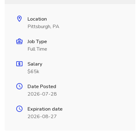
Location
Pittsburgh, PA
Job Type
Full Time
Salary
$65k
Date Posted
2026-07-28
Expiration date
2026-08-27